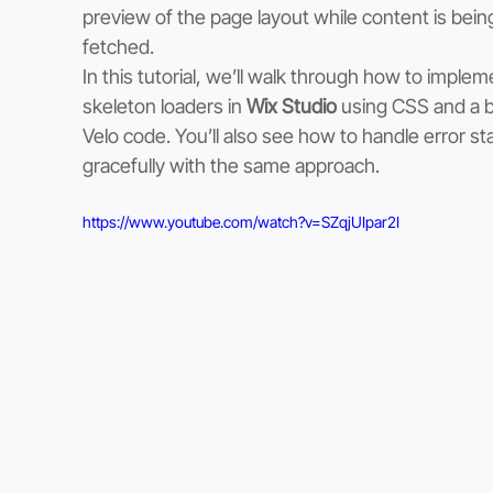
preview of the page layout while content is bein
fetched.
In this tutorial, we’ll walk through how to implem
skeleton loaders in 
Wix Studio
 using CSS and a bi
Velo code. You’ll also see how to handle error st
gracefully with the same approach.
https://www.youtube.com/watch?v=SZqjUIpar2I