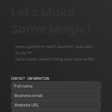
Let's Make
Some Magic!
Have a project in mind? Question? Just want
to say hi?
Get in touch, and let’s bring your vision to life!
CONTACT INFORMATION