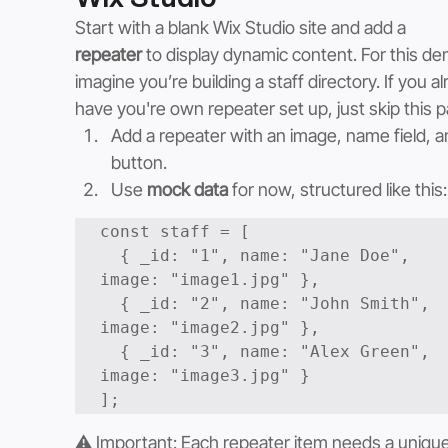
Start with a blank Wix Studio site and add a 
repeater
 to display dynamic content. For this de
imagine you’re building a staff directory. If you al
have you're own repeater set up, just skip this p
Add a repeater with an image, name field, a
button.
Use 
mock data
 for now, structured like this:
const staff = [

  { _id: "1", name: "Jane Doe", 
image: "image1.jpg" },

  { _id: "2", name: "John Smith", 
image: "image2.jpg" },

  { _id: "3", name: "Alex Green", 
image: "image3.jpg" }

⚠️ Important: Each repeater item needs a unique