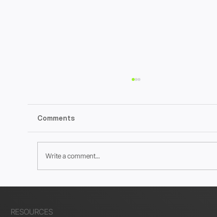
Comments
Write a comment...
How to Create Meta Checkout URLs
for Wix Stores
RESOURCES