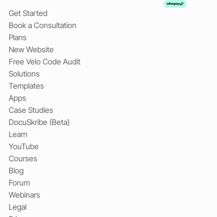
Get Started
Book a Consultation
Plans
New Website
Free Velo Code Audit
Solutions
Templates
Apps
Case Studies
DocuSkribe (Beta)
Learn
YouTube
Courses
Blog
Forum
Webinars
Legal