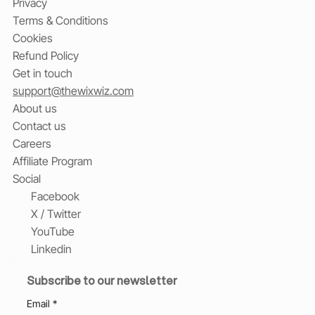
Privacy
Terms & Conditions
Cookies
Refund Policy
Get in touch
support@thewixwiz.com
About us
Contact us
Careers
Affiliate Program
Social
Facebook
X / Twitter
YouTube
Linkedin
Subscribe to our newsletter
Email
*