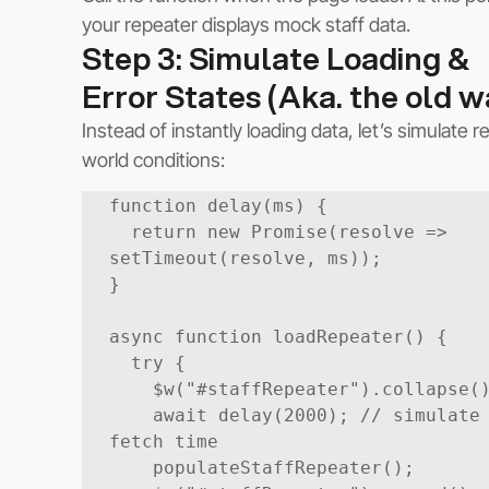
your repeater displays mock staff data.
Step 3: Simulate Loading & 
Error States (Aka. the old w
Instead of instantly loading data, let’s simulate re
world conditions:
function delay(ms) {

  return new Promise(resolve => 
setTimeout(resolve, ms));

}

async function loadRepeater() {

  try {

    $w("#staffRepeater").collapse(); 

    await delay(2000); // simulate 
fetch time

    populateStaffRepeater();
