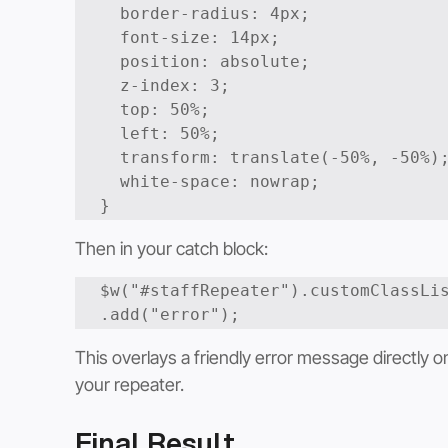
  border-radius: 4px;

  font-size: 14px;

  position: absolute;

  z-index: 3;

  top: 50%;

  left: 50%;

  transform: translate(-50%, -50%);

  white-space: nowrap;

}
Then in your catch block:
$w("#staffRepeater").customClassLi
This overlays a friendly error message directly o
your repeater.
Final Result