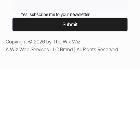
Yes, subscribe me to your newsletter.
Submit
Copyright © 2026 by The Wix Wiz.
A Wiz Web Services LLC Brand | All Rights Reserved.