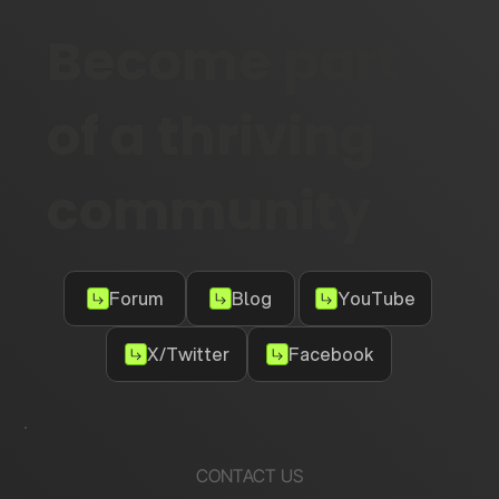
Become part
of a thriving
community
Forum
Blog
YouTube
X/Twitter
Facebook
CONTACT US