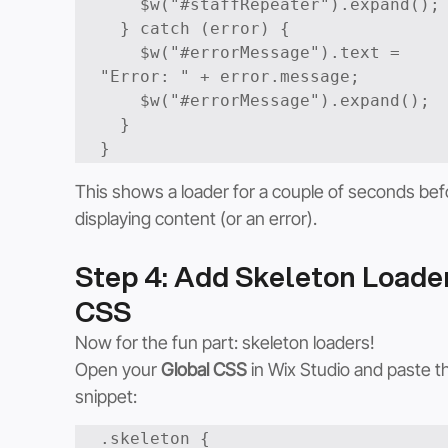
    $w("#staffRepeater").expand();

  } catch (error) {

    $w("#errorMessage").text = 
"Error: " + error.message;

    $w("#errorMessage").expand();

  }

This shows a loader for a couple of seconds bef
displaying content (or an error).
Step 4: Add Skeleton Loader
CSS
Now for the fun part: skeleton loaders!
Open your 
Global CSS
 in Wix Studio and paste th
snippet:
.skeleton {
