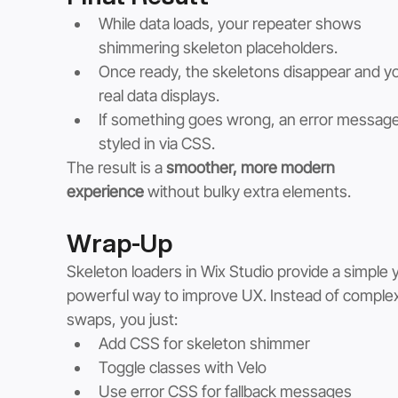
While data loads, your repeater shows 
shimmering skeleton placeholders.
Once ready, the skeletons disappear and yo
real data displays.
If something goes wrong, an error message 
styled in via CSS.
The result is a 
smoother, more modern 
experience
 without bulky extra elements.
Wrap-Up
Skeleton loaders in Wix Studio provide a simple y
powerful way to improve UX. Instead of complex
swaps, you just:
Add CSS for skeleton shimmer
Toggle classes with Velo
Use error CSS for fallback messages