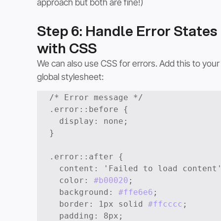
approach but both are fine!)
Step 6: Handle Error States 
with CSS
We can also use CSS for errors. Add this to your
global stylesheet:
/* Error message */

.error::before {

  display: none;

}

.error::after {

  content: 'Failed to load content';

  color: 
#b00020
;

  background: 
#ffe6e6
;

  border: 1px solid 
#ffcccc
;

  padding: 8px;
