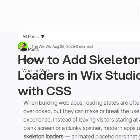
All Posts
The Wix Wiz
Aug 26, 2025
3 min read
All Posts
How to Add Skeleto
Tutorials
Loaders in Wix Studi
What the Wix?
with CSS
When building web apps, loading states are ofte
overlooked, but they can make or break the user
experience. Instead of leaving visitors staring at 
blank screen or a clunky spinner, modern apps u
skeleton loaders
 — animated placeholders that g