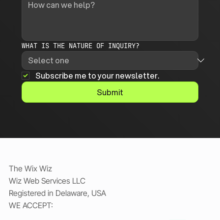
WHAT IS THE NATURE OF INQUIRY?
Subscribe me to your newsletter.
Submit
The Wix Wiz
Wiz Web Services LLC
Registered in Delaware, USA
WE ACCEPT: