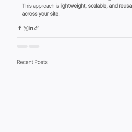
This approach is 
lightweight, scalable, and reusa
across your site
.
Recent Posts