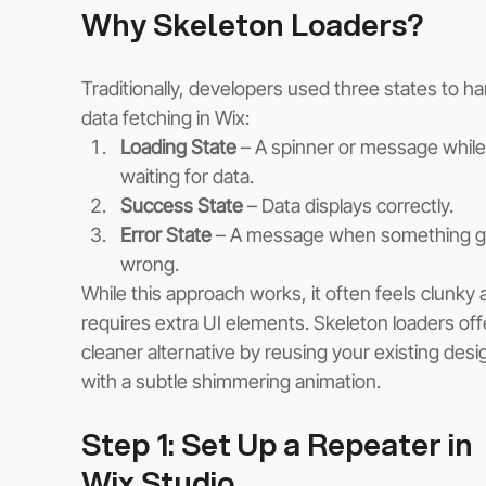
Why Skeleton Loaders?
Traditionally, developers used three states to ha
data fetching in Wix:
Loading State
 – A spinner or message while
waiting for data.
Success State
 – Data displays correctly.
Error State
 – A message when something g
wrong.
While this approach works, it often feels clunky 
requires extra UI elements. Skeleton loaders offe
cleaner alternative by reusing your existing desi
with a subtle shimmering animation.
Step 1: Set Up a Repeater in 
Wix Studio