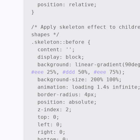
  position: relative;

}

/* Apply skeleton effect to childre
shapes */

.skeleton::before {

  content: '';

  display: block;

#eee
 25%, 
#ddd
 50%, 
#eee
 75%);

  background-size: 200% 100%;

  animation: loading 1.4s infinite;

  border-radius: 4px;

  position: absolute;

  z-index: 2;

  top: 0;

  left: 0;

  right: 0;

  bottom: 0;
