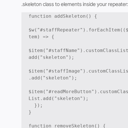
.skeleton class to elements inside your repeater
function addSkeleton() {

$w("#staffRepeater").forEachItem((
tem) => {

$item("#staffName").customClassLis
add("skeleton");

$item("#staffImage").customClassLi
.add("skeleton");

$item("#readMoreButton").customCla
List.add("skeleton");

  });

}

function removeSkeleton() {
