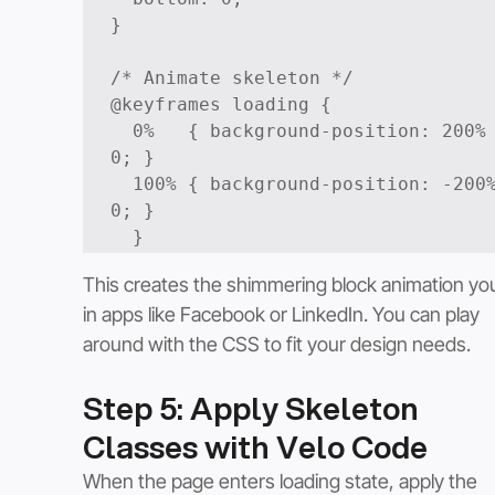
}

/* Animate skeleton */

@keyframes loading {

  0%   { background-position: 200% 
0; }

  100% { background-position: -200% 
0; }

  }
This creates the shimmering block animation yo
in apps like Facebook or LinkedIn. You can play 
around with the CSS to fit your design needs. 
Step 5: Apply Skeleton 
Classes with Velo Code
When the page enters loading state, apply the 