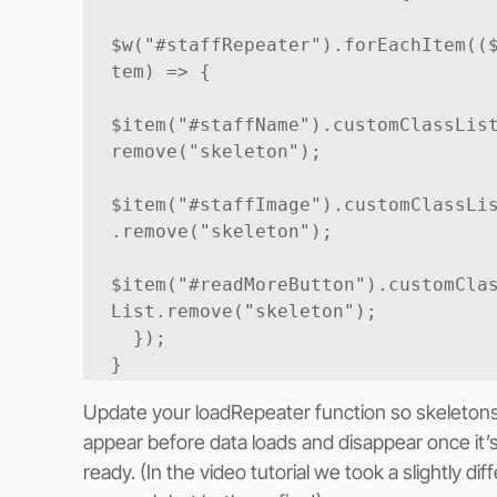
$w("#staffRepeater").forEachItem((
tem) => {

$item("#staffName").customClassLis
remove("skeleton");

$item("#staffImage").customClassLi
.remove("skeleton");

$item("#readMoreButton").customCla
List.remove("skeleton");

  });

Update your loadRepeater function so skeletons
appear before data loads and disappear once it’s
ready. (In the video tutorial we took a slightly dif