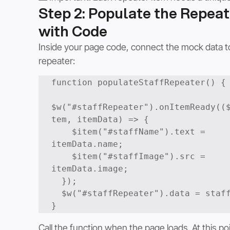
Step 2: Populate the Repeat
with Code
Inside your page code, connect the mock data t
repeater:
function populateStaffRepeater() {

$w("#staffRepeater").onItemReady((
tem, itemData) => {

    $item("#staffName").text = 
itemData.name;

    $item("#staffImage").src = 
itemData.image;

  });

  $w("#staffRepeater").data = staff;

Call the function when the page loads. At this poi