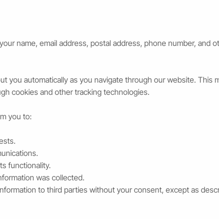
your name, email address, postal address, phone number, and oth
t you automatically as you navigate through our website. This m
ugh cookies and other tracking technologies.
om you to:
ests.
unications.
s functionality.
nformation was collected.
information to third parties without your consent, except as descri