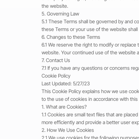
the website.
5. Governing Law
5.1 These Terms shall be governed by and con
these Terms or your use of the website shall
6. Changes to these Terms
6.1 We reserve the right to modify or replac
website. Your continued use of the website 
7. Contact Us
7.1 If you have any questions or concerns re
Cookie Policy
Last Updated: 5/27/23
This Cookie Policy explains how we use cooki
to the use of cookies in accordance with this 
1. What are Cookies?
1.1 Cookies are small text files that are pl
more efficiently and provide a better user ex
2. How We Use Cookies
2.1 We use cookies for the following purpose