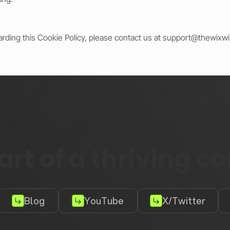
arding this Cookie Policy, please contact us at
support@thewixw
rt of a thriving 
Blog
YouTube
X/Twitter