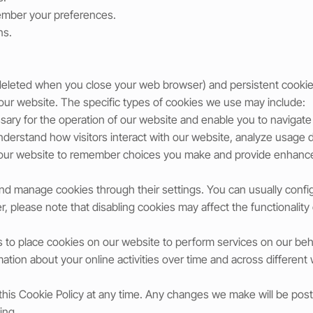
ember your preferences.
ns.
deleted when you close your web browser) and persistent cookie
 our website. The specific types of cookies we use may include:
ary for the operation of our website and enable you to navigate t
nderstand how visitors interact with our website, analyze usage
w our website to remember choices you make and provide enhanc
nd manage cookies through their settings. You can usually confi
, please note that disabling cookies may affect the functionality
s to place cookies on our website to perform services on our beha
mation about your online activities over time and across different
 this Cookie Policy at any time. Any changes we make will be po
ing.