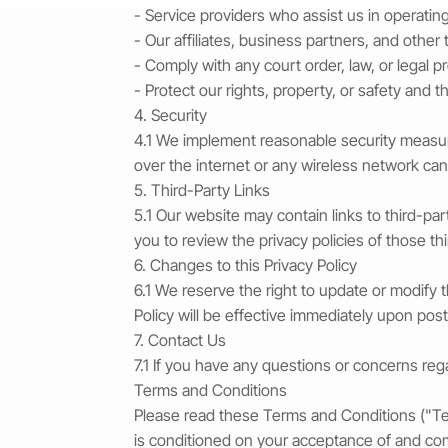
- Service providers who assist us in operatin
- Our affiliates, business partners, and other 
- Comply with any court order, law, or legal 
- Protect our rights, property, or safety and t
4. Security
4.1 We implement reasonable security measure
over the internet or any wireless network ca
5. Third-Party Links
5.1 Our website may contain links to third-pa
you to review the privacy policies of those t
6. Changes to this Privacy Policy
6.1 We reserve the right to update or modify 
Policy will be effective immediately upon post
7. Contact Us
7.1 If you have any questions or concerns rega
Terms and Conditions
Please read these Terms and Conditions ("Ter
is conditioned on your acceptance of and co