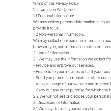
terms of this Privacy Policy.
1. Information We Collect
1.1 Personal Information:
We may collect personal information such as 
provide it to us.
1.2 Non-Personal Information:
We may collect non-personal information abou
browser type, and information collected thro
2. Use of Information
2.1 We may use the information we collect fr
- Provide and improve our services.
- Respond to your inquiries or fulfill your requ
- Send you promotional emails or other comm
- Analyze usage of our website and improve it
- Carry out any other purpose for which the i
2.2 We will not sell or disclose your personal 
3. Disclosure of Information
3.1 We may disclose your information to: