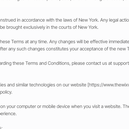
strued in accordance with the laws of New York. Any legal action 
 be brought exclusively in the courts of New York.
e these Terms at any time. Any changes will be effective immedia
after any such changes constitutes your acceptance of the new 
garding these Terms and Conditions, please contact us at
suppor
es and similar technologies on our website [
https://www.thewix
policy.
aced on your computer or mobile device when you visit a website. 
perience.
s: