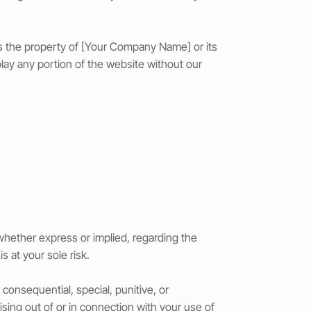
, is the property of [Your Company Name] or its
play any portion of the website without our
 whether express or implied, regarding the
is at your sole risk.
 consequential, special, punitive, or
ising out of or in connection with your use of