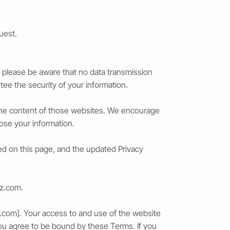
uest.
 please be aware that no data transmission
ee the security of your information.
r the content of those websites. We encourage
lose your information.
ted on this page, and the updated Privacy
iz.com
.
z.com
]. Your access to and use of the website
ou agree to be bound by these Terms. If you