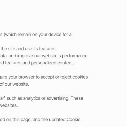
s (which remain on your device for a
he site and use its features.
 data, and improve our website's performance.
ed features and personalized content.
gure your browser to accept or reject cookies
 of our website.
lf, such as analytics or advertising. These
 websites.
sted on this page, and the updated Cookie