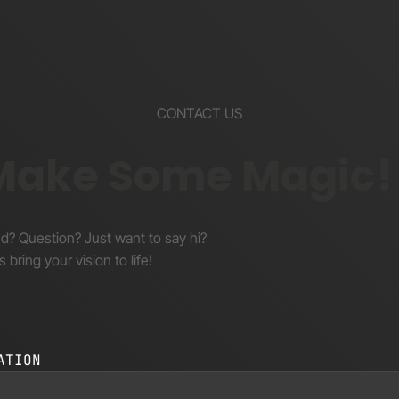
CONTACT US
 Make Some Magic!
nd? Question? Just want to say hi?
s bring your vision to life!
ATION