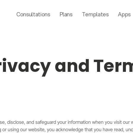
Consultations
Plans
Templates
Apps
rivacy and Ter
use, disclose, and safeguard your information when you visit our 
ing or using our website, you acknowledge that you have read, un