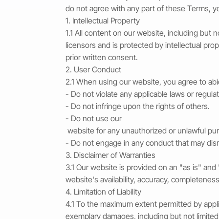
do not agree with any part of these Terms, 
1. Intellectual Property
1.1 All content on our website, including but 
licensors and is protected by intellectual pro
prior written consent.
2. User Conduct
2.1 When using our website, you agree to abid
- Do not violate any applicable laws or regula
- Do not infringe upon the rights of others.
- Do not use our
website for any unauthorized or unlawful pu
- Do not engage in any conduct that may disru
3. Disclaimer of Warranties
3.1 Our website is provided on an "as is" and
website's availability, accuracy, completeness, 
4. Limitation of Liability
4.1 To the maximum extent permitted by applicab
exemplary damages, including but not limited t