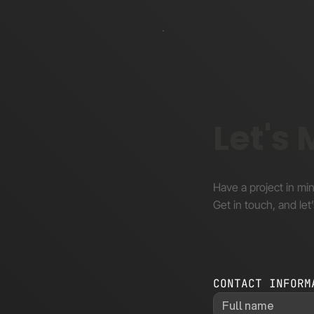
Let's
Have a project in mi
Get in touch, and let’
CONTACT INFORM