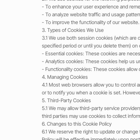
- To enhance your user experience and rem
- To analyze website traffic and usage patter
- To improve the functionality of our website.
3. Types of Cookies We Use
3.1 We use both session cookies (which are 
specified period or until you delete them) on
- Essential cookies: These cookies are necess
- Analytics cookies: These cookies help us u
- Functionality cookies: These cookies allo
4. Managing Cookies
4.1 Most web browsers allow you to control a
or to notify you when a cookie is set. However
5. Third-Party Cookies
5.1 We may allow third-party service provider
third parties may use cookies to collect infor
6. Changes to this Cookie Policy
6.1 We reserve the right to update or change
Policy will be effective immediately upon post