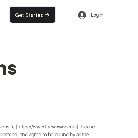
Get Started
Log In
ms
website [
https://www.thewixwiz.com
]. Please
derstood, and agree to be bound by all the