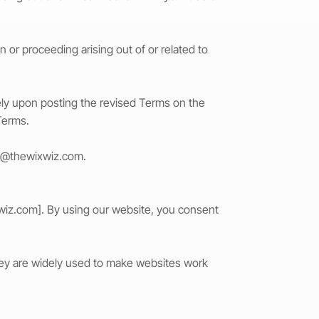
or proceeding arising out of or related to
tely upon posting the revised Terms on the
Terms.
t@thewixwiz.com
.
wiz.com
]. By using our website, you consent
They are widely used to make websites work