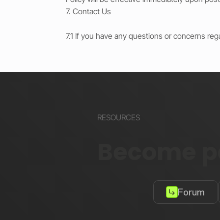
7. Contact Us
7.1 If you have any questions or concerns reg
RESOURCES
Become pa
Forum