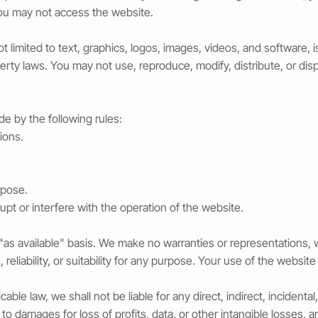
you may not access the website.
not limited to text, graphics, logos, images, videos, and software
perty laws. You may not use, reproduce, modify, distribute, or dis
e by the following rules:
tions.
rpose.
pt or interfere with the operation of the website.
 "as available" basis. We make no warranties or representations,
reliability, or suitability for any purpose. Your use of the website 
le law, we shall not be liable for any direct, indirect, incidental,
o damages for loss of profits, data, or other intangible losses, ar