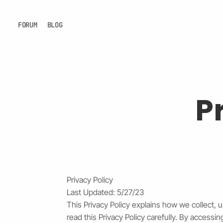
FORUM
BLOG
P
Privacy Policy
Last Updated: 5/27/23
This Privacy Policy explains how we collect, 
read this Privacy Policy carefully. By access