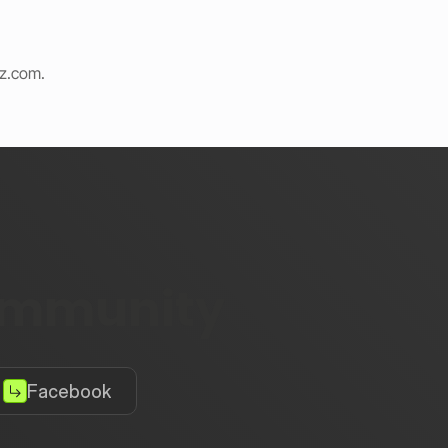
iz.com
.
community
Facebook