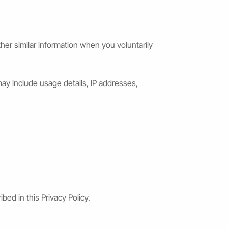
er similar information when you voluntarily
ay include usage details, IP addresses,
bed in this Privacy Policy.