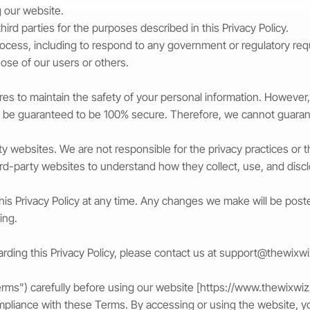
g our website.
third parties for the purposes described in this Privacy Policy.
process, including to respond to any government or regulatory req
hose of our users or others.
s to maintain the safety of your personal information. However,
n be guaranteed to be 100% secure. Therefore, we cannot guarant
rty websites. We are not responsible for the privacy practices o
hird-party websites to understand how they collect, use, and disc
this Privacy Policy at any time. Any changes we make will be pos
ing.
rding this Privacy Policy, please contact us at
support@thewixw
ms") carefully before using our website [
https://www.thewixwi
mpliance with these Terms. By accessing or using the website, y