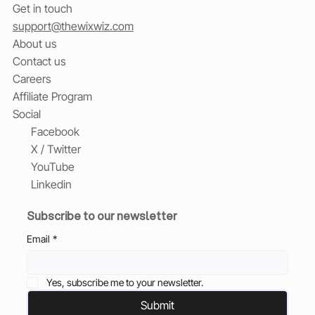
Get in touch
support@thewixwiz.com
About us
Contact us
Careers
Affiliate Program
Social
Facebook
X / Twitter
YouTube
Linkedin
Subscribe to our newsletter
Email
*
Yes, subscribe me to your newsletter.
Submit