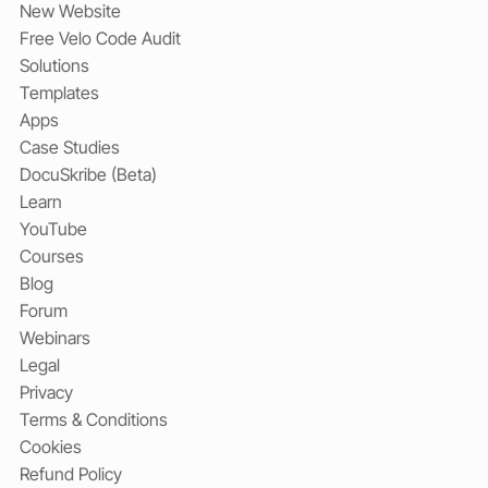
New Website
Free Velo Code Audit
Solutions
Templates
Apps
Case Studies
DocuSkribe (Beta)
Learn
YouTube
Courses
Blog
Forum
Webinars
Legal
Privacy
Terms & Conditions
Cookies
Refund Policy