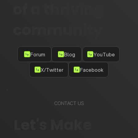
of a thriving
community
Forum
Blog
YouTube
X/Twitter
Facebook
CONTACT US
Let's Make