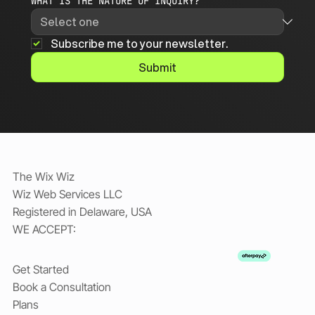
WHAT IS THE NATURE OF INQUIRY?
Subscribe me to your newsletter.
Submit
The Wix Wiz
Wiz Web Services LLC
Registered in Delaware, USA
WE ACCEPT:
Get Started
Book a Consultation
Plans