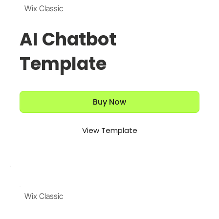
Wix Classic
AI Chatbot
Template
Buy Now
View Template
Wix Classic