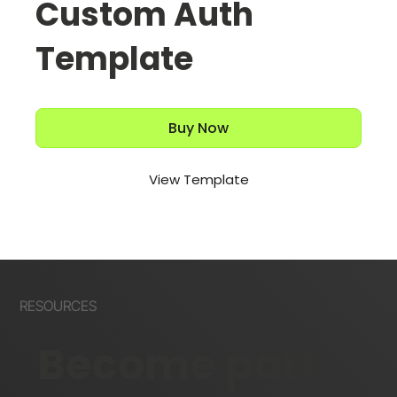
Custom Auth
Template
Buy Now
View Template
RESOURCES
Become part