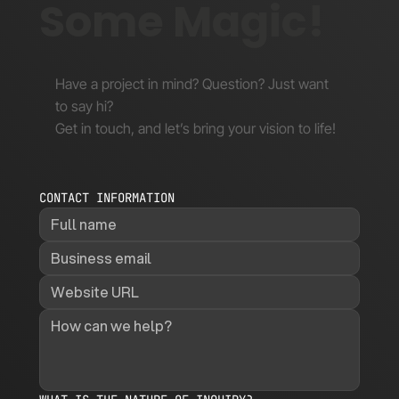
Some Magic!
Have a project in mind? Question? Just want
to say hi?
Get in touch, and let’s bring your vision to life!
CONTACT INFORMATION