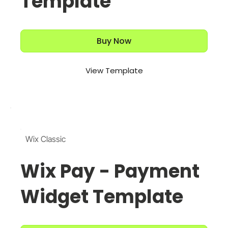
Template
Buy Now
View Template
Wix Classic
Wix Pay - Payment
Widget Template