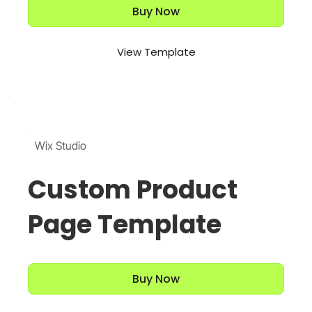
Buy Now
View Template
Wix Studio
Custom Product
Page Template
Buy Now