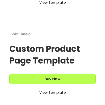
View Template
Wix Classic
Custom Product
Page Template
Buy Now
View Template