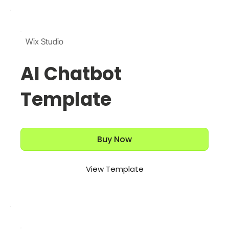
Wix Studio
AI Chatbot
Template
Buy Now
View Template