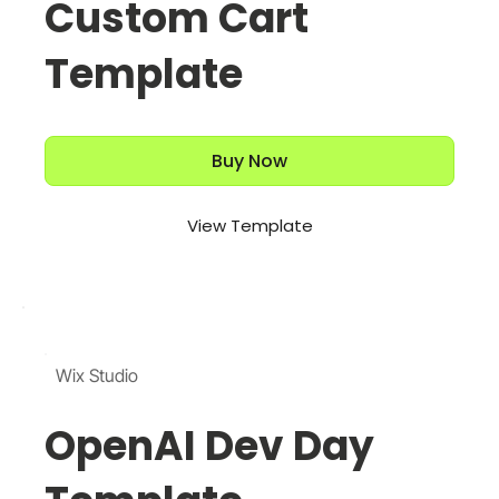
Custom Cart
Template
Buy Now
View Template
Wix Studio
OpenAI Dev Day