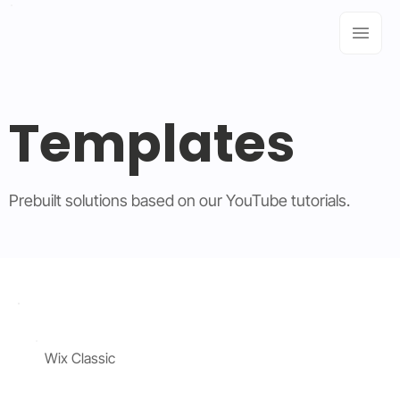
Templates
Prebuilt solutions based on our YouTube tutorials.
Wix Classic