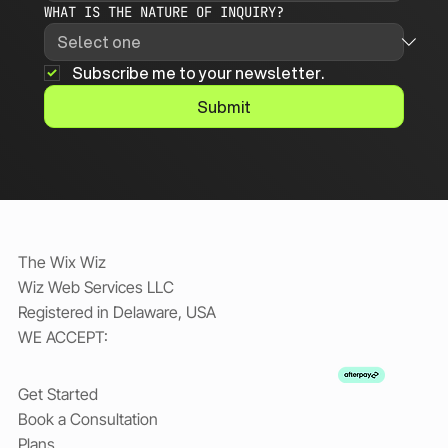
WHAT IS THE NATURE OF INQUIRY?
Subscribe me to your newsletter.
Submit
The Wix Wiz
Wiz Web Services LLC
Registered in Delaware, USA
WE ACCEPT: