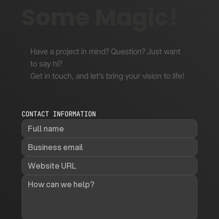
Let's Make
Some Magic!
Have a project in mind? Question? Just want
to say hi?
Get in touch, and let’s bring your vision to life!
CONTACT INFORMATION