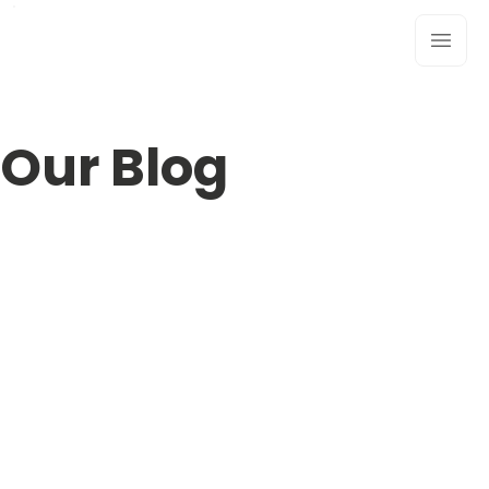
Our Blog