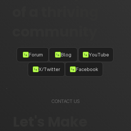
Become part
of a thriving
community
Forum
Blog
YouTube
X/Twitter
Facebook
CONTACT US