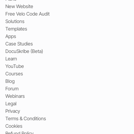
Get Started
Book a Consultation
Plans
New Website
Free Velo Code Audit
Solutions
Templates
Apps
Case Studies
DocuSkribe (Beta)
Learn
YouTube
Courses
Blog
Forum
Webinars
Legal
Privacy