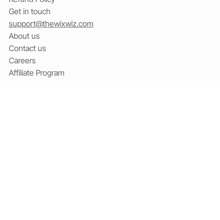
Terms & Conditions
Cookies
Refund Policy
Get in touch
support@thewixwiz.com
About us
Contact us
Careers
Affiliate Program
Social
Facebook
X / Twitter
YouTube
Linkedin
Subscribe to our newsletter
Email
*