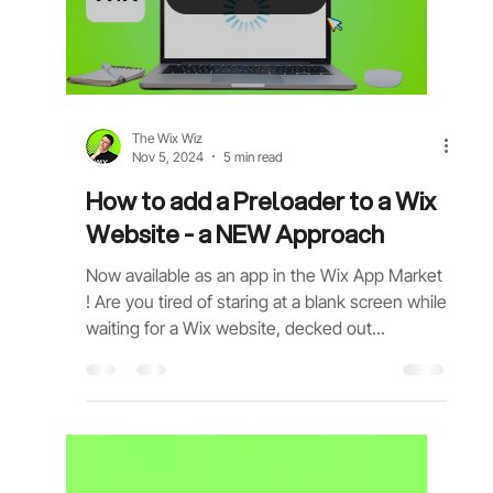
Load video
The Wix Wiz
Nov 5, 2024
5 min read
How to add a Preloader to a Wix
Website - a NEW Approach
Now available as an app in the Wix App Market
! Are you tired of staring at a blank screen while
waiting for a Wix website, decked out...