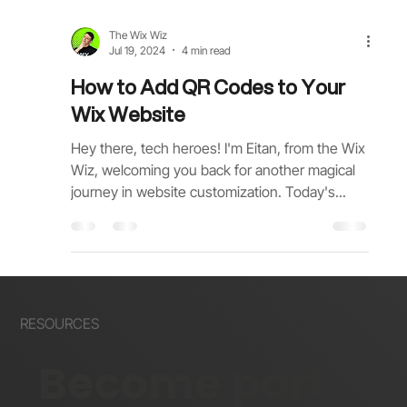
The Wix Wiz
Jul 19, 2024
4 min read
How to Add QR Codes to Your
Wix Website
Hey there, tech heroes! I'm Eitan, from the Wix
Wiz, welcoming you back for another magical
journey in website customization. Today's...
RESOURCES