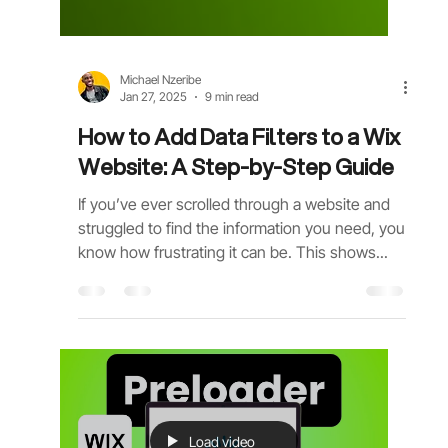
Michael Nzeribe
Jan 27, 2025
9 min read
How to Add Data Filters to a Wix
Website: A Step-by-Step Guide
If you’ve ever scrolled through a website and
struggled to find the information you need, you
know how frustrating it can be. This shows...