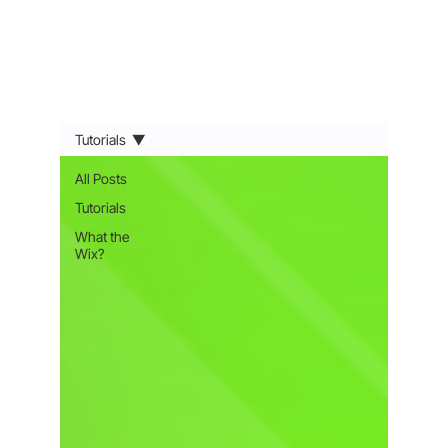
Tutorials
All Posts
Tutorials
What the
Wix?