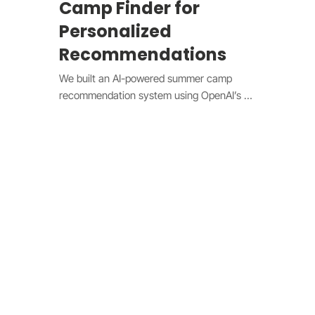
Camp Finder for
Personalized
Recommendations
We built an AI-powered summer camp 
recommendation system using OpenAI’s 
gpt-4 model. The design features a natural 
language search input, interactive UI, and 
a dynamically updating camp listing. Users 
can enter preferences such as location 
and activities, with the AI generating 
personalized recommendations based on a 
comprehensive camp database. The 
system includes pros and cons analysis, 
saved favorites, and seamless integration 
with Wix Pricing Plans for tiered access. By 
leveraging AI and intuitive design, the 
platform simplifies camp discovery, making 
it more engaging and efficient.