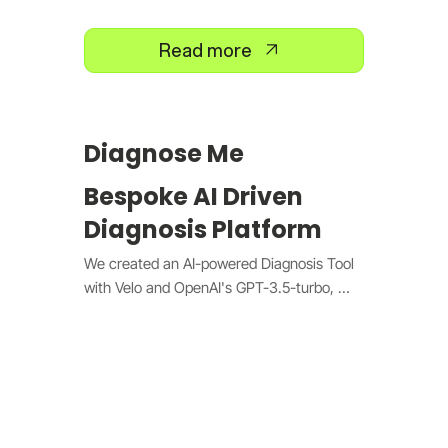
Read more
Diagnose Me
Bespoke AI Driven
Diagnosis Platform
We created an AI-powered Diagnosis Tool 
with Velo and OpenAI's GPT-3.5-turbo, 
offering real-time health diagnoses and 
treatment recommendations. It features 
natural language processing, instant front-
end updates, and secure data logging to 
enhance and personalize the diagnostic 
experience.