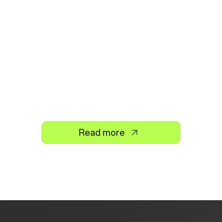
Read more