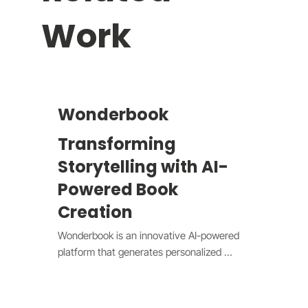
Work
Wonderbook
Transforming
Storytelling with AI-
Powered Book
Creation
Wonderbook is an innovative AI-powered 
platform that generates personalized 
children's books through intelligent 
storytelling. Users simply answer questions 
about their preferences, and our system 