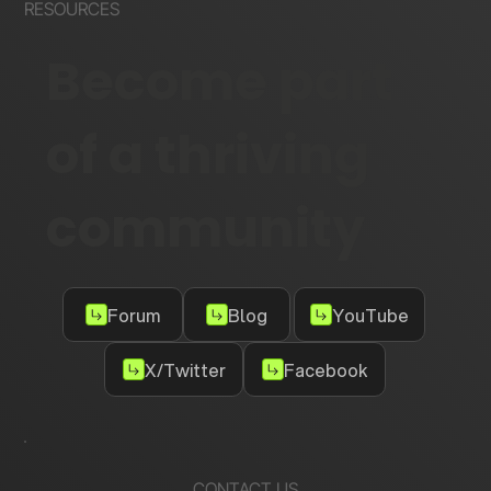
RESOURCES
Become part
of a thriving
community
Forum
Blog
YouTube
X/Twitter
Facebook
CONTACT US