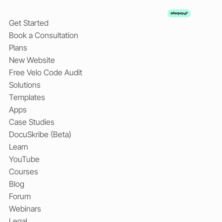
Get Started
Book a Consultation
Plans
New Website
Free Velo Code Audit
Solutions
Templates
Apps
Case Studies
DocuSkribe (Beta)
Learn
YouTube
Courses
Blog
Forum
Webinars
Legal