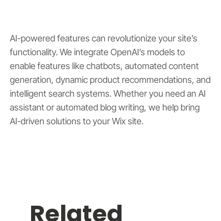
AI-powered features can revolutionize your site’s
functionality. We integrate OpenAI’s models to
enable features like chatbots, automated content
generation, dynamic product recommendations, and
intelligent search systems. Whether you need an AI
assistant or automated blog writing, we help bring
AI-driven solutions to your Wix site.
Related