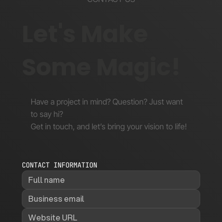
Let's Make
Some Magic!
Have a project in mind? Question? Just want
to say hi?
Get in touch, and let’s bring your vision to life!
CONTACT INFORMATION