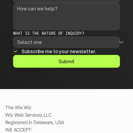
WHAT IS THE NATURE OF INQUIRY?
Subscribe me to your newsletter.
Submit
The Wix Wiz
Wiz Web Services LLC
Registered in Delaware, USA
WE ACCEPT: