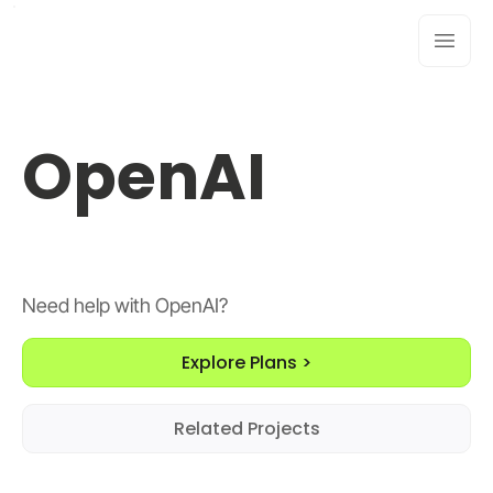
OpenAI
Need help with OpenAI?
Explore Plans >
Related Projects