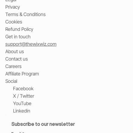
Privacy
Terms & Conditions
Cookies
Refund Policy
Get in touch
support@thewixwiz.com
About us
Contact us
Careers
Affiliate Program
Social
Facebook
X / Twitter
YouTube
Linkedin
Subscribe to our newsletter