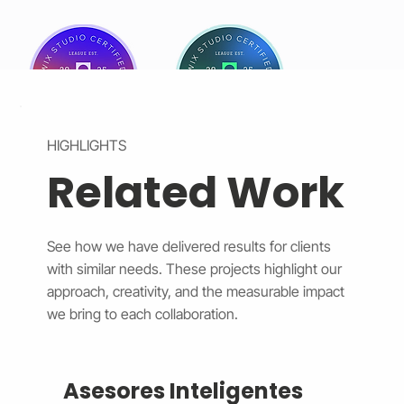
HIGHLIGHTS
Related Work
See how we have delivered results for clients
with similar needs. These projects highlight our
approach, creativity, and the measurable impact
we bring to each collaboration.
Asesores Inteligentes