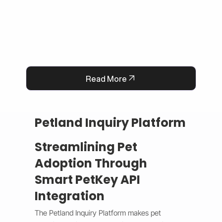
Read More
Petland Inquiry Platform
Streamlining Pet
Adoption Through
Smart PetKey API
Integration
The Petland Inquiry Platform makes pet 