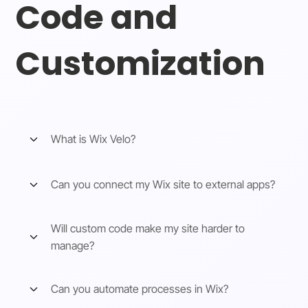
Code and
Customization
What is Wix Velo?
Can you connect my Wix site to external apps?
Will custom code make my site harder to
manage?
Can you automate processes in Wix?