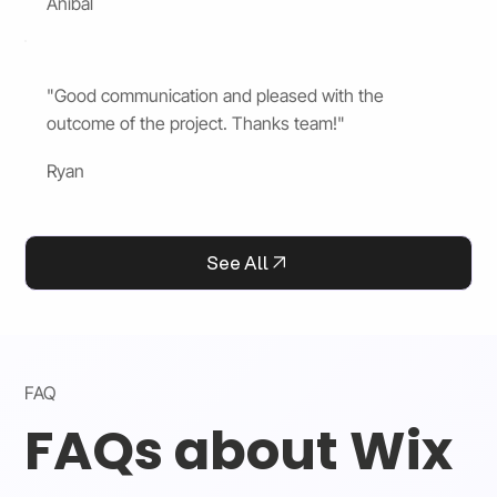
Anibal
"Good communication and pleased with the
outcome of the project. Thanks team!"
Ryan
See All
FAQ
FAQs about Wix