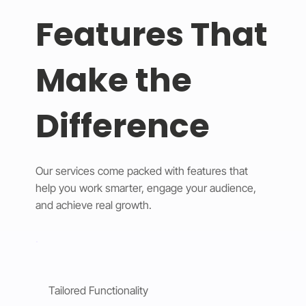
Features That
Make the
Difference
Our services come packed with features that
help you work smarter, engage your audience,
and achieve real growth.
Tailored Functionality