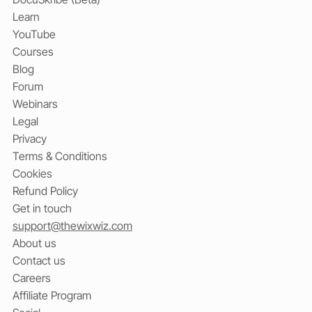
Learn
YouTube
Courses
Blog
Forum
Webinars
Legal
Privacy
Terms & Conditions
Cookies
Refund Policy
Get in touch
support@thewixwiz.com
About us
Contact us
Careers
Affiliate Program