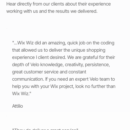
Hear directly from our clients about their experience
working with us and the results we delivered.
"...Wix Wiz did an amazing, quick job on the coding
that allowed us to deliver the unique shopping
experience I client desired. We are grateful for their
depth of Velo knowledge, creativity, persistence,
great customer service and constant
communication. If you need an expert Velo team to
help you with your Wix project, look no further than
Wix Wiz."
Attilio