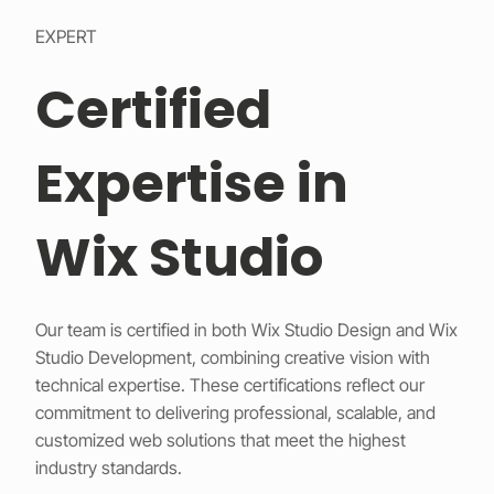
EXPERT
Certified
Expertise in
Wix Studio
Our team is certified in both Wix Studio Design and Wix
Studio Development, combining creative vision with
technical expertise. These certifications reflect our
commitment to delivering professional, scalable, and
customized web solutions that meet the highest
industry standards.