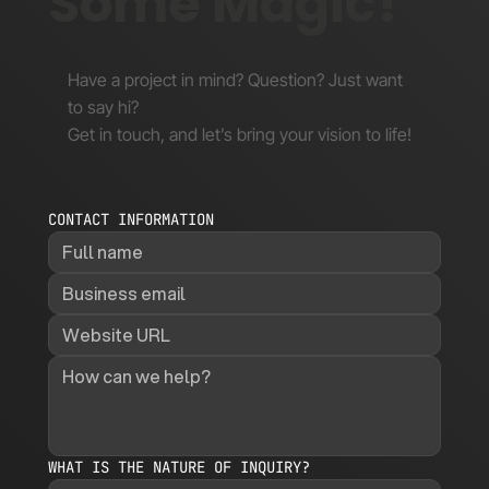
Some Magic!
Have a project in mind? Question? Just want
to say hi?
Get in touch, and let’s bring your vision to life!
CONTACT INFORMATION
WHAT IS THE NATURE OF INQUIRY?