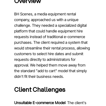
Overview
BH Scenes, a media equipment rental 
company, approached us with a unique 
challenge. They needed a specialized digital 
platform that could handle equipment hire 
requests instead of traditional e-commerce 
purchases. The client required a system that 
would streamline their rental process, allowing 
customers to select hire dates and submit 
requests directly to administrators for 
approval. We helped them move away from 
the standard "add to cart" model that simply 
didn't fit their business needs.
Client Challenges
Unsuitable E-commerce Model
: The client's 