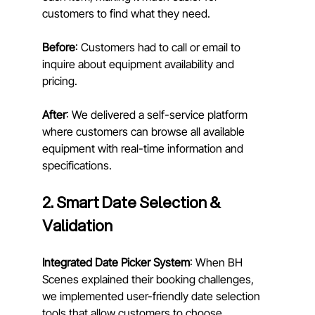
customers to find what they need.
Before
: Customers had to call or email to 
inquire about equipment availability and 
pricing. 
After
: We delivered a self-service platform 
where customers can browse all available 
equipment with real-time information and 
specifications.
2. Smart Date Selection & 
Validation
Integrated Date Picker System
: When BH 
Scenes explained their booking challenges, 
we implemented user-friendly date selection 
tools that allow customers to choose 