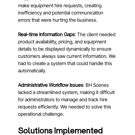
make equipment hire requests, creating 
inefficiency and potential communication 
errors that were hurting the business.
Real-time Information Gaps
: The client needed 
product availability, pricing, and equipment 
details to be displayed dynamically to ensure 
customers always saw current information. We 
had to create a system that could handle this 
automatically.
Administrative Workflow Issues
: BH Scenes 
lacked a streamlined system, making it difficult 
for administrators to manage and track hire 
requests efficiently. We needed to solve this 
operational challenge.
Solutions Implemented