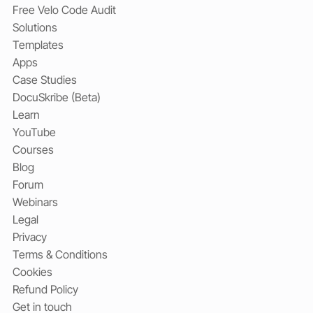
Free Velo Code Audit
Solutions
Templates
Apps
Case Studies
DocuSkribe (Beta)
Learn
YouTube
Courses
Blog
Forum
Webinars
Legal
Privacy
Terms & Conditions
Cookies
Refund Policy
Get in touch