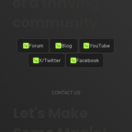
of a thriving
community
Forum
Blog
YouTube
X/Twitter
Facebook
CONTACT US
Let's Make