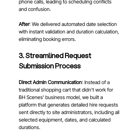
phone calls, leading to scheduling conflicts 
and confusion. 
After
: We delivered automated date selection 
with instant validation and duration calculation, 
eliminating booking errors.
3. Streamlined Request 
Submission Process
Direct Admin Communication
: Instead of a 
traditional shopping cart that didn't work for 
BH Scenes' business model, we built a 
platform that generates detailed hire requests 
sent directly to site administrators, including all 
selected equipment, dates, and calculated 
durations.