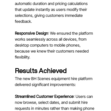
automatic duration and pricing calculations 
that update instantly as users modify their 
selections, giving customers immediate 
feedback.
Responsive Design
: We ensured the platform 
works seamlessly across all devices, from 
desktop computers to mobile phones, 
because we knew their customers needed 
flexibility.
Results Achieved
The new BH Scenes equipment hire platform 
delivered significant improvements:
Streamlined Customer Experience
: Users can 
now browse, select dates, and submit hire 
requests in minutes rather than making phone 