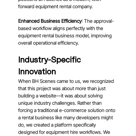
forward equipment rental company.
Enhanced Business Efficiency
: The approval-
based workflow aligns perfectly with the 
equipment rental business model, improving 
overall operational efficiency.
Industry-Specific 
Innovation
When BH Scenes came to us, we recognized 
that this project was about more than just 
building a website—it was about solving 
unique industry challenges. Rather than 
forcing a traditional e-commerce solution onto 
a rental business like many developers might 
do, we created a platform specifically 
designed for equipment hire workflows. We 