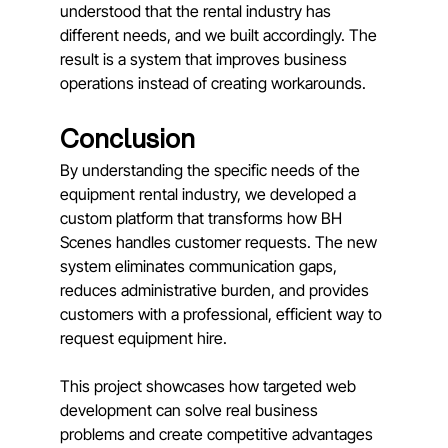
understood that the rental industry has 
different needs, and we built accordingly. The 
result is a system that improves business 
operations instead of creating workarounds.
Conclusion
By understanding the specific needs of the 
equipment rental industry, we developed a 
custom platform that transforms how BH 
Scenes handles customer requests. The new 
system eliminates communication gaps, 
reduces administrative burden, and provides 
customers with a professional, efficient way to 
request equipment hire. 
This project showcases how targeted web 
development can solve real business 
problems and create competitive advantages 