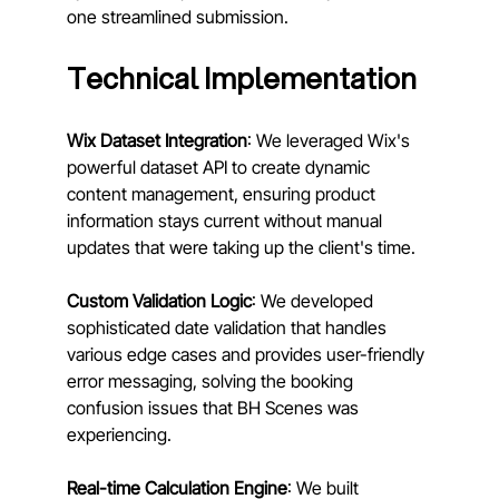
one streamlined submission.
Technical Implementation
Wix Dataset Integration
: We leveraged Wix's 
powerful dataset API to create dynamic 
content management, ensuring product 
information stays current without manual 
updates that were taking up the client's time.
Custom Validation Logic
: We developed 
sophisticated date validation that handles 
various edge cases and provides user-friendly 
error messaging, solving the booking 
confusion issues that BH Scenes was 
experiencing.
Real-time Calculation Engine
: We built 