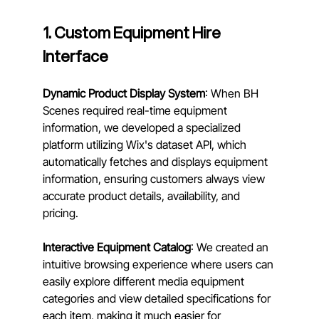
1. Custom Equipment Hire 
Interface
Dynamic Product Display System
: When BH 
Scenes required real-time equipment 
information, we developed a specialized 
platform utilizing Wix's dataset API, which 
automatically fetches and displays equipment 
information, ensuring customers always view 
accurate product details, availability, and 
pricing.
Interactive Equipment Catalog
: We created an 
intuitive browsing experience where users can 
easily explore different media equipment 
categories and view detailed specifications for 
each item, making it much easier for 