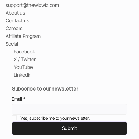
support@thewixwiz.com
About us
Contact us
Careers
Affiliate Program
Social
Facebook
X / Twitter
YouTube
Linkedin
Subscribe to our newsletter
Email
*
Yes, subscribe me to your newsletter.
Submit