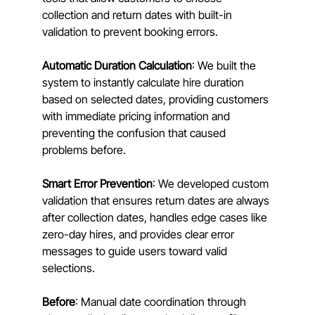
collection and return dates with built-in 
validation to prevent booking errors.
Automatic Duration Calculation
: We built the 
system to instantly calculate hire duration 
based on selected dates, providing customers 
with immediate pricing information and 
preventing the confusion that caused 
problems before.
Smart Error Prevention
: We developed custom 
validation that ensures return dates are always 
after collection dates, handles edge cases like 
zero-day hires, and provides clear error 
messages to guide users toward valid 
selections.
Before
: Manual date coordination through 