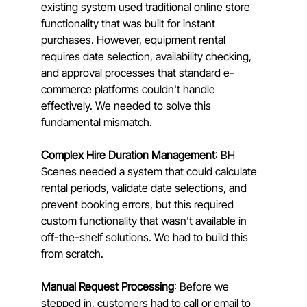
existing system used traditional online store 
functionality that was built for instant 
purchases. However, equipment rental 
requires date selection, availability checking, 
and approval processes that standard e-
commerce platforms couldn't handle 
effectively. We needed to solve this 
fundamental mismatch.
Complex Hire Duration Management
: BH 
Scenes needed a system that could calculate 
rental periods, validate date selections, and 
prevent booking errors, but this required 
custom functionality that wasn't available in 
off-the-shelf solutions. We had to build this 
from scratch.
Manual Request Processing
: Before we 
stepped in, customers had to call or email to 