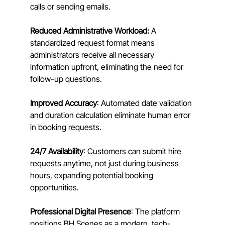
calls or sending emails.
Reduced Administrative Workload: 
A 
standardized request format means 
administrators receive all necessary 
information upfront, eliminating the need for 
follow-up questions.
Improved Accuracy
: Automated date validation 
and duration calculation eliminate human error 
in booking requests.
24/7 Availability
: Customers can submit hire 
requests anytime, not just during business 
hours, expanding potential booking 
opportunities.
Professional Digital Presence
: The platform 
positions BH Scenes as a modern, tech-