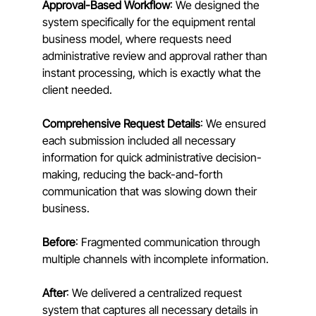
Approval-Based Workflow
: We designed the 
system specifically for the equipment rental 
business model, where requests need 
administrative review and approval rather than 
instant processing, which is exactly what the 
client needed.
Comprehensive Request Details
: We ensured 
each submission included all necessary 
information for quick administrative decision-
making, reducing the back-and-forth 
communication that was slowing down their 
business.
Before
: Fragmented communication through 
multiple channels with incomplete information. 
After
: We delivered a centralized request 
system that captures all necessary details in 