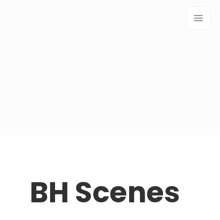
BH Scenes