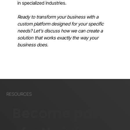
in specialized industries.
Ready to transform your business with a 
custom platform designed for your specific 
needs? Let's discuss how we can create a 
solution that works exactly the way your 
business does.
RESOURCES
Become part