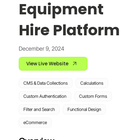
Equipment
Hire Platform
December 9, 2024
View Live Website
CMS & Data Collections
Calculations
Custom Authentication
Custom Forms
Filter and Search
Functional Design
eCommerce