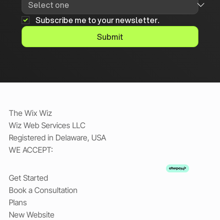
Subscribe me to your newsletter.
Submit
The Wix Wiz
Wiz Web Services LLC
Registered in Delaware, USA
WE ACCEPT:
Get Started
Book a Consultation
Plans
New Website