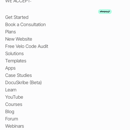
WE ACCEPT:
Get Started
Book a Consultation
Plans
New Website
Free Velo Code Audit
Solutions
Templates
Apps
Case Studies
DocuSkribe (Beta)
Learn
YouTube
Courses
Blog
Forum
Webinars