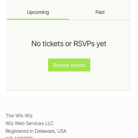
Upcoming
Past
No tickets or RSVPs yet
Browse events
The Wix Wiz
Wiz Web Services LLC
Registered in Delaware, USA