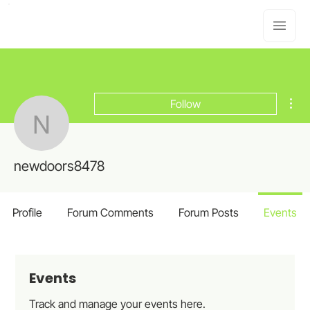
Mor
Follow
newdoors8478
newdoors8478
Profile
Forum Comments
Forum Posts
Events
Events
Track and manage your events here.