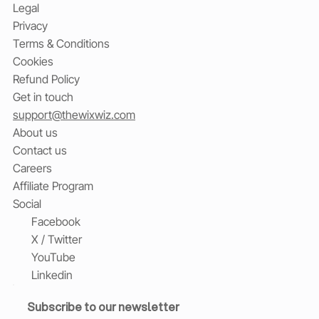
Legal
Privacy
Terms & Conditions
Cookies
Refund Policy
Get in touch
support@thewixwiz.com
About us
Contact us
Careers
Affiliate Program
Social
Facebook
X / Twitter
YouTube
Linkedin
Subscribe to our newsletter