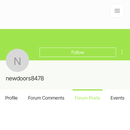
Mor
Follow
newdoors8478
newdoors8478
Profile
Forum Comments
Forum Posts
Events