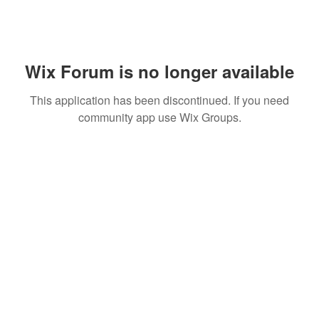
Wix Forum is no longer available
This application has been discontinued. If you need
community app use Wix Groups.