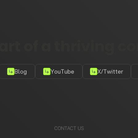
rt of a thriving 
Blog
YouTube
X/Twitter
CONTACT US