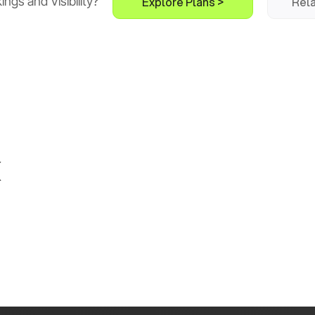
Explore Plans >
Rela
gs and Visibility?
k