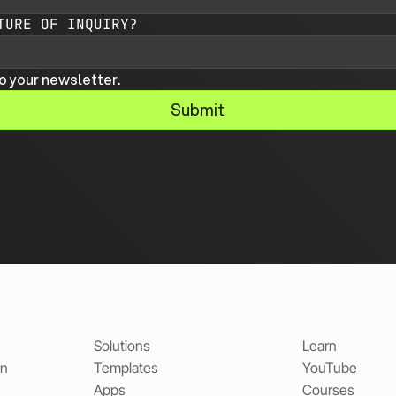
TURE OF INQUIRY?
o your newsletter.
Submit
Solutions
Learn
on
Templates
YouTube
Apps
Courses