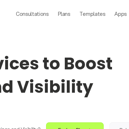
Consultations
Plans
Templates
Apps
ices to Boost
 Visibility