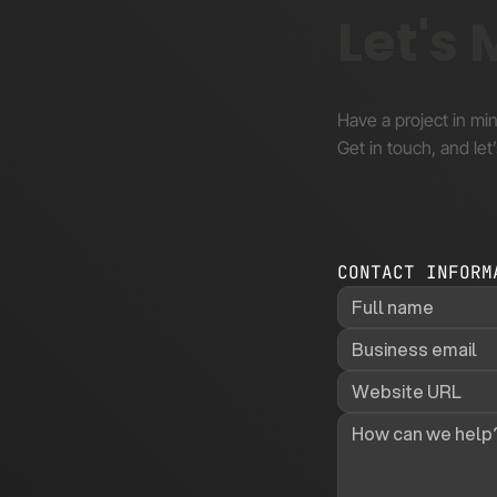
Let's
Have a project in mi
Get in touch, and let’
CONTACT INFORM