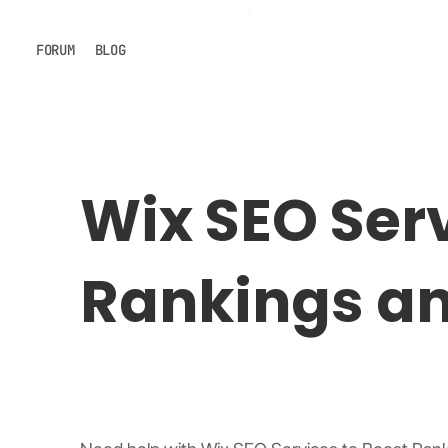
FORUM
BLOG
Wix SEO Serv
Rankings and