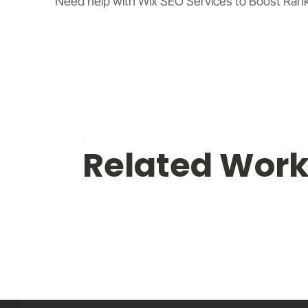
Need help with Wix SEO Services to Boost Rankin
Related Wor