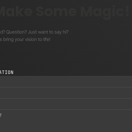
 Make Some Magic!
nd? Question? Just want to say hi?
s bring your vision to life!
ATION