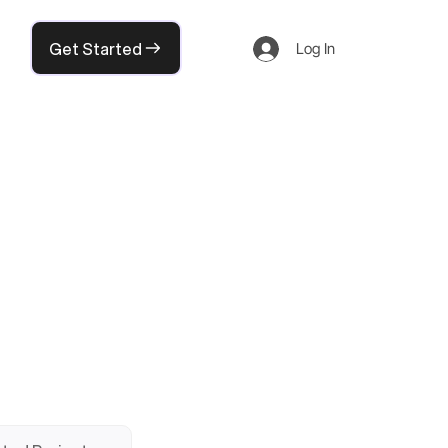
Get Started
Log In