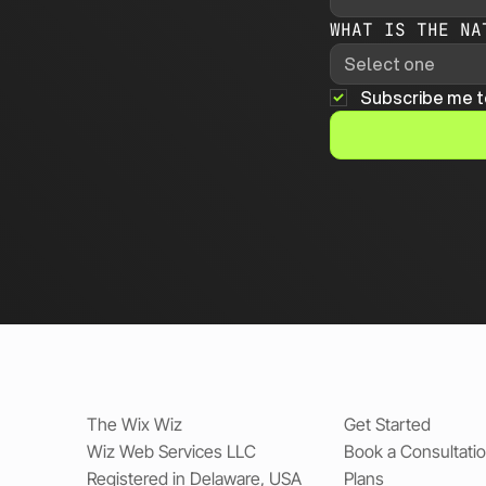
WHAT IS THE NA
Select one
Subscribe me t
The Wix Wiz
Get Started
Wiz Web Services LLC
Book a Consultati
Registered in Delaware, USA
Plans