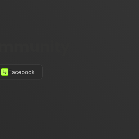
community
Facebook