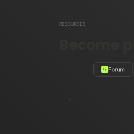
RESOURCES
Become pa
Forum