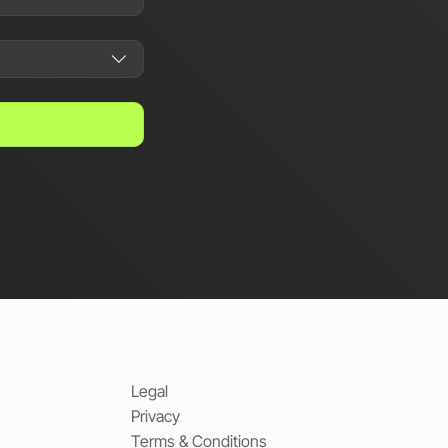
Legal
Privacy
Terms & Conditions