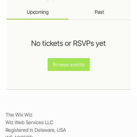
Upcoming
Past
No tickets or RSVPs yet
Browse events
The Wix Wiz
Wiz Web Services LLC
Registered in Delaware, USA