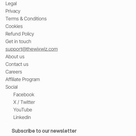
Legal
Privacy
Terms & Conditions
Cookies
Refund Policy
Get in touch
support@thewixwiz.com
About us
Contact us
Careers
Affiliate Program
Social
Facebook
X / Twitter
YouTube
Linkedin
Subscribe to our newsletter