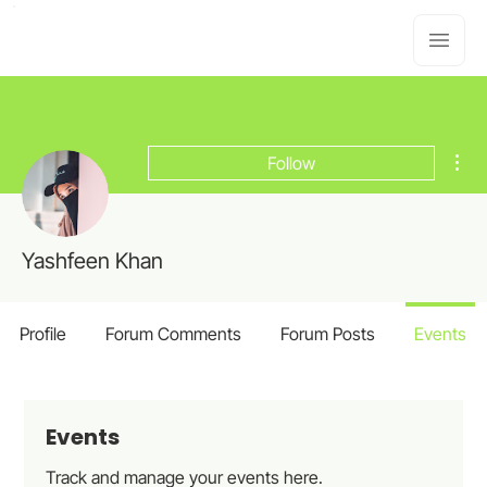
Mor
Follow
Yashfeen Khan
Profile
Forum Comments
Forum Posts
Events
Events
Track and manage your events here.