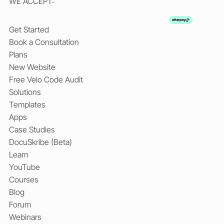
WE ACCEPT:
Get Started
Book a Consultation
Plans
New Website
Free Velo Code Audit
Solutions
Templates
Apps
Case Studies
DocuSkribe (Beta)
Learn
YouTube
Courses
Blog
Forum
Webinars