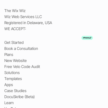
The Wix Wiz
Wiz Web Services LLC
Registered in Delaware, USA
WE ACCEPT:
Get Started
Book a Consultation
Plans
New Website
Free Velo Code Audit
Solutions
Templates
Apps
Case Studies
DocuSkribe (Beta)
Learn