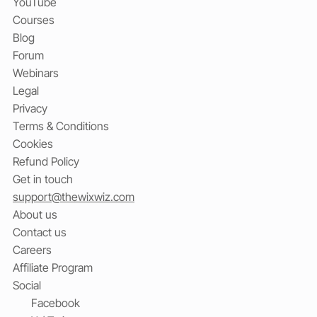
YouTube
Courses
Blog
Forum
Webinars
Legal
Privacy
Terms & Conditions
Cookies
Refund Policy
Get in touch
support@thewixwiz.com
About us
Contact us
Careers
Affiliate Program
Social
Facebook