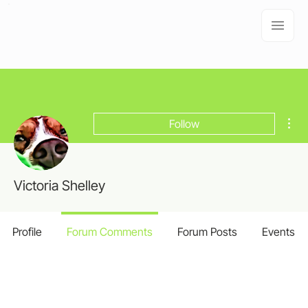
Mor
Follow
Victoria Shelley
Profile
Forum Comments
Forum Posts
Events