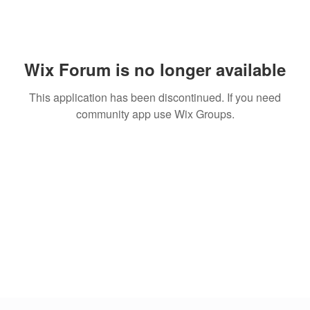
Wix Forum is no longer available
This application has been discontinued. If you need
community app use Wix Groups.