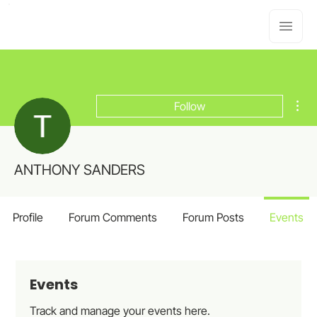
Mor
Follow
ANTHONY SANDERS
Profile
Forum Comments
Forum Posts
Events
Events
Track and manage your events here.