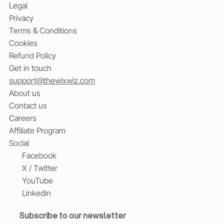
Legal
Privacy
Terms & Conditions
Cookies
Refund Policy
Get in touch
support@thewixwiz.com
About us
Contact us
Careers
Affiliate Program
Social
Facebook
X / Twitter
YouTube
Linkedin
Subscribe to our newsletter