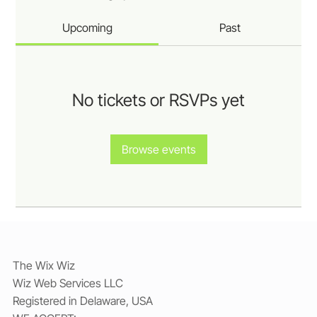
Upcoming
Past
No tickets or RSVPs yet
Browse events
The Wix Wiz
Wiz Web Services LLC
Registered in Delaware, USA