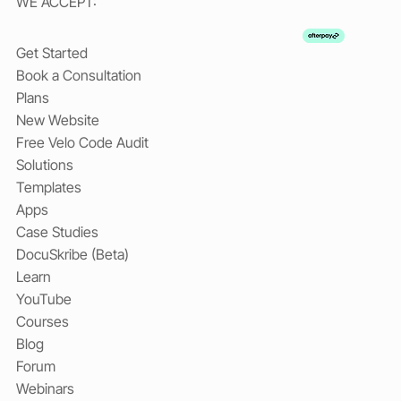
WE ACCEPT:
Get Started
Book a Consultation
Plans
New Website
Free Velo Code Audit
Solutions
Templates
Apps
Case Studies
DocuSkribe (Beta)
Learn
YouTube
Courses
Blog
Forum
Webinars