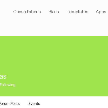
Consultations
Plans
Templates
Apps
as
Following
Forum Posts
Events