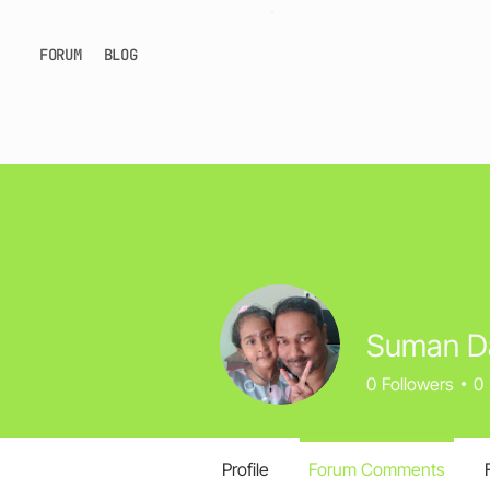
FORUM
BLOG
Suman D
0
Followers
0
Profile
Forum Comments