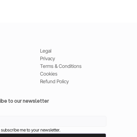
Legal
Privacy
Terms & Conditions
Cookies
Refund Policy
ibe to our newsletter
 subscribe me to your newsletter.