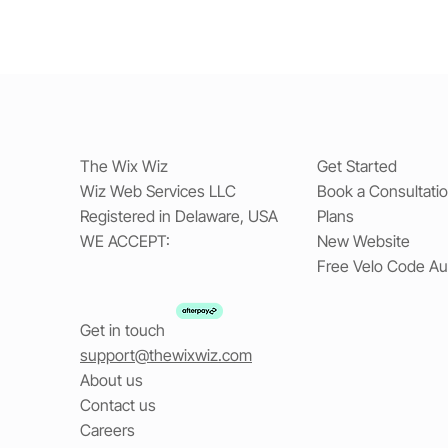
The Wix Wiz
Get Started
Wiz Web Services LLC
Book a Consultati
Registered in Delaware, USA
Plans
WE ACCEPT:
New Website
Free Velo Code Au
Get in touch
support@thewixwiz.com
About us
Contact us
Careers