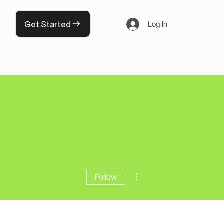
Get Started
Log In
More actions
Follow