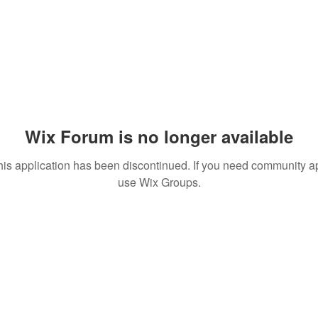
Wix Forum is no longer available
his application has been discontinued. If you need community a
use Wix Groups.