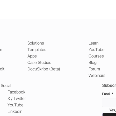
Solutions
Learn
on
Templates
YouTube
Apps
Courses
Case Studies
Blog
dit
DocuSkribe (Beta)
Forum
Webinars
Subscr
Social
Facebook
Email
*
X / Twitter
YouTube
Yes,
Linkedin