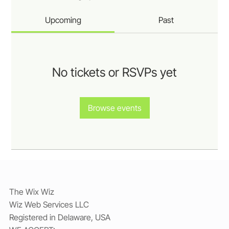
Upcoming
Past
No tickets or RSVPs yet
Browse events
The Wix Wiz
Wiz Web Services LLC
Registered in Delaware, USA