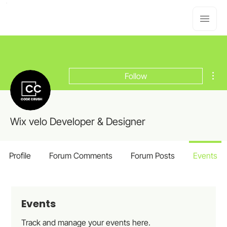
Mor
Follow
Wix velo Developer & Designer
Profile
Forum Comments
Forum Posts
Events
Events
Track and manage your events here.