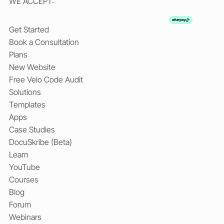
WE ACCEPT:
Get Started
Book a Consultation
Plans
New Website
Free Velo Code Audit
Solutions
Templates
Apps
Case Studies
DocuSkribe (Beta)
Learn
YouTube
Courses
Blog
Forum
Webinars