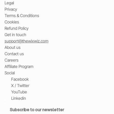
Legal
Privacy
Terms & Conditions
Cookies
Refund Policy
Get in touch
support@thewixwiz.com
About us
Contact us
Careers
Affiliate Program
Social
Facebook
X / Twitter
YouTube
Linkedin
Subscribe to our newsletter