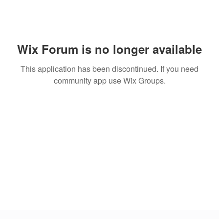
Wix Forum is no longer available
This application has been discontinued. If you need
community app use Wix Groups.