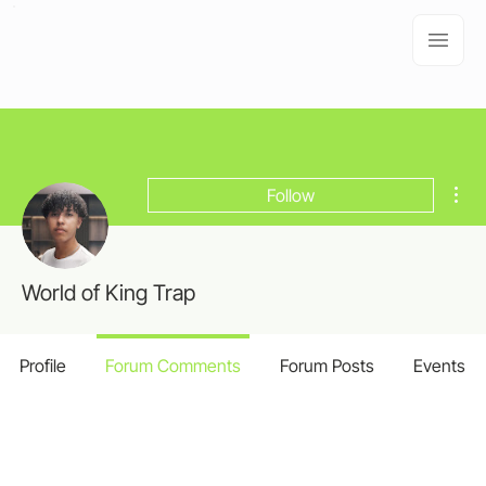
Mor
Follow
World of King Trap
Profile
Forum Comments
Forum Posts
Events