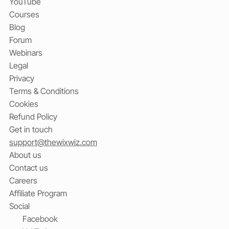
YouTube
Courses
Blog
Forum
Webinars
Legal
Privacy
Terms & Conditions
Cookies
Refund Policy
Get in touch
support@thewixwiz.com
About us
Contact us
Careers
Affiliate Program
Social
Facebook