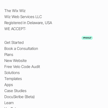
The Wix Wiz
Wiz Web Services LLC
Registered in Delaware, USA
WE ACCEPT:
Get Started
Book a Consultation
Plans
New Website
Free Velo Code Audit
Solutions
Templates
Apps
Case Studies
DocuSkribe (Beta)
Learn