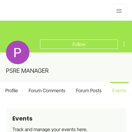
Mor
Follow
PSRE MANAGER
Profile
Forum Comments
Forum Posts
Events
Events
Track and manage your events here.