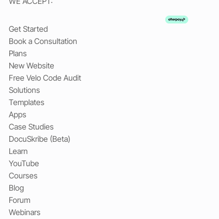
WE ACCEPT:
Get Started
Book a Consultation
Plans
New Website
Free Velo Code Audit
Solutions
Templates
Apps
Case Studies
DocuSkribe (Beta)
Learn
YouTube
Courses
Blog
Forum
Webinars