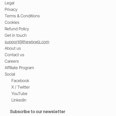
Legal
Privacy
Terms & Conditions
Cookies
Refund Policy
Get in touch
support@thewixwiz.com
About us
Contact us
Careers
Affiliate Program
Social
Facebook
X / Twitter
YouTube
Linkedin
Subscribe to our newsletter