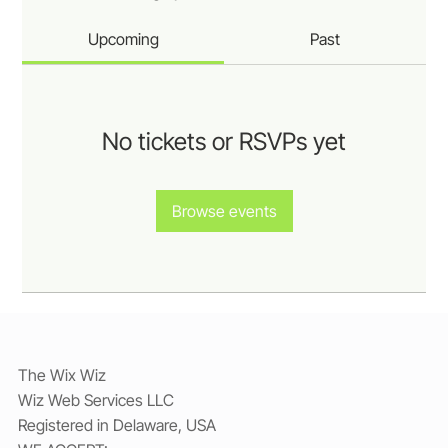
Upcoming
Past
No tickets or RSVPs yet
Browse events
The Wix Wiz
Wiz Web Services LLC
Registered in Delaware, USA