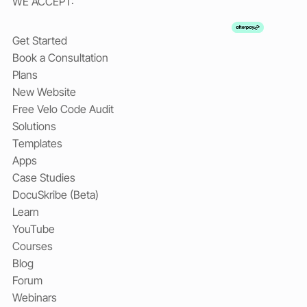
WE ACCEPT:
Get Started
Book a Consultation
Plans
New Website
Free Velo Code Audit
Solutions
Templates
Apps
Case Studies
DocuSkribe (Beta)
Learn
YouTube
Courses
Blog
Forum
Webinars