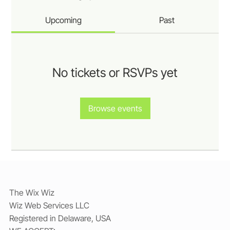
Upcoming
Past
No tickets or RSVPs yet
Browse events
The Wix Wiz
Wiz Web Services LLC
Registered in Delaware, USA