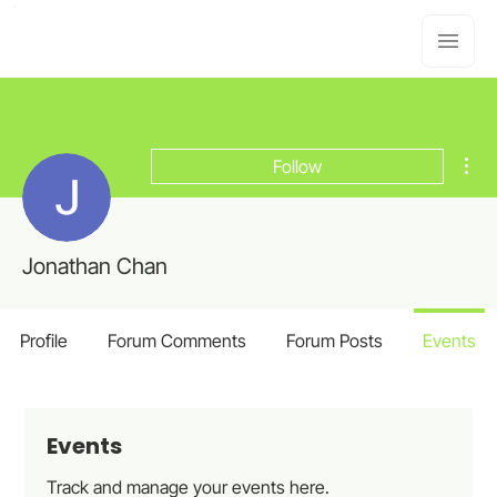
Mor
Follow
Jonathan Chan
Profile
Forum Comments
Forum Posts
Events
Events
Track and manage your events here.