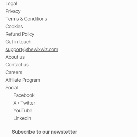
Legal
Privacy
Terms & Conditions
Cookies
Refund Policy
Get in touch
support@thewixwiz.com
About us
Contact us
Careers
Affiliate Program
Social
Facebook
X / Twitter
YouTube
Linkedin
Subscribe to our newsletter