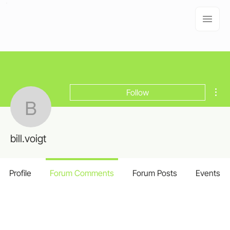
Mor
Follow
bill.voigt
bill.voigt
Profile
Forum Comments
Forum Posts
Events