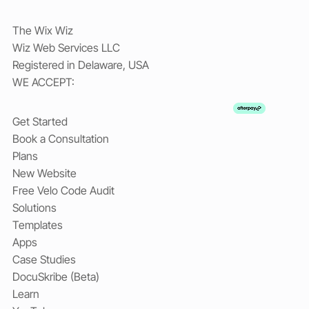
The Wix Wiz
Wiz Web Services LLC
Registered in Delaware, USA
WE ACCEPT:
Get Started
Book a Consultation
Plans
New Website
Free Velo Code Audit
Solutions
Templates
Apps
Case Studies
DocuSkribe (Beta)
Learn