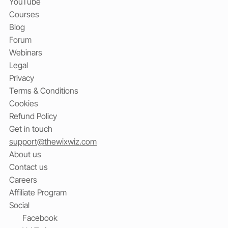
YouTube
Courses
Blog
Forum
Webinars
Legal
Privacy
Terms & Conditions
Cookies
Refund Policy
Get in touch
support@thewixwiz.com
About us
Contact us
Careers
Affiliate Program
Social
Facebook