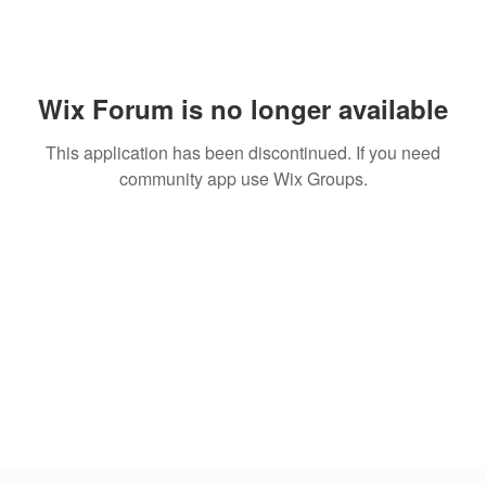
Wix Forum is no longer available
This application has been discontinued. If you need
community app use Wix Groups.