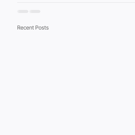
Recent Posts