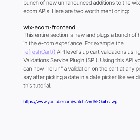
bunch of new unnanounced additions to the wix
ecom APIs. Here are two worth mentioning:
wix-ecom-frontend
This entire section is new and plugs a bunch of 
in the e-com experiance. For example the 
refreshCart()
 API level's up cart validations usin
Validations Service Plugin (SPI). Using this API y
can now "rerun" a validation on the cart at any po
say after picking a date in a date picker like we di
this tutorial:
https://www.youtube.com/watch?v=d5FOaiLeJwg