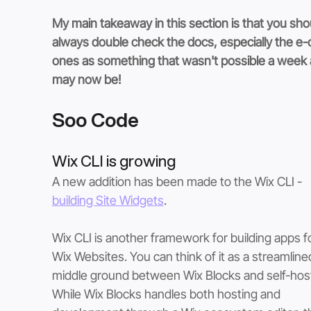
My main takeaway in this section is that you sho
always double check the docs, especially the e
ones as something that wasn't possible a week 
may now be!
Soo Code
Wix CLI is growing
A new addition has been made to the Wix CLI - 
building Site Widgets
.  
Wix CLI is another framework for building apps fo
Wix Websites. You can think of it as a streamline
middle ground between Wix Blocks and self-host
While Wix Blocks handles both hosting and 