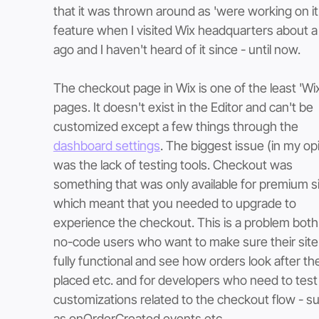
that it was thrown around as 'were working on it'
feature when I visited Wix headquarters about a
ago and I haven't heard of it since - until now. 
The checkout page in Wix is one of the least 'Wix-
pages. It doesn't exist in the Editor and can't be 
customized except a few things through the 
dashboard settings
. The biggest issue (in my opi
was the lack of testing tools. Checkout was 
something that was only available for premium si
which meant that you needed to upgrade to 
experience the checkout. This is a problem both 
no-code users who want to make sure their site 
fully functional and see how orders look after the
placed etc. and for developers who need to test
customizations related to the checkout flow - s
as onOrderCreated events etc.