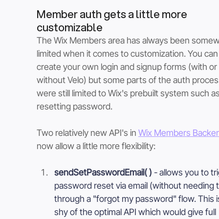
Member auth gets a little more 
customizable
The Wix Members area has always been somew
limited when it comes to customization. You can
create your own login and signup forms (with or 
without Velo) but some parts of the auth proces
were still limited to Wix's prebuilt system such as
resetting password. 
Two relatively new API's in 
Wix Members Backe
now allow a little more flexibility:
sendSetPasswordEmail( ) 
- allows you to tr
password reset via email (without needing t
through a "forgot my password" flow. This is 
shy of the optimal API which would give full 