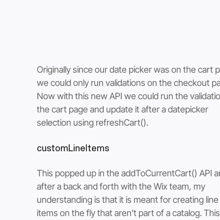
Originally since our date picker was on the cart 
we could only run validations on the checkout pa
Now with this new API we could run the validatio
the cart page and update it after a datepicker 
selection using refreshCart().
customLineItems
This popped up in the addToCurrentCart() API a
after a back and forth with the Wix team, my 
understanding is that it is meant for creating line
items on the fly that aren't part of a catalog. This