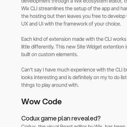
development through a Wix ecosystem editor, t
Wix CLI streamlines the setup of the app and ha
the hosting but then leaves you free to develop 
UX and UI with the framework of your choice. 
Each kind of extension made with the CLI works 
little differently. This new Site Widget extention i
built on custom elements.  
Can't say I have much experience with the CLI bu
looks interesting and is definitely on my to do list
things to play around with.
Wow Code
Codux game plan revealed?
Codux, the visual React editor by Wix, has been 