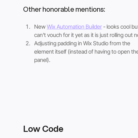
Other honorable mentions:
New 
Wix Automation Builder
 - looks cool bu
can't vouch for it yet as it is just rolling out 
Adjusting padding in Wix Studio from the 
element itself (instead of having to open the
panel). 
Low Code