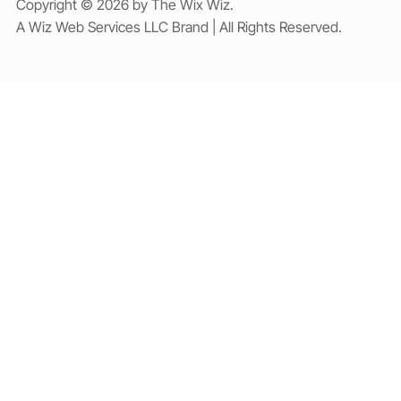
Copyright © 2026 by The Wix Wiz.
A Wiz Web Services LLC Brand | All Rights Reserved.