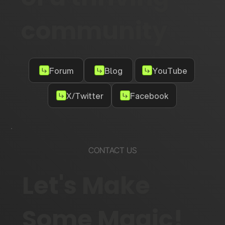
community
Forum
Blog
YouTube
X/Twitter
Facebook
CONTACT US
Let's Make
Some Magic!