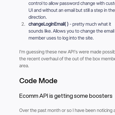
control to allow password change with cus
UI and without an email but still a step in the
direction.
changeLoginEmail( ) 
- pretty much what it 
sounds like. Allows you to change the email 
member uses to log into the site. 
I'm guessing these new API's were made possib
the recent overhaul of the out of the box memb
area. 
Code Mode
Ecomm API is getting some boosters
Over the past month or so I have been noticing a