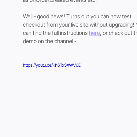
Well - good news! Turns out you can now test 
checkout from your live site without upgrading! 
can find the full instructions 
here
, or check out th
demo on the channel -
https://youtu.be/Kh6TxSXWV0E