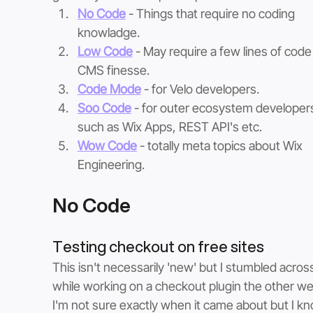
No Code
- Things that require no coding 
knowladge. 
Low Code
- May require a few lines of code 
CMS finesse. 
Code Mode
 - for Velo developers.
Soo Code
- for outer ecosystem developer
such as Wix Apps, REST API's etc.
Wow Code
 - totally meta topics about Wix 
Engineering.
No Code
Testing checkout on free sites
This isn't necessarily 'new' but I stumbled across 
while working on a checkout plugin the other we
I'm not sure exactly when it came about but I k