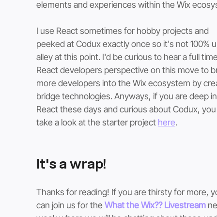
elements and experiences within the Wix ecosy
I use React sometimes for hobby projects and 
peeked at Codux exactly once so it's not 100% 
alley at this point. I'd be curious to hear a full time
React developers perspective on this move to br
more developers into the Wix ecosystem by crea
bridge technologies. Anyways, if you are deep in
React these days and curious about Codux, you
take a look at the starter project 
here
. 
It's a wrap!
Thanks for reading! If you are thirsty for more, y
can join us for the 
What the Wix?? Livestream
 ne