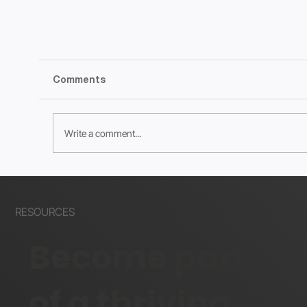
Comments
Write a comment...
What the Wix?? August 2024 Edition
RESOURCES
Become part
of a thriving