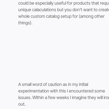
could be especially useful for products that requi
unique calaculations but you don't want to creat
whole custom catalog setup for (among other 
things).  
A small word of caution as in my initial 
experimentation with this I encountered some 
issues. Within a few weeks I imagine they will iron
out. 