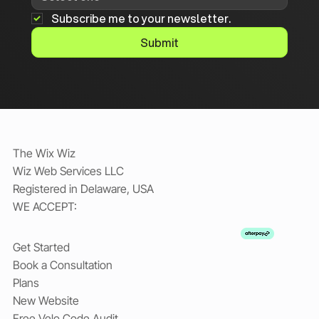
Subscribe me to your newsletter.
Submit
The Wix Wiz
Wiz Web Services LLC
Registered in Delaware, USA
WE ACCEPT:
Get Started
Book a Consultation
Plans
New Website
Free Velo Code Audit