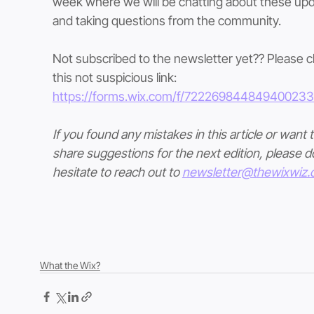
week where we will be chatting about these upd
and taking questions from the community.
Not subscribed to the newsletter yet?? Please cl
this not suspicious link: 
https://forms.wix.com/f/72226984484940023
If you found any mistakes in this article or want t
share suggestions for the next edition, please do
hesitate to reach out to 
newsletter@thewixwiz
What the Wix?