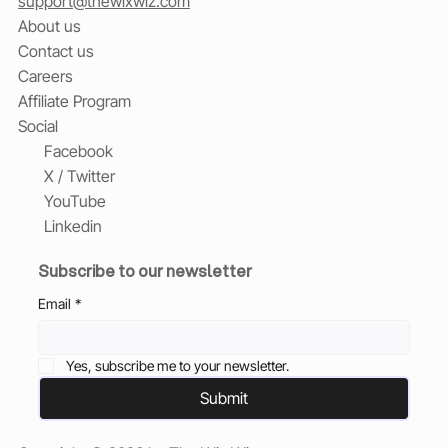
support@thewixwiz.com
About us
Contact us
Careers
Affiliate Program
Social
Facebook
X / Twitter
YouTube
Linkedin
Subscribe to our newsletter
Email
*
Yes, subscribe me to your newsletter.
Submit