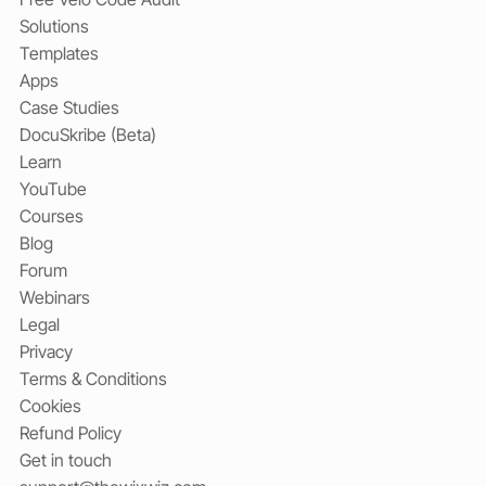
Solutions
Templates
Apps
Case Studies
DocuSkribe (Beta)
Learn
YouTube
Courses
Blog
Forum
Webinars
Legal
Privacy
Terms & Conditions
Cookies
Refund Policy
Get in touch