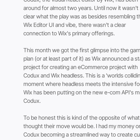
around for almost two years. Until now it wasn't 
clear what the play was as besides resembling t
Wix Editor UI and vibe, there wasn't a clear 
connection to Wix's primary offerings. 
This month we got the first glimpse into the ga
plan (or at least part of it) as Wix announced a st
project for creating an eCommerce project with 
Codux and Wix headless. This is a 'worlds collidin
moment where headless meets the intensive fo
Wix has been putting on the new e-com API's m
Codux. 
To be honest this is kind of the opposite of what 
thought their move would be. I had my money o
Codux becoming a streamlined way to create c