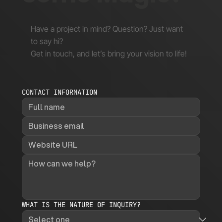
Have a project in mind? Question? Just want
to say hi?
Get in touch, and let’s bring your vision to life!
CONTACT INFORMATION
WHAT IS THE NATURE OF INQUIRY?