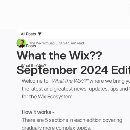
All Posts
The Wix Wiz
Sep 5, 2024
5 min read
All Posts
What the Wix??
Tutorials
September 2024 Edi
What the Wix?
Welcome to 
"What the Wix??"
 where we bring y
the latest and greatest news, updates, tips and t
for the Wix Ecosystem. 
How it works -
There are 5 sections in each edition covering 
gradually more complex topics.