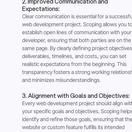
2. Improved Communication and 
Expectations: 
Clear communication is essential for a successfu
web development project. Scoping allows you to
establish open lines of communication with you
developer, ensuring that both parties are on the
same page. By clearly defining project objectives
deliverables, timelines, and costs, you can set 
realistic expectations from the beginning. This 
transparency fosters a strong working relationsh
and minimizes misunderstandings.
3. Alignment with Goals and Objectives: 
Every web development project should align wit
your specific goals and objectives. Scoping help
identify and refine those goals, ensuring that the 
website or custom feature fulfills its intended 