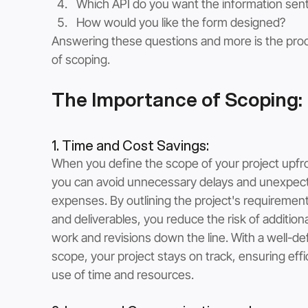
Which API do you want the information sent
How would you like the form designed?
Answering these questions and more is the pro
of scoping.
The Importance of Scoping:
1. Time and Cost Savings: 
When you define the scope of your project upfro
you can avoid unnecessary delays and unexpec
expenses. By outlining the project's requirement
and deliverables, you reduce the risk of additiona
work and revisions down the line. With a well-de
scope, your project stays on track, ensuring effi
use of time and resources.