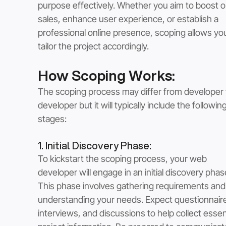
purpose effectively. Whether you aim to boost on
sales, enhance user experience, or establish a 
professional online presence, scoping allows you
tailor the project accordingly.
How Scoping Works:
The scoping process may differ from developer 
developer but it will typically include the following
stages:
1. Initial Discovery Phase: 
To kickstart the scoping process, your web 
developer will engage in an initial discovery phas
This phase involves gathering requirements and
understanding your needs. Expect questionnaire
interviews, and discussions to help collect essent