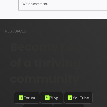
Write a comment...
How to Create Meta Checkout URLs
for Wix Stores
RESOURCES
Become part
of a thriving
community
Forum
Blog
YouTube