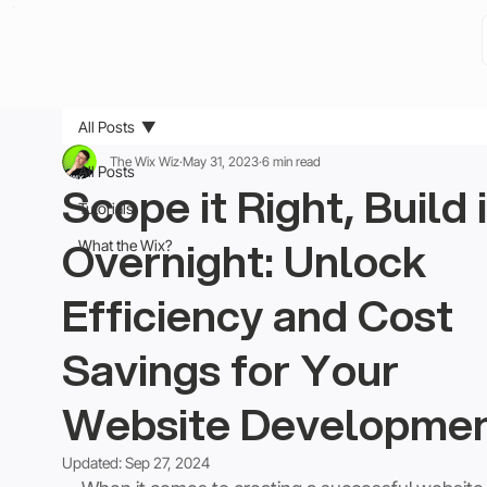
All Posts
The Wix Wiz
May 31, 2023
6 min read
All Posts
Scope it Right, Build i
Tutorials
Overnight: Unlock
What the Wix?
Efficiency and Cost
Savings for Your
Website Developme
Updated:
Sep 27, 2024