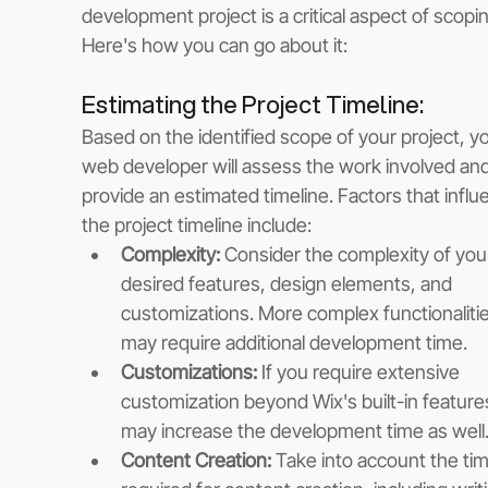
development project is a critical aspect of scopin
Here's how you can go about it:
Estimating the Project Timeline: 
Based on the identified scope of your project, yo
web developer will assess the work involved and
provide an estimated timeline. Factors that influ
the project timeline include:
Complexity:
 Consider the complexity of you
desired features, design elements, and 
customizations. More complex functionalitie
may require additional development time.
Customizations:
 If you require extensive 
customization beyond Wix's built-in features,
may increase the development time as well
Content Creation:
 Take into account the tim