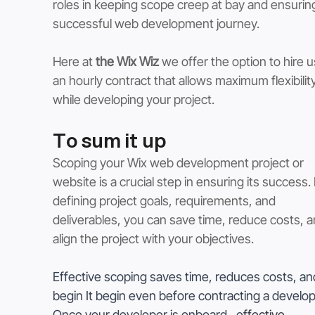
roles in keeping scope creep at bay and ensuring
successful web development journey.
Here at 
the Wix Wiz
 we offer the option to hire u
an hourly contract that allows maximum flexibility
while developing your project. 
To sum it up
Scoping your Wix web development project or 
website is a crucial step in ensuring its success. 
defining project goals, requirements, and 
deliverables, you can save time, reduce costs, a
align the project with your objectives. 
Effective scoping saves time, reduces costs, an
begin It begin even before contracting a develop
Once your developer is onboard , e
ffective 