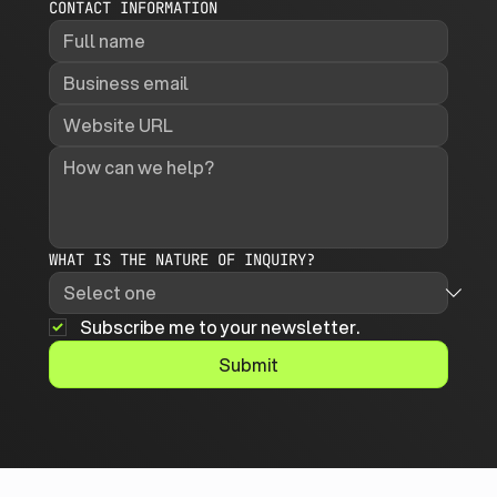
CONTACT INFORMATION
WHAT IS THE NATURE OF INQUIRY?
Subscribe me to your newsletter.
Submit