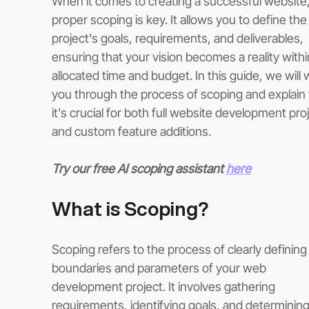
When it comes to creating a successful website,
proper scoping is key. It allows you to define the
project's goals, requirements, and deliverables, 
ensuring that your vision becomes a reality withi
allocated time and budget. In this guide, we will 
you through the process of scoping and explain
it's crucial for both full website development pro
and custom feature additions.
Try our free AI scoping assistant 
here
What is Scoping? 
Scoping refers to the process of clearly defining
boundaries and parameters of your web 
development project. It involves gathering 
requirements, identifying goals, and determining