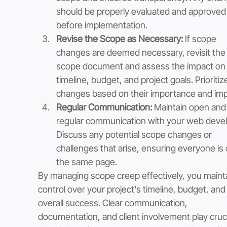
should be properly evaluated and approved
before implementation.
Revise the Scope as Necessary:
 If scope 
changes are deemed necessary, revisit the
scope document and assess the impact on 
timeline, budget, and project goals. Prioritiz
changes based on their importance and imp
Regular Communication: 
Maintain open and
regular communication with your web devel
Discuss any potential scope changes or 
challenges that arise, ensuring everyone is 
the same page.
By managing scope creep effectively, you mainta
control over your project's timeline, budget, and
overall success. Clear communication, 
documentation, and client involvement play cruci