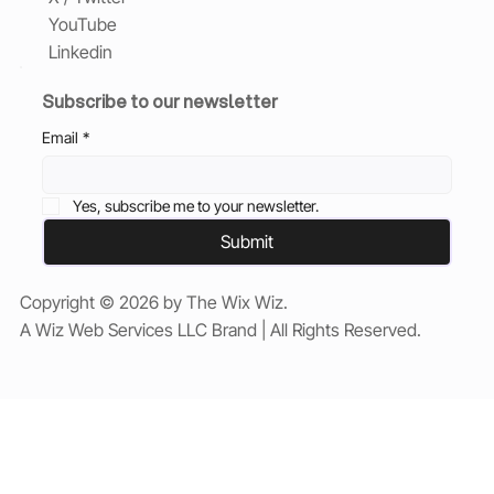
YouTube
Linkedin
Subscribe to our newsletter
Email
*
Yes, subscribe me to your newsletter.
Submit
Copyright © 2026 by The Wix Wiz.
A Wiz Web Services LLC Brand | All Rights Reserved.