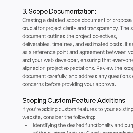
3. Scope Documentation: 
Creating a detailed scope document or proposal 
crucial for project clarity and transparency. The 
document outlines the project objectives, 
deliverables, timelines, and estimated costs. It s
as a reference point and agreement between yo
and your web developer, ensuring that everyone 
aligned on project expectations. Review the sco
document carefully, and address any questions 
concerns before providing your approval.
Scoping Custom Feature Additions: 
If you're adding custom features to your existing
website, consider the following:
Identifying the desired functionality and pu