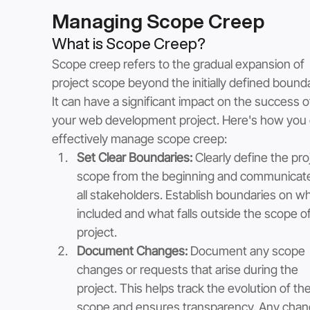
Managing Scope Creep
What is Scope Creep?
Scope creep refers to the gradual expansion of 
project scope beyond the initially defined bounda
It can have a significant impact on the success o
your web development project. Here's how you 
effectively manage scope creep:
Set Clear Boundaries:
 Clearly define the pro
scope from the beginning and communicate 
all stakeholders. Establish boundaries on wh
included and what falls outside the scope of
project.
Document Changes:
 Document any scope 
changes or requests that arise during the 
project. This helps track the evolution of the
scope and ensures transparency. Any chan