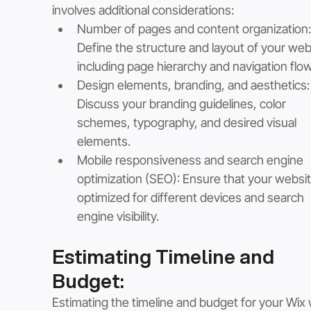
involves additional considerations:
Number of pages and content organization:
Define the structure and layout of your webs
including page hierarchy and navigation flow
Design elements, branding, and aesthetics:
Discuss your branding guidelines, color 
schemes, typography, and desired visual 
elements.
Mobile responsiveness and search engine 
optimization (SEO): Ensure that your website
optimized for different devices and search 
engine visibility.
Estimating Timeline and 
Budget:
Estimating the timeline and budget for your Wix