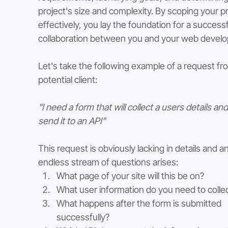
project's size and complexity. By scoping your pr
effectively, you lay the foundation for a successf
collaboration between you and your web develo
Let's take the following example of a request fr
potential client:
"I need a form that will collect a users details and
send it to an API"
This request is obviously lacking in details and an
endless stream of questions arises:
What page of your site will this be on?
What user information do you need to colle
What happens after the form is submitted 
successfully?