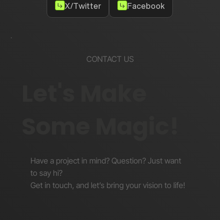
X/Twitter
Facebook
CONTACT US
Let's Make
Some Magic!
Have a project in mind? Question? Just want
to say hi?
Get in touch, and let’s bring your vision to life!