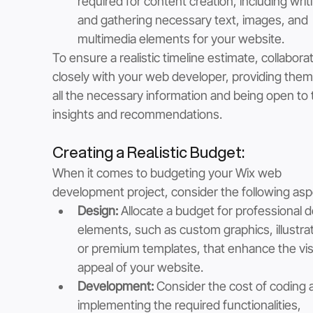
required for content creation, including writ
and gathering necessary text, images, and 
multimedia elements for your website.
To ensure a realistic timeline estimate, collabora
closely with your web developer, providing them
all the necessary information and being open to t
insights and recommendations.
Creating a Realistic Budget: 
When it comes to budgeting your Wix web 
development project, consider the following asp
Design: 
Allocate a budget for professional d
elements, such as custom graphics, illustrat
or premium templates, that enhance the vis
appeal of your website.
Development:
 Consider the cost of coding 
implementing the required functionalities, 