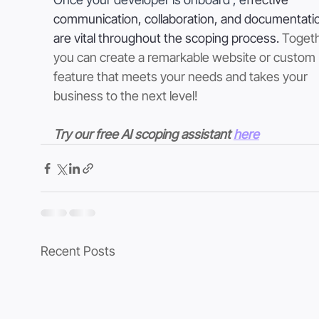
communication, collaboration, and documentati
are vital throughout the scoping process. 
Togeth
you can create a remarkable website or custom 
feature that meets your needs and takes your 
business to the next level!
Try our free AI scoping assistant 
here
Recent Posts