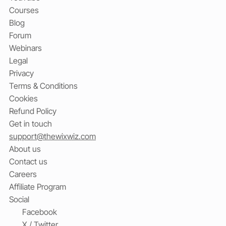
Courses
Blog
Forum
Webinars
Legal
Privacy
Terms & Conditions
Cookies
Refund Policy
Get in touch
support@thewixwiz.com
About us
Contact us
Careers
Affiliate Program
Social
Facebook
X / Twitter