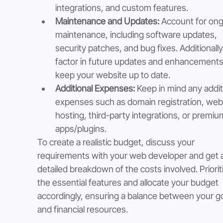
integrations, and custom features.
Maintenance and Updates:
 Account for ong
maintenance, including software updates, 
security patches, and bug fixes. Additionally
factor in future updates and enhancements
keep your website up to date.
Additional Expenses:
 Keep in mind any addit
expenses such as domain registration, web
hosting, third-party integrations, or premiu
apps/plugins.
To create a realistic budget, discuss your 
requirements with your web developer and get a
detailed breakdown of the costs involved. Priorit
the essential features and allocate your budget 
accordingly, ensuring a balance between your go
and financial resources.