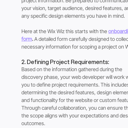
project information. Be prepared to communicat
your vision, target audience, desired features, a
any specific design elements you have in mind.
Here at the Wix Wiz this starts with the 
onboardi
form
. 
A detailed form carefully designed to collec
necessary information for scoping a project on W
2. Defining Project Requirements: 
Based on the information gathered during the 
discovery phase, your web developer will work w
you to define project requirements. This include
determining the desired features, design elemen
and functionality for the website or custom featu
Through careful collaboration, you can ensure th
the scope aligns with your expectations and des
outcomes.