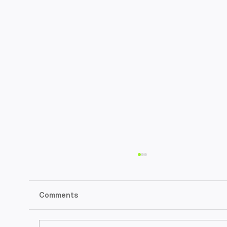
Comments