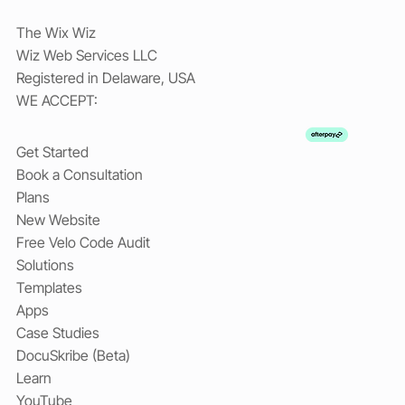
The Wix Wiz
Wiz Web Services LLC
Registered in Delaware, USA
WE ACCEPT:
Get Started
Book a Consultation
Plans
New Website
Free Velo Code Audit
Solutions
Templates
Apps
Case Studies
DocuSkribe (Beta)
Learn
YouTube