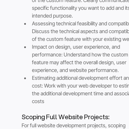
of the custom feature: Clearly communicate
specific functionality you want to add and it
intended purpose.
Assessing technical feasibility and compatibil
Discuss the technical aspects and compatibil
of the custom feature with your existing we
Impact on design, user experience, and 
performance: Understand how the custom
feature may affect the overall design, user 
experience, and website performance.
Estimating additional development effort an
cost: Work with your web developer to esti
the additional development time and associ
costs
Scoping Full Website Projects: 
For full website development projects, scoping 