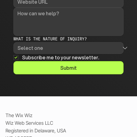
WHAT IS THE NATURE OF INQUIRY?
Subscribe me to your newsletter.
Submit
The Wix Wiz
Wiz Web Services LLC
Registered in Delaware, USA