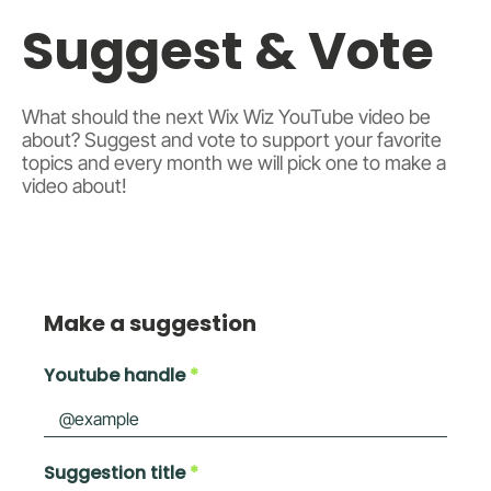
Suggest & Vote
What should the next Wix Wiz YouTube video be
about? Suggest and vote to support your favorite
topics and every month we will pick one to make a
video about!
Make a suggestion
Youtube handle
Suggestion title