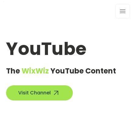
YouTube
The
WixWiz
YouTube Content
Visit Channel