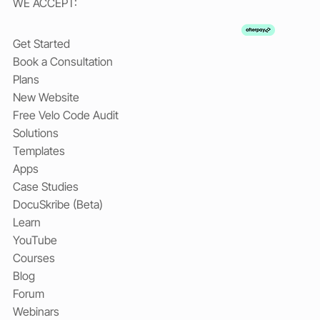
WE ACCEPT:
Get Started
Book a Consultation
Plans
New Website
Free Velo Code Audit
Solutions
Templates
Apps
Case Studies
DocuSkribe (Beta)
Learn
YouTube
Courses
Blog
Forum
Webinars