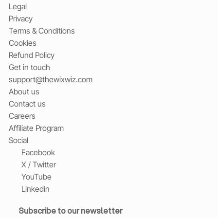
Legal
Privacy
Terms & Conditions
Cookies
Refund Policy
Get in touch
support@thewixwiz.com
About us
Contact us
Careers
Affiliate Program
Social
Facebook
X / Twitter
YouTube
Linkedin
Subscribe to our newsletter