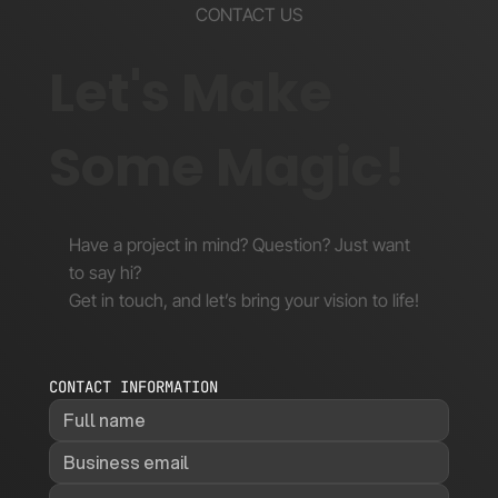
CONTACT US
Let's Make
Some Magic!
Have a project in mind? Question? Just want
to say hi?
Get in touch, and let’s bring your vision to life!
CONTACT INFORMATION