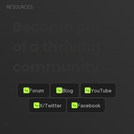
RESOURCES
Become part
of a thriving
community
Forum
Blog
YouTube
X/Twitter
Facebook