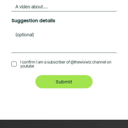
Suggestion details
I confirm I am a subscriber of @thewixwiz channel on
youtube
Submit