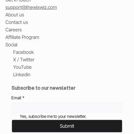
support@thewixwiz.com
About us
Contact us
Careers
Affiliate Program
Social
Facebook
X / Twitter
YouTube
Linkedin
Subscribe to our newsletter
Email
*
Yes, subscribe me to your newsletter.
Submit