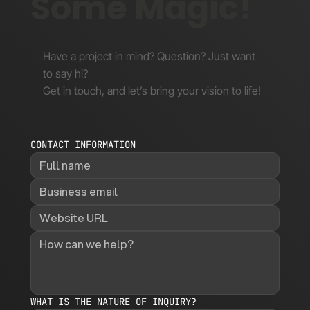
Some Magic!
Have a project in mind? Question? Just want
to say hi?
Get in touch, and let’s bring your vision to life!
CONTACT INFORMATION
WHAT IS THE NATURE OF INQUIRY?