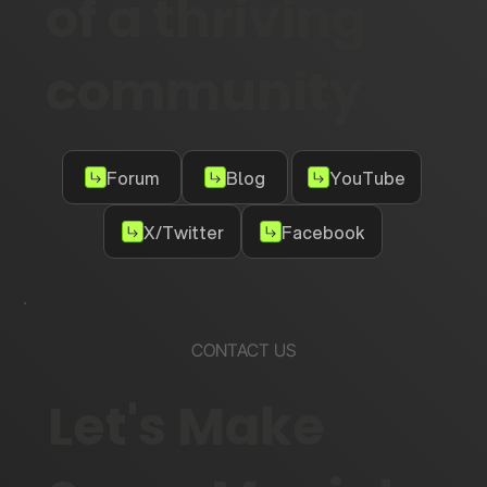
of a thriving
community
Forum
Blog
YouTube
X/Twitter
Facebook
CONTACT US
Let's Make