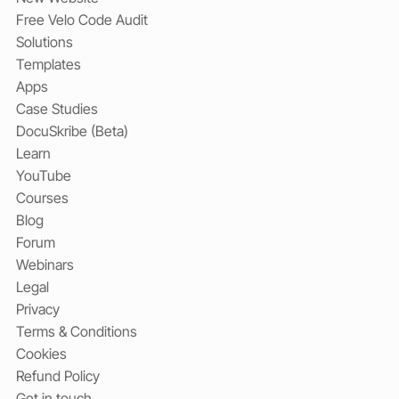
Free Velo Code Audit
Solutions
Templates
Apps
Case Studies
DocuSkribe (Beta)
Learn
YouTube
Courses
Blog
Forum
Webinars
Legal
Privacy
Terms & Conditions
Cookies
Refund Policy
Get in touch