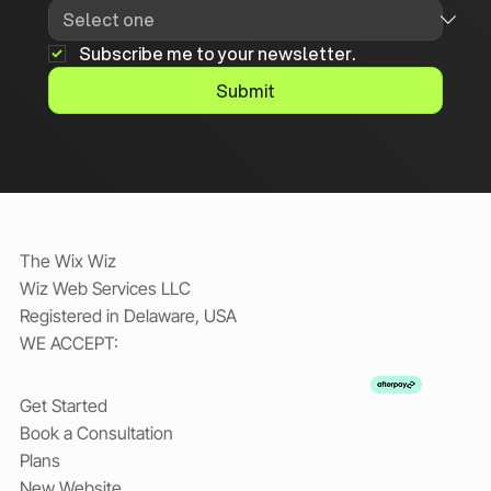
Subscribe me to your newsletter.
Submit
The Wix Wiz
Wiz Web Services LLC
Registered in Delaware, USA
WE ACCEPT:
Get Started
Book a Consultation
Plans
New Website