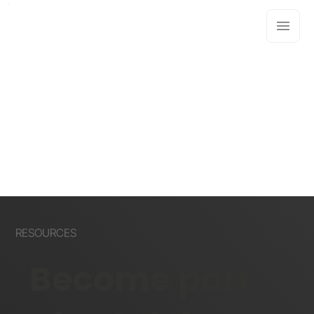
RESOURCES
Become part