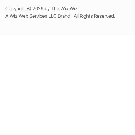
Copyright © 2026 by The Wix Wiz.
A Wiz Web Services LLC Brand | All Rights Reserved.