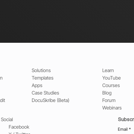
Solutions
Learn
on
Templates
YouTube
Apps
Courses
Case Studies
Blog
dit
DocuSkribe (Beta)
Forum
Webinars
Subscr
Social
Facebook
Email
*