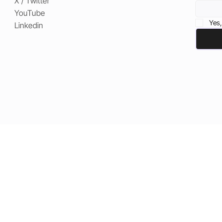
X / Twitter
YouTube
Yes,
Linkedin