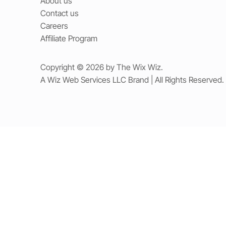
About us
Contact us
Careers
Affiliate Program
Copyright © 2026 by The Wix Wiz.
A Wiz Web Services LLC Brand | All Rights Reserved.