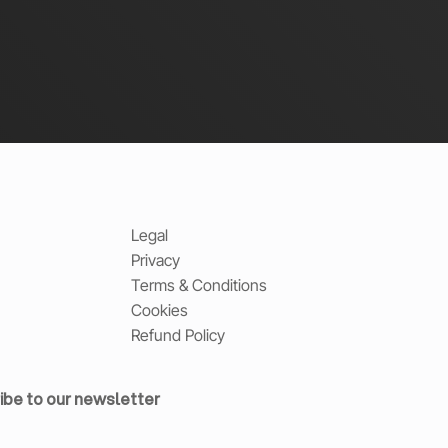
Legal
Privacy
Terms & Conditions
Cookies
Refund Policy
ibe to our newsletter