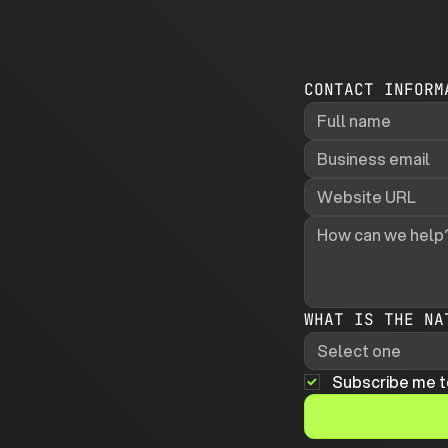
CONTACT INFORM
WHAT IS THE NA
Select one
Subscribe me t