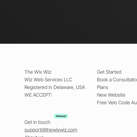
The Wix Wiz
Get Started
Wiz Web Services LLC
Book a Consultati
Registered in Delaware, USA
Plans
WE ACCEPT:
New Website
Free Velo Code Au
Get in touch
support@thewixwiz.com