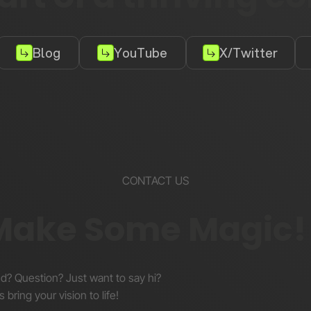
Blog
YouTube
X/Twitter
CONTACT US
 Make Some Magic!
nd? Question? Just want to say hi?
s bring your vision to life!