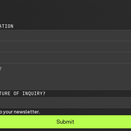
ATION
TURE OF INQUIRY?
o your newsletter.
Submit