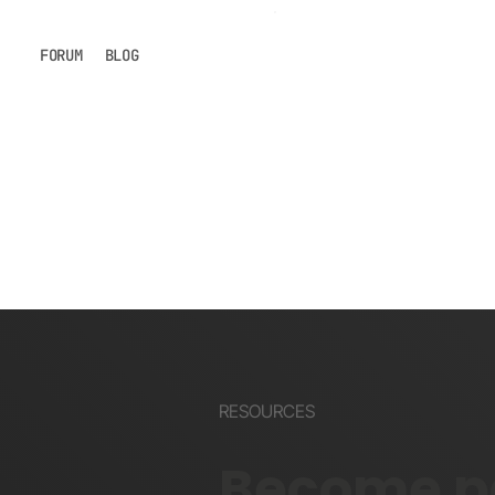
FORUM
BLOG
RESOURCES
Become pa