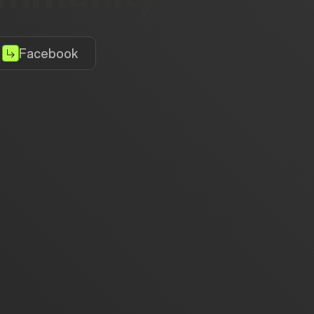
Facebook