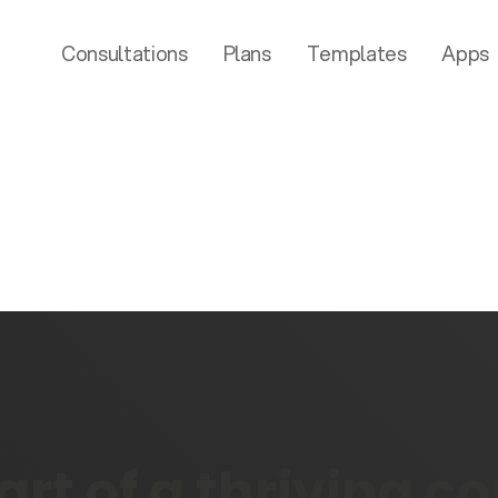
Consultations
Plans
Templates
Apps
rt of a thriving 