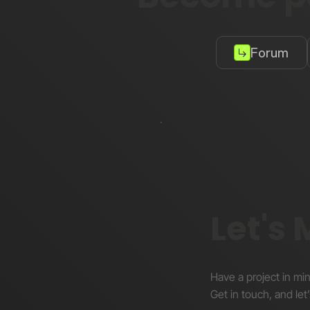
Forum
Let's
Have a project in mi
Get in touch, and let’