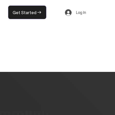
Get Started
Log In
community