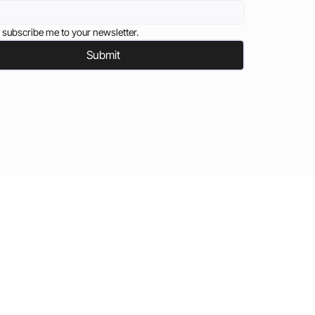
 subscribe me to your newsletter.
Submit