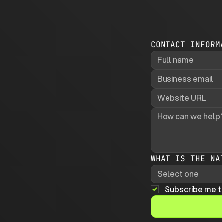
CONTACT INFORM
WHAT IS THE NA
Select one
Subscribe me t