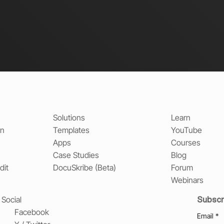
Solutions
Learn
on
Templates
YouTube
Apps
Courses
Case Studies
Blog
dit
DocuSkribe (Beta)
Forum
Webinars
Subscr
Social
Facebook
Email
*