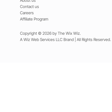
About us
Contact us
Careers
Affiliate Program
Copyright © 2026 by The Wix Wiz.
A Wiz Web Services LLC Brand | All Rights Reserved.