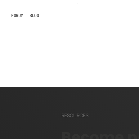
FORUM
BLOG
RESOURCES
Become pa