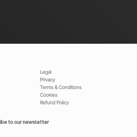
Legal
Privacy
Terms & Conditions
Cookies
Refund Policy
ibe to our newsletter