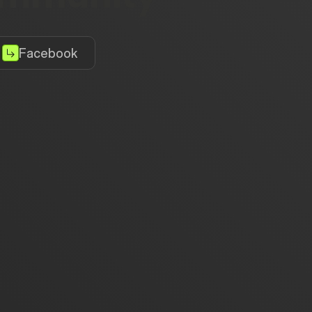
Facebook