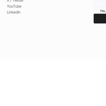
X / Twitter
YouTube
Yes,
Linkedin