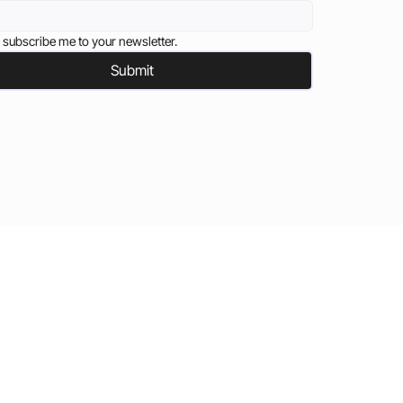
 subscribe me to your newsletter.
Submit