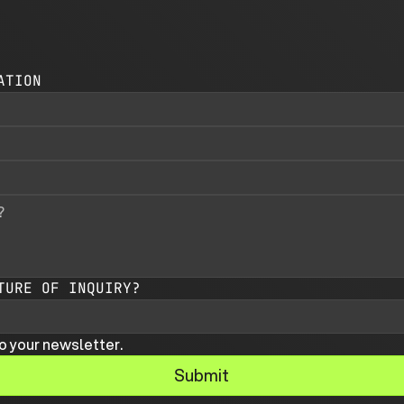
ATION
TURE OF INQUIRY?
o your newsletter.
Submit