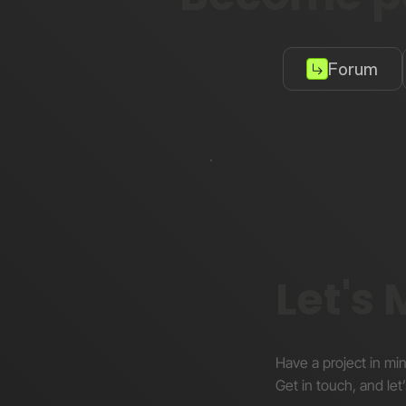
Forum
Let's
Have a project in mi
Get in touch, and let’