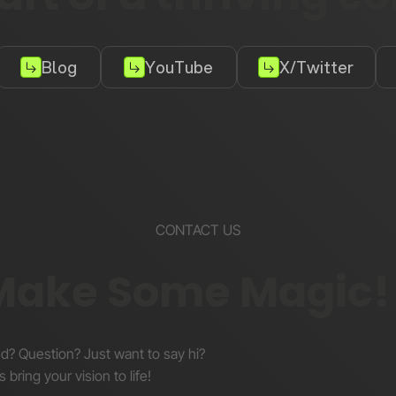
Blog
YouTube
X/Twitter
CONTACT US
 Make Some Magic!
nd? Question? Just want to say hi?
s bring your vision to life!