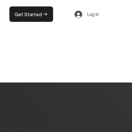
Get Started
Log In
community