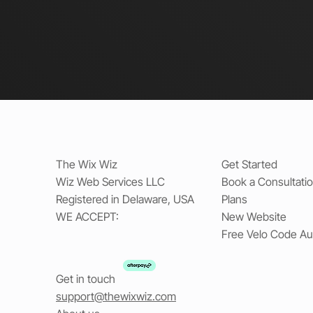
The Wix Wiz
Get Started
Wiz Web Services LLC
Book a Consultati
Registered in Delaware, USA
Plans
WE ACCEPT:
New Website
Free Velo Code Au
Get in touch
support@thewixwiz.com