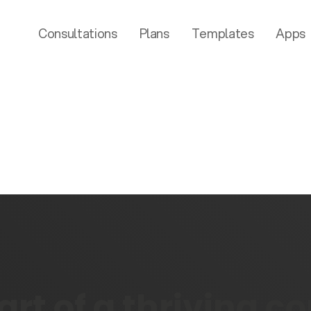
Consultations
Plans
Templates
Apps
rt of a thriving 