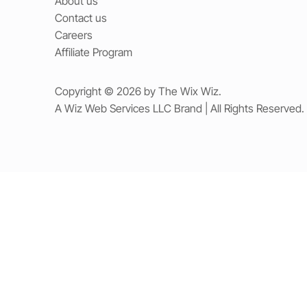
About us
Contact us
Careers
Affiliate Program
Copyright © 2026 by The Wix Wiz.
A Wiz Web Services LLC Brand | All Rights Reserved.