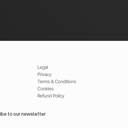
Legal
Privacy
Terms & Conditions
Cookies
Refund Policy
ibe to our newsletter