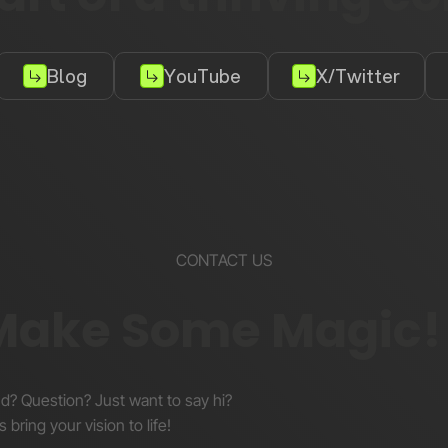
Blog
YouTube
X/Twitter
CONTACT US
 Make Some Magic!
nd? Question? Just want to say hi?
s bring your vision to life!