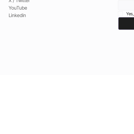
X / Twitter
YouTube
Yes,
Linkedin