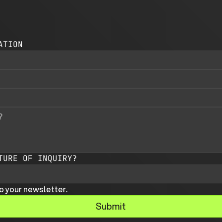
ATION
TURE OF INQUIRY?
o your newsletter.
Submit