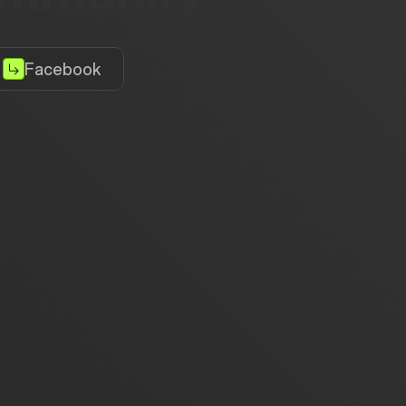
Facebook