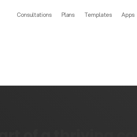
Consultations
Plans
Templates
Apps
rt of a thriving 