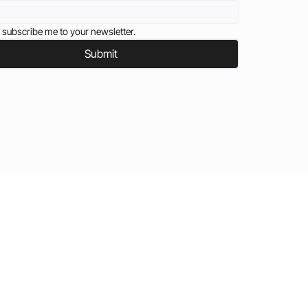
 subscribe me to your newsletter.
Submit