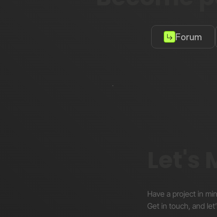
Forum
Let's
Have a project in mi
Get in touch, and let’