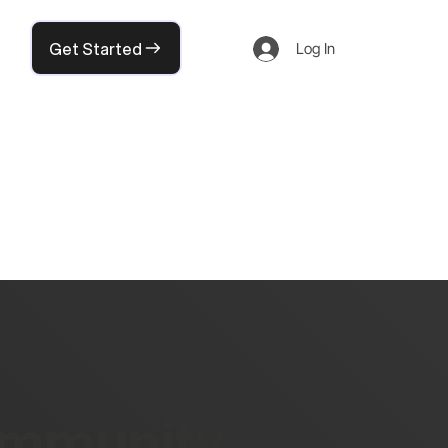
Get Started
Log In
community