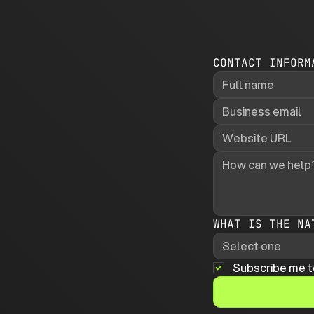
CONTACT INFORM
WHAT IS THE NA
Select one
Subscribe me t