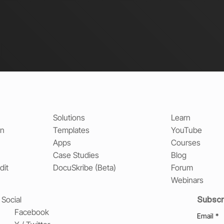
Solutions
Learn
on
Templates
YouTube
Apps
Courses
Case Studies
Blog
dit
DocuSkribe (Beta)
Forum
Webinars
Subscr
Social
Facebook
Email
*