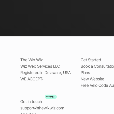
The Wix Wiz
Get Started
Wiz Web Services LLC
Book a Consultati
Registered in Delaware, USA
Plans
WE ACCEPT:
New Website
Free Velo Code Au
Get in touch
support@thewixwiz.com