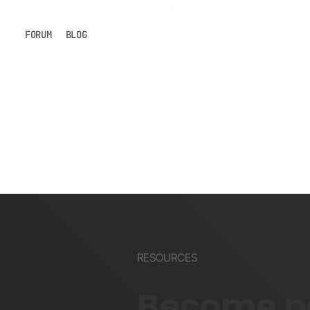
FORUM
BLOG
RESOURCES
Become pa