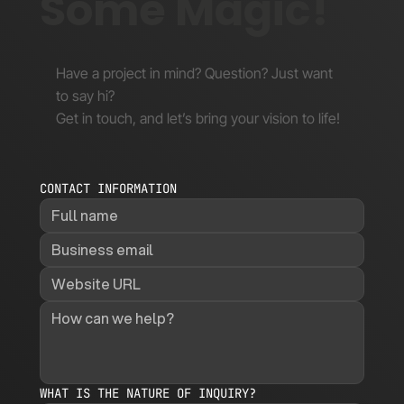
Some Magic!
Have a project in mind? Question? Just want
to say hi?
Get in touch, and let’s bring your vision to life!
CONTACT INFORMATION
WHAT IS THE NATURE OF INQUIRY?