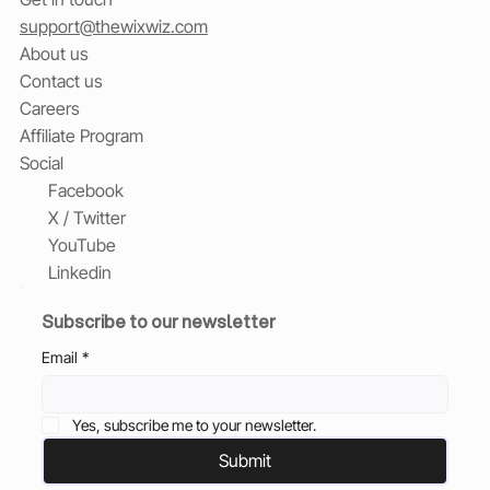
support@thewixwiz.com
About us
Contact us
Careers
Affiliate Program
Social
Facebook
X / Twitter
YouTube
Linkedin
Subscribe to our newsletter
Email
*
Yes, subscribe me to your newsletter.
Submit