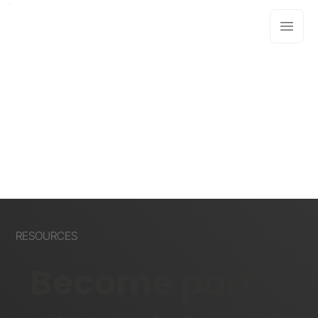
RESOURCES
Become part