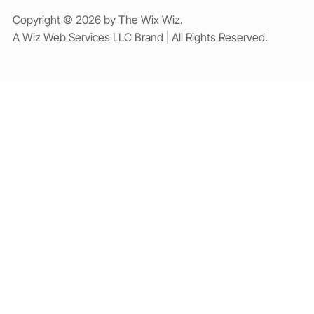
Copyright © 2026 by The Wix Wiz.
A Wiz Web Services LLC Brand | All Rights Reserved.