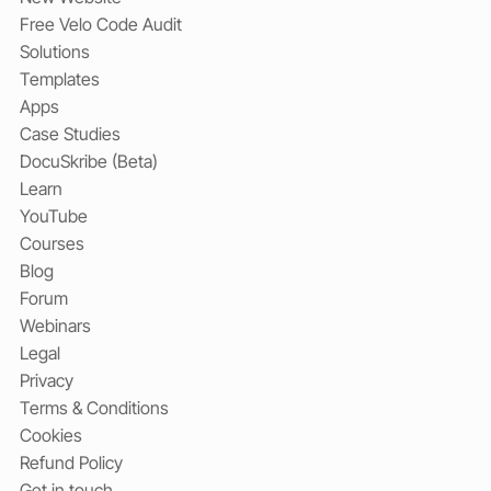
Free Velo Code Audit
Solutions
Templates
Apps
Case Studies
DocuSkribe (Beta)
Learn
YouTube
Courses
Blog
Forum
Webinars
Legal
Privacy
Terms & Conditions
Cookies
Refund Policy
Get in touch