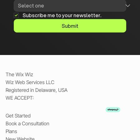
Subscribe me to your newsletter.
Submit
The Wix Wiz
Wiz Web Services LLC
Registered in Delaware, USA
WE ACCEPT:
Get Started
Book a Consultation
Plans
New Website