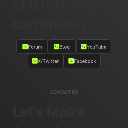
of a thriving
community
Forum
Blog
YouTube
X/Twitter
Facebook
CONTACT US
Let's Make