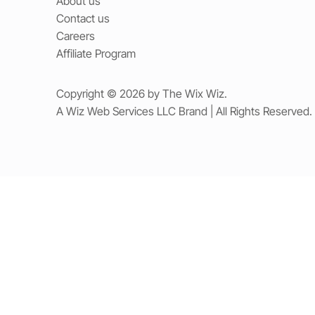
About us
Contact us
Careers
Affiliate Program
Copyright © 2026 by The Wix Wiz.
A Wiz Web Services LLC Brand | All Rights Reserved.