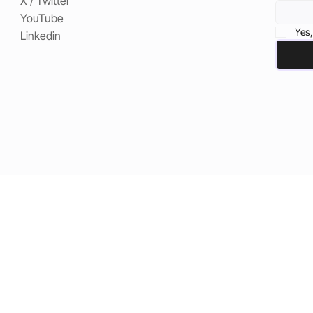
X / Twitter
YouTube
Yes,
Linkedin