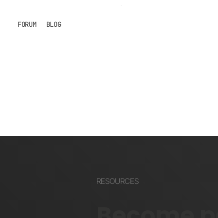
FORUM
BLOG
RESOURCES
Become pa