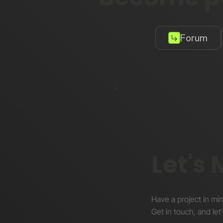
Forum
Let's
Have a project in mi
Get in touch, and let’