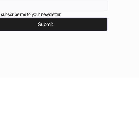
 subscribe me to your newsletter.
Submit