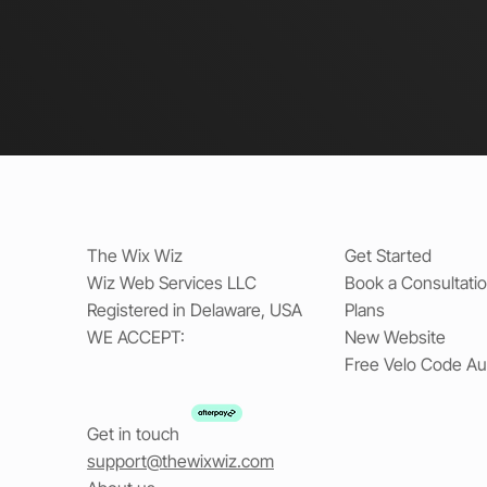
The Wix Wiz
Get Started
Wiz Web Services LLC
Book a Consultati
Registered in Delaware, USA
Plans
WE ACCEPT:
New Website
Free Velo Code Au
Get in touch
support@thewixwiz.com