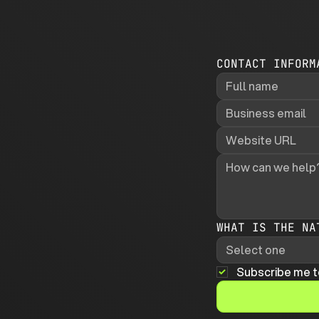
CONTACT INFORM
WHAT IS THE NA
Select one
Subscribe me t