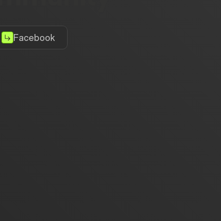
Facebook