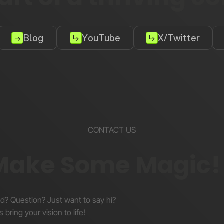
Blog
YouTube
X/Twitter
CONTACT US
 Make Some Magic!
nd? Question? Just want to say hi?
s bring your vision to life!