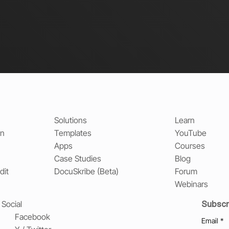
Solutions
Learn
on
Templates
YouTube
Apps
Courses
Case Studies
Blog
dit
DocuSkribe (Beta)
Forum
Webinars
Subscr
Social
Facebook
Email
*