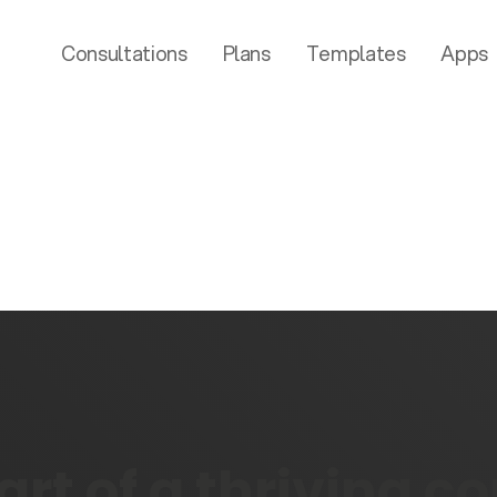
Consultations
Plans
Templates
Apps
rt of a thriving 