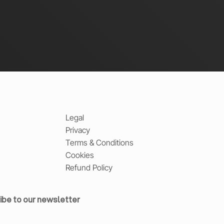
Legal
Privacy
Terms & Conditions
Cookies
Refund Policy
ibe to our newsletter