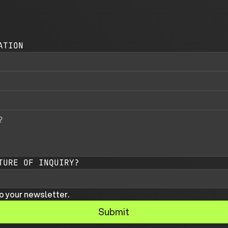
ATION
TURE OF INQUIRY?
o your newsletter.
Submit