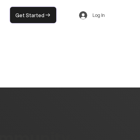
Get Started
Log In
community