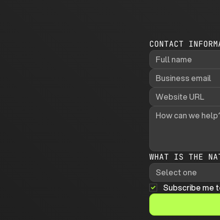
CONTACT INFORM
WHAT IS THE NA
Select one
Subscribe me t