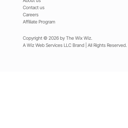
About us
Contact us
Careers
Affiliate Program
Copyright © 2026 by The Wix Wiz.
A Wiz Web Services LLC Brand | All Rights Reserved.