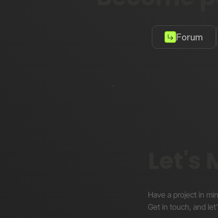
Forum
Let's
Have a project in mi
Get in touch, and let’