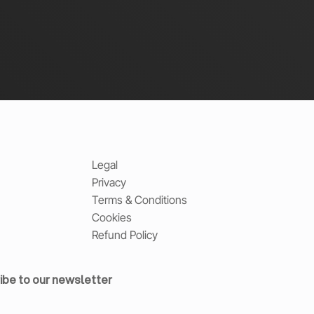
Legal
Privacy
Terms & Conditions
Cookies
Refund Policy
ibe to our newsletter