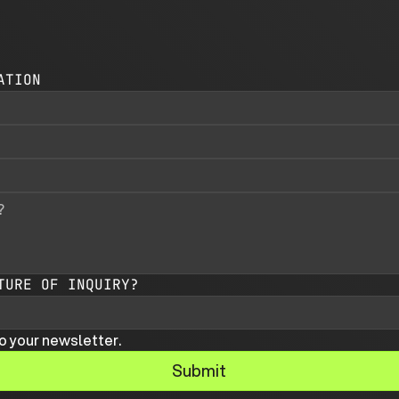
ATION
TURE OF INQUIRY?
o your newsletter.
Submit