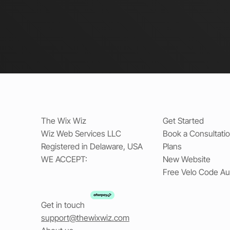
The Wix Wiz
Get Started
Wiz Web Services LLC
Book a Consultati
Registered in Delaware, USA
Plans
WE ACCEPT:
New Website
Free Velo Code Au
Get in touch
support@thewixwiz.com