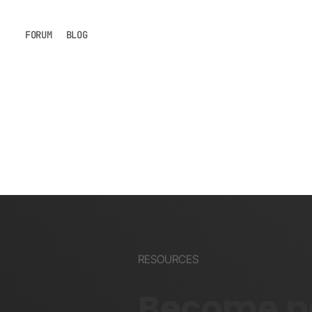
FORUM
BLOG
RESOURCES
Become pa