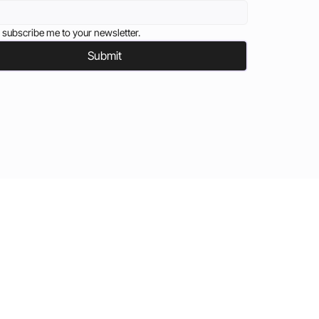
 subscribe me to your newsletter.
Submit