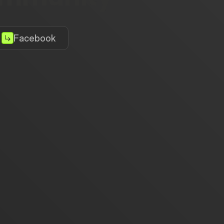
Facebook