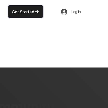
Get Started
Log In
community