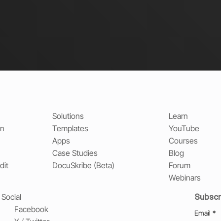
Solutions
Learn
on
Templates
YouTube
Apps
Courses
Case Studies
Blog
dit
DocuSkribe (Beta)
Forum
Webinars
Subscr
Social
Facebook
Email
*