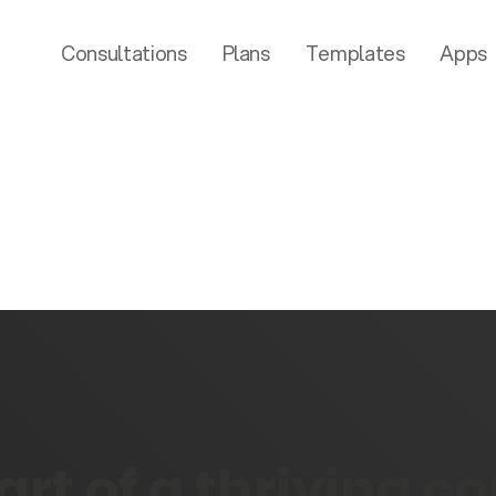
Consultations
Plans
Templates
Apps
rt of a thriving 