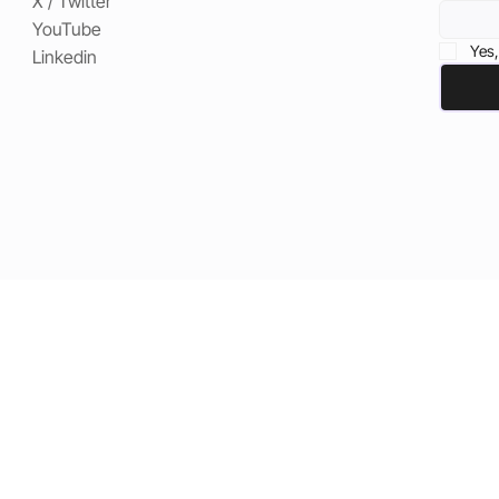
X / Twitter
YouTube
Yes,
Linkedin