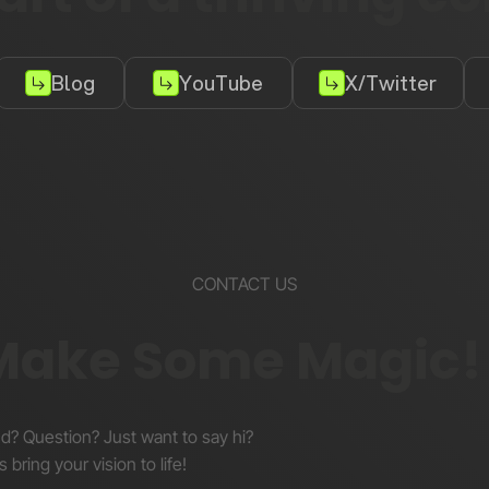
Blog
YouTube
X/Twitter
CONTACT US
 Make Some Magic!
nd? Question? Just want to say hi?
s bring your vision to life!