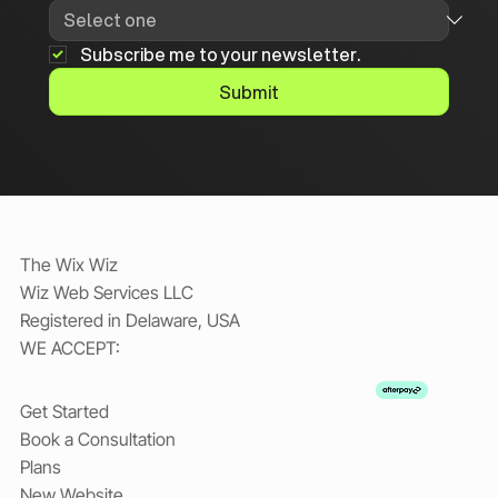
Subscribe me to your newsletter.
Submit
The Wix Wiz
Wiz Web Services LLC
Registered in Delaware, USA
WE ACCEPT:
Get Started
Book a Consultation
Plans
New Website