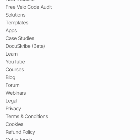
Free Velo Code Audit
Solutions
Templates
Apps
Case Studies
DocuSkribe (Beta)
Learn
YouTube
Courses
Blog
Forum
Webinars
Legal
Privacy
Terms & Conditions
Cookies
Refund Policy
Get in touch