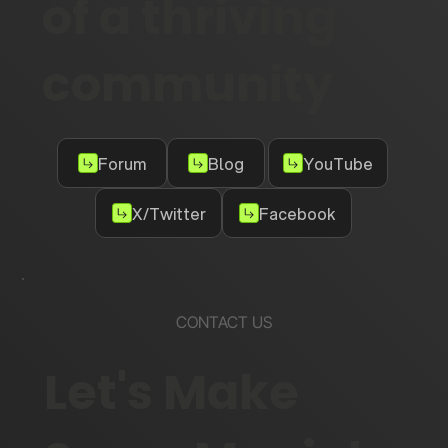
of a thriving
community
Forum
Blog
YouTube
X/Twitter
Facebook
CONTACT US
Let's Make