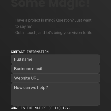
Some Magic!
Have a project in mind? Question? Just want
to say hi?
Get in touch, and let’s bring your vision to life!
CONTACT INFORMATION
WHAT IS THE NATURE OF INQUIRY?