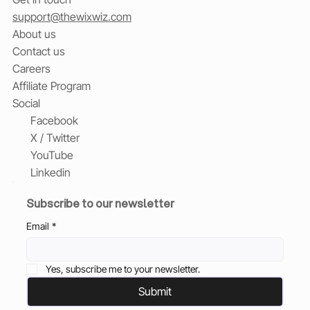
support@thewixwiz.com
About us
Contact us
Careers
Affiliate Program
Social
Facebook
X / Twitter
YouTube
Linkedin
Subscribe to our newsletter
Email
*
Yes, subscribe me to your newsletter.
Submit