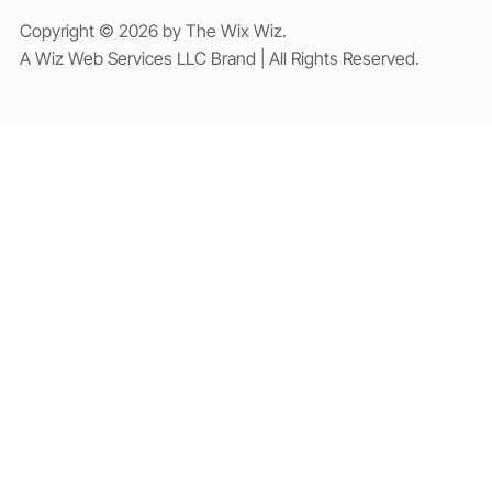
Copyright © 2026 by The Wix Wiz.
A Wiz Web Services LLC Brand | All Rights Reserved.