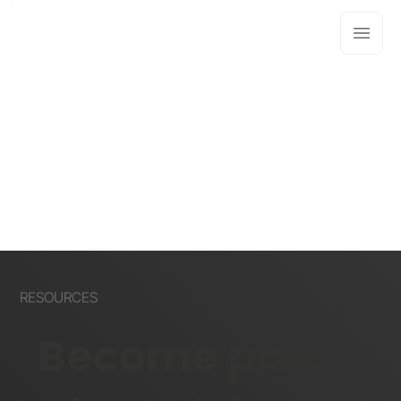
RESOURCES
Become part