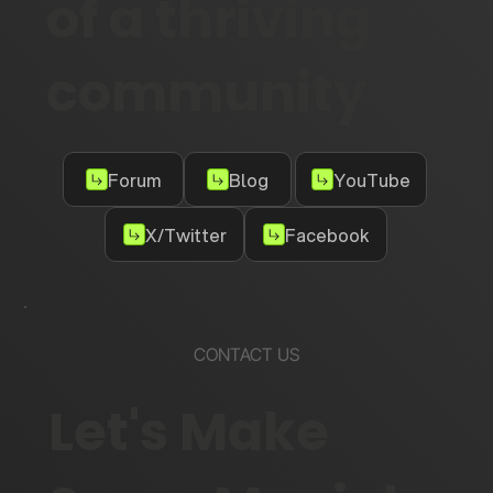
of a thriving
community
Forum
Blog
YouTube
X/Twitter
Facebook
CONTACT US
Let's Make