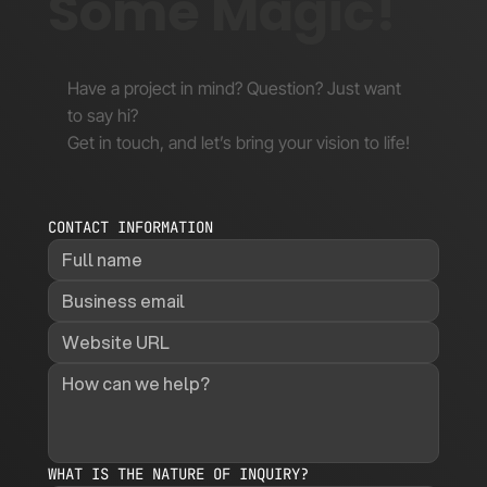
Some Magic!
Have a project in mind? Question? Just want
to say hi?
Get in touch, and let’s bring your vision to life!
CONTACT INFORMATION
WHAT IS THE NATURE OF INQUIRY?