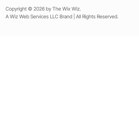
Copyright © 2026 by The Wix Wiz.
A Wiz Web Services LLC Brand | All Rights Reserved.