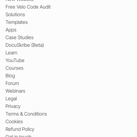
Free Velo Code Audit
Solutions
Templates
Apps
Case Studies
DocuSkribe (Beta)
Learn
YouTube
Courses
Blog
Forum
Webinars
Legal
Privacy
Terms & Conditions
Cookies
Refund Policy
Get in touch