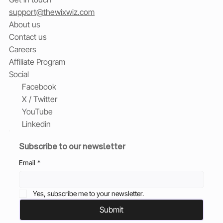
support@thewixwiz.com
About us
Contact us
Careers
Affiliate Program
Social
Facebook
X / Twitter
YouTube
Linkedin
Subscribe to our newsletter
Email
*
Yes, subscribe me to your newsletter.
Submit