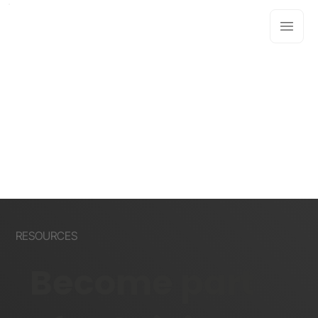
RESOURCES
Become part