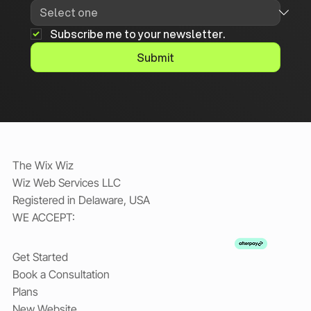
Subscribe me to your newsletter.
Submit
The Wix Wiz
Wiz Web Services LLC
Registered in Delaware, USA
WE ACCEPT:
Get Started
Book a Consultation
Plans
New Website