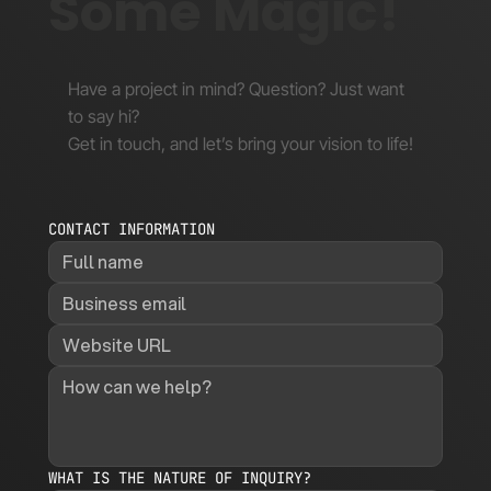
Some Magic!
Have a project in mind? Question? Just want
to say hi?
Get in touch, and let’s bring your vision to life!
CONTACT INFORMATION
WHAT IS THE NATURE OF INQUIRY?