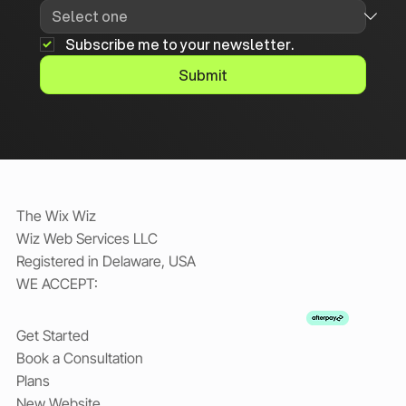
Subscribe me to your newsletter.
Submit
The Wix Wiz
Wiz Web Services LLC
Registered in Delaware, USA
WE ACCEPT:
Get Started
Book a Consultation
Plans
New Website