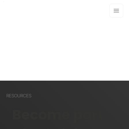
RESOURCES
Become part