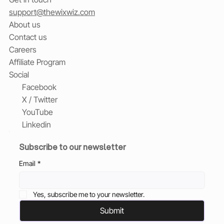
support@thewixwiz.com
About us
Contact us
Careers
Affiliate Program
Social
Facebook
X / Twitter
YouTube
Linkedin
Subscribe to our newsletter
Email
*
Yes, subscribe me to your newsletter.
Submit