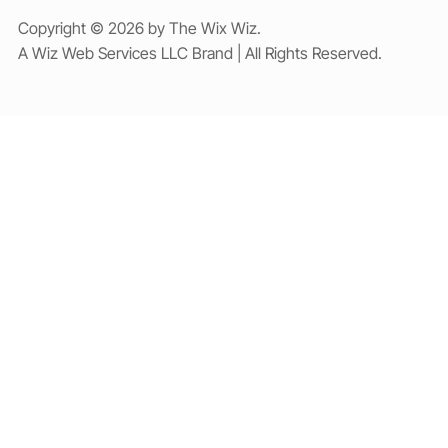
Copyright © 2026 by The Wix Wiz.
A Wiz Web Services LLC Brand | All Rights Reserved.