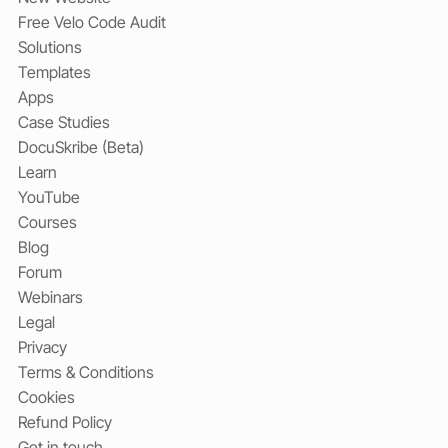
Free Velo Code Audit
Solutions
Templates
Apps
Case Studies
DocuSkribe (Beta)
Learn
YouTube
Courses
Blog
Forum
Webinars
Legal
Privacy
Terms & Conditions
Cookies
Refund Policy
Get in touch