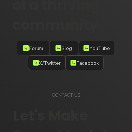
of a thriving
community
Forum
Blog
YouTube
X/Twitter
Facebook
CONTACT US
Let's Make