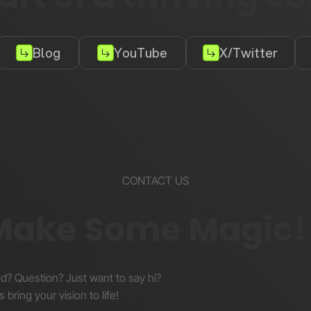
Blog
YouTube
X/Twitter
CONTACT US
 Make Some Magic!
nd? Question? Just want to say hi?
s bring your vision to life!