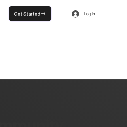
Get Started
Log In
community