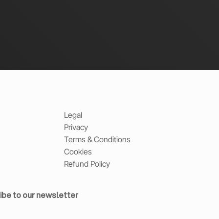
Legal
Privacy
Terms & Conditions
Cookies
Refund Policy
ibe to our newsletter