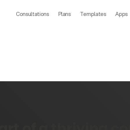
Consultations
Plans
Templates
Apps
rt of a thriving 