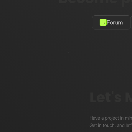
Forum
Let's
Have a project in mi
Get in touch, and let’