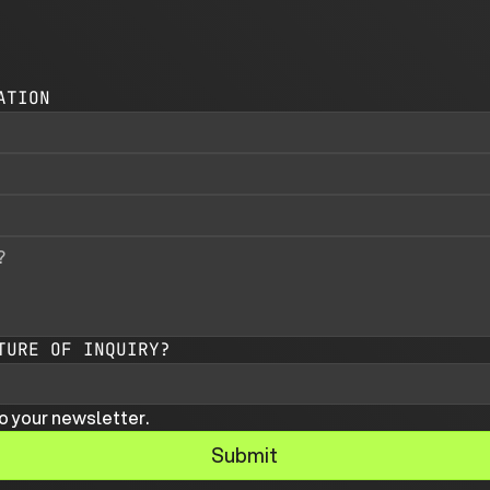
ATION
TURE OF INQUIRY?
o your newsletter.
Submit