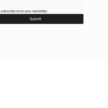
 subscribe me to your newsletter.
Submit