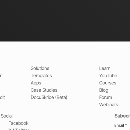
Solutions
Learn
on
Templates
YouTube
Apps
Courses
Case Studies
Blog
dit
DocuSkribe (Beta)
Forum
Webinars
Subscr
Social
Facebook
Email
*