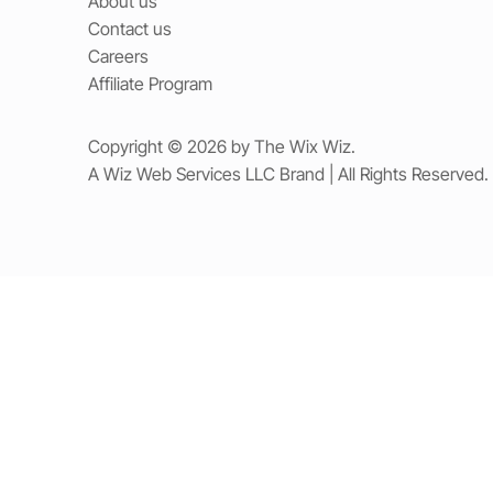
About us
Contact us
Careers
Affiliate Program
Copyright © 2026 by The Wix Wiz.
A Wiz Web Services LLC Brand | All Rights Reserved.