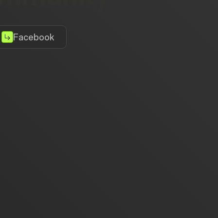
Facebook