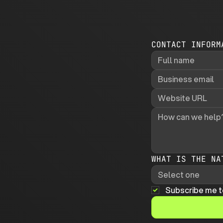
CONTACT INFORM
WHAT IS THE NA
Select one
Subscribe me t