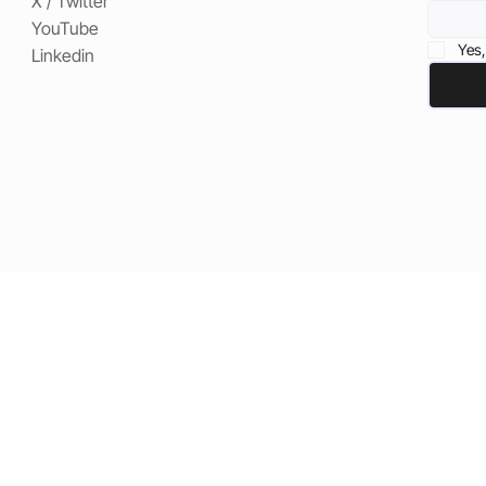
X / Twitter
YouTube
Yes,
Linkedin