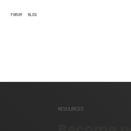
FORUM
BLOG
RESOURCES
Become pa