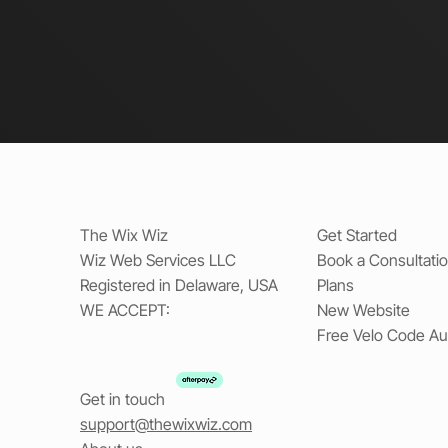
The Wix Wiz
Get Started
Wiz Web Services LLC
Book a Consultati
Registered in Delaware, USA
Plans
WE ACCEPT:
New Website
Free Velo Code Au
Get in touch
support@thewixwiz.com