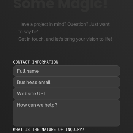
Some Magic!
Have a project in mind? Question? Just want
to say hi?
Get in touch, and let’s bring your vision to life!
CONTACT INFORMATION
WHAT IS THE NATURE OF INQUIRY?