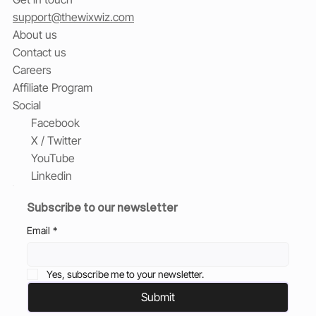
support@thewixwiz.com
About us
Contact us
Careers
Affiliate Program
Social
Facebook
X / Twitter
YouTube
Linkedin
Subscribe to our newsletter
Email
*
Yes, subscribe me to your newsletter.
Submit