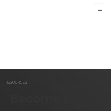
RESOURCES
Become part