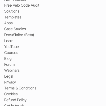
Free Velo Code Audit
Solutions
Templates
Apps
Case Studies
DocuSkribe (Beta)
Learn
YouTube
Courses
Blog
Forum
Webinars
Legal
Privacy
Terms & Conditions
Cookies
Refund Policy
Get in touch