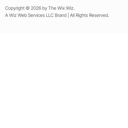
Copyright © 2026 by The Wix Wiz.
A Wiz Web Services LLC Brand | All Rights Reserved.