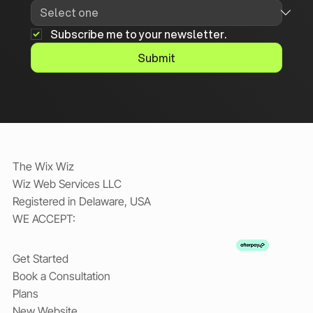
Subscribe me to your newsletter.
Submit
The Wix Wiz
Wiz Web Services LLC
Registered in Delaware, USA
WE ACCEPT:
Get Started
Book a Consultation
Plans
New Website