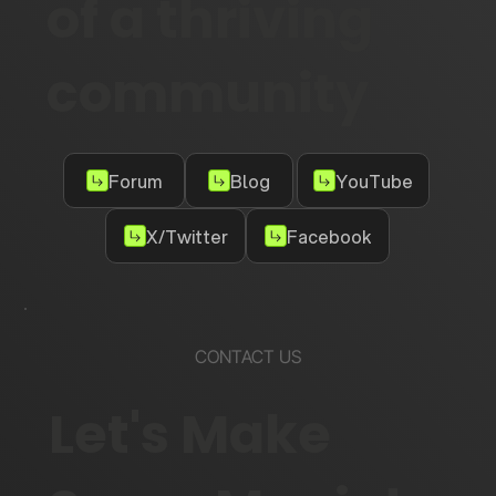
of a thriving
community
Forum
Blog
YouTube
X/Twitter
Facebook
CONTACT US
Let's Make