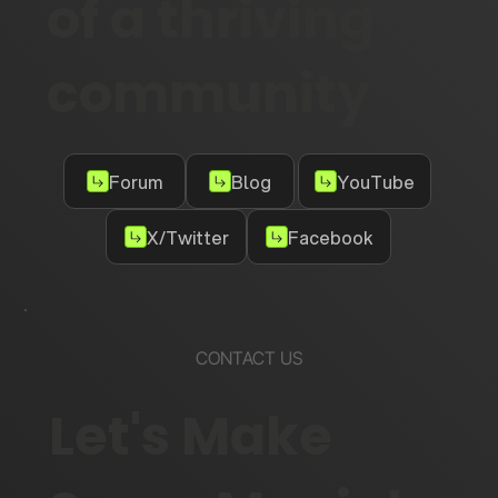
of a thriving
community
Forum
Blog
YouTube
X/Twitter
Facebook
CONTACT US
Let's Make