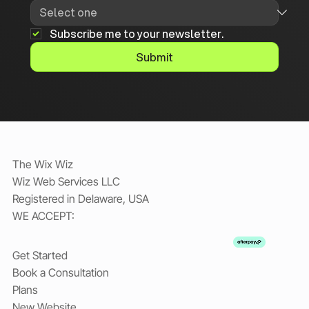
Subscribe me to your newsletter.
Submit
The Wix Wiz
Wiz Web Services LLC
Registered in Delaware, USA
WE ACCEPT:
Get Started
Book a Consultation
Plans
New Website