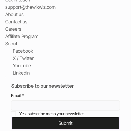
support@thewixwiz.com
About us
Contact us
Careers
Affiliate Program
Social
Facebook
X / Twitter
YouTube
Linkedin
Subscribe to our newsletter
Email
*
Yes, subscribe me to your newsletter.
Submit