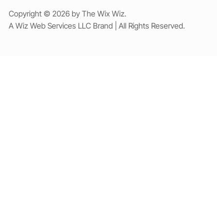
Copyright © 2026 by The Wix Wiz.
A Wiz Web Services LLC Brand | All Rights Reserved.