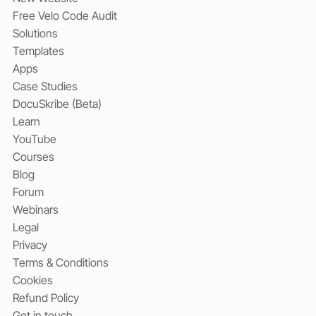
Free Velo Code Audit
Solutions
Templates
Apps
Case Studies
DocuSkribe (Beta)
Learn
YouTube
Courses
Blog
Forum
Webinars
Legal
Privacy
Terms & Conditions
Cookies
Refund Policy
Get in touch