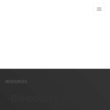
RESOURCES
Become part