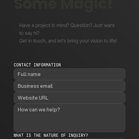
Some Magic!
Have a project in mind? Question? Just want
to say hi?
Get in touch, and let’s bring your vision to life!
CONTACT INFORMATION
WHAT IS THE NATURE OF INQUIRY?