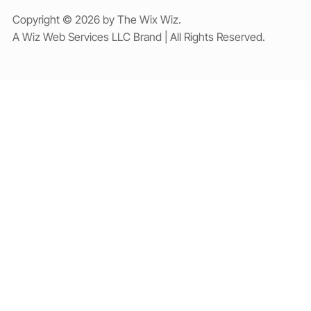
Copyright © 2026 by The Wix Wiz.
A Wiz Web Services LLC Brand | All Rights Reserved.