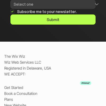
Subscribe me to your newsletter.
Submit
The Wix Wiz
Wiz Web Services LLC
Registered in Delaware, USA
WE ACCEPT:
Get Started
Book a Consultation
Plans
New Website