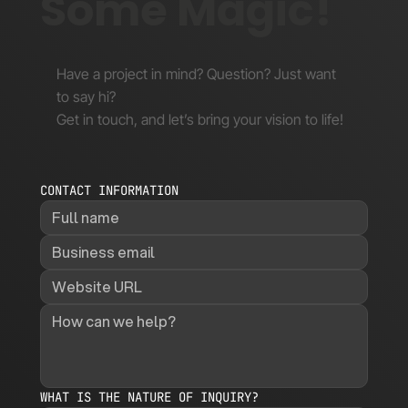
Some Magic!
Have a project in mind? Question? Just want
to say hi?
Get in touch, and let’s bring your vision to life!
CONTACT INFORMATION
WHAT IS THE NATURE OF INQUIRY?