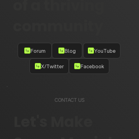
of a thriving
community
Forum
Blog
YouTube
X/Twitter
Facebook
CONTACT US
Let's Make