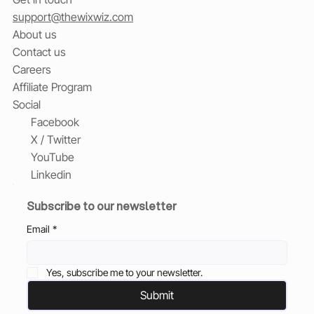
support@thewixwiz.com
About us
Contact us
Careers
Affiliate Program
Social
Facebook
X / Twitter
YouTube
Linkedin
Subscribe to our newsletter
Email
*
Yes, subscribe me to your newsletter.
Submit