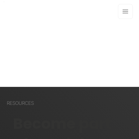
RESOURCES
Become part