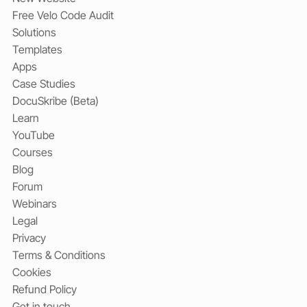
Free Velo Code Audit
Solutions
Templates
Apps
Case Studies
DocuSkribe (Beta)
Learn
YouTube
Courses
Blog
Forum
Webinars
Legal
Privacy
Terms & Conditions
Cookies
Refund Policy
Get in touch