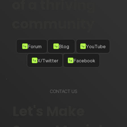
of a thriving
community
Forum
Blog
YouTube
X/Twitter
Facebook
CONTACT US
Let's Make