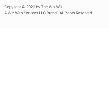
Copyright © 2026 by The Wix Wiz.
A Wiz Web Services LLC Brand | All Rights Reserved.