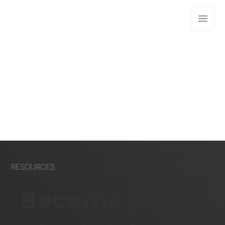
RESOURCES
Become part