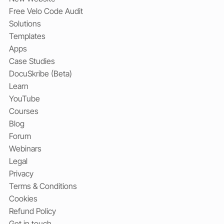
Free Velo Code Audit
Solutions
Templates
Apps
Case Studies
DocuSkribe (Beta)
Learn
YouTube
Courses
Blog
Forum
Webinars
Legal
Privacy
Terms & Conditions
Cookies
Refund Policy
Get in touch