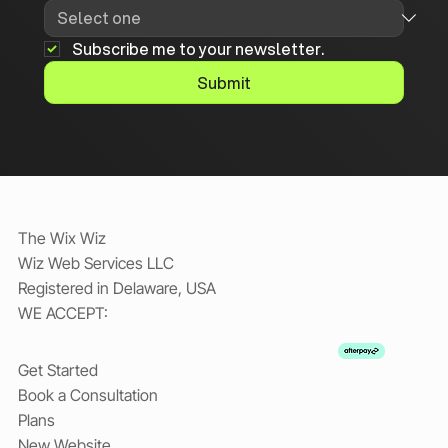
Subscribe me to your newsletter.
Submit
The Wix Wiz
Wiz Web Services LLC
Registered in Delaware, USA
WE ACCEPT:
Get Started
Book a Consultation
Plans
New Website