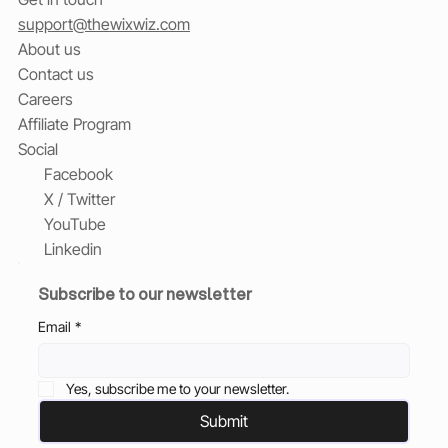
support@thewixwiz.com
About us
Contact us
Careers
Affiliate Program
Social
Facebook
X / Twitter
YouTube
Linkedin
Subscribe to our newsletter
Email
*
Yes, subscribe me to your newsletter.
Submit