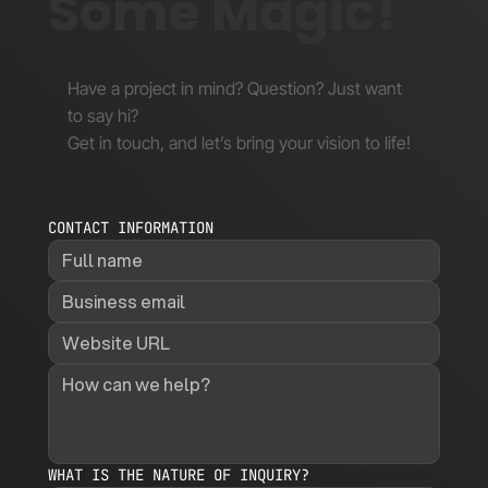
Some Magic!
Have a project in mind? Question? Just want
to say hi?
Get in touch, and let’s bring your vision to life!
CONTACT INFORMATION
WHAT IS THE NATURE OF INQUIRY?