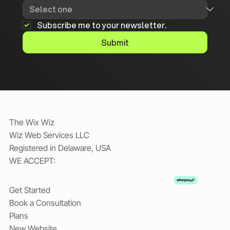
Subscribe me to your newsletter.
Submit
The Wix Wiz
Wiz Web Services LLC
Registered in Delaware, USA
WE ACCEPT:
Get Started
Book a Consultation
Plans
New Website