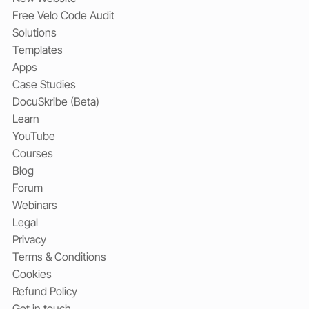
Free Velo Code Audit
Solutions
Templates
Apps
Case Studies
DocuSkribe (Beta)
Learn
YouTube
Courses
Blog
Forum
Webinars
Legal
Privacy
Terms & Conditions
Cookies
Refund Policy
Get in touch