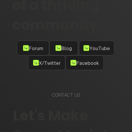
of a thriving
community
Forum
Blog
YouTube
X/Twitter
Facebook
CONTACT US
Let's Make