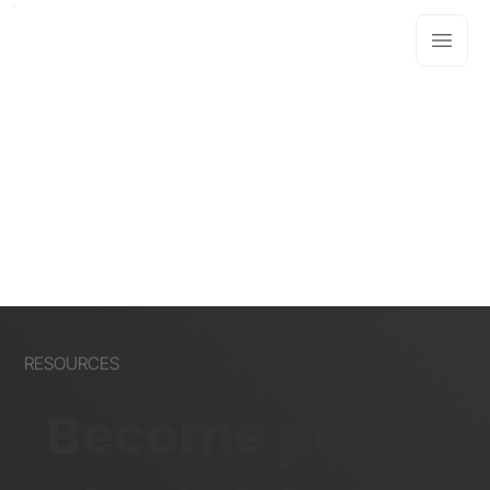
RESOURCES
Become part