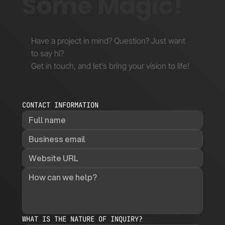
Some Magic!
Have a project in mind? Question? Just want
to say hi?
Get in touch, and let’s bring your vision to life!
CONTACT INFORMATION
WHAT IS THE NATURE OF INQUIRY?