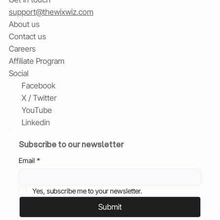
support@thewixwiz.com
About us
Contact us
Careers
Affiliate Program
Social
Facebook
X / Twitter
YouTube
Linkedin
Subscribe to our newsletter
Email
*
Yes, subscribe me to your newsletter.
Submit