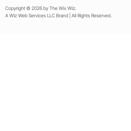
Copyright © 2026 by The Wix Wiz.
A Wiz Web Services LLC Brand | All Rights Reserved.