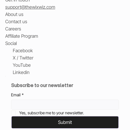
support@thewixwiz.com
About us
Contact us
Careers
Affiliate Program
Social
Facebook
X / Twitter
YouTube
Linkedin
Subscribe to our newsletter
Email
*
Yes, subscribe me to your newsletter.
Submit