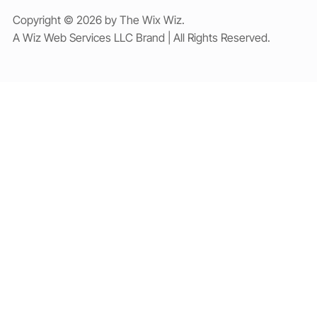
Copyright © 2026 by The Wix Wiz.
A Wiz Web Services LLC Brand | All Rights Reserved.