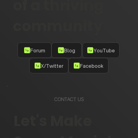
of a thriving
community
Forum
Blog
YouTube
X/Twitter
Facebook
CONTACT US
Let's Make