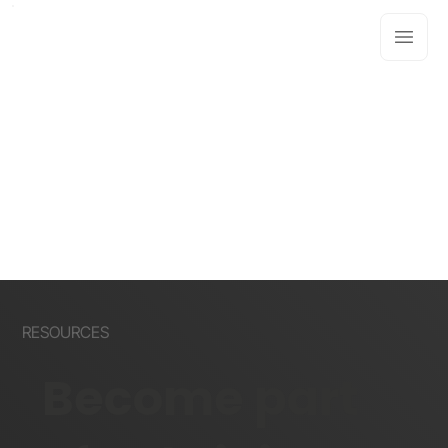
RESOURCES
Become part