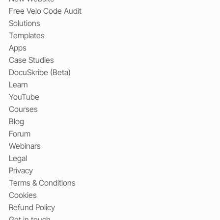
Free Velo Code Audit
Solutions
Templates
Apps
Case Studies
DocuSkribe (Beta)
Learn
YouTube
Courses
Blog
Forum
Webinars
Legal
Privacy
Terms & Conditions
Cookies
Refund Policy
Get in touch