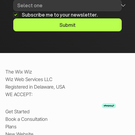
Subscribe me to your newsletter.
Submit
The Wix Wiz
Wiz Web Services LLC
Registered in Delaware, USA
WE ACCEPT:
Get Started
Book a Consultation
Plans
New Website