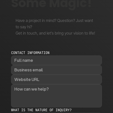
Some Magic!
Have a project in mind? Question? Just want
to say hi?
Get in touch, and let’s bring your vision to life!
CONTACT INFORMATION
WHAT IS THE NATURE OF INQUIRY?