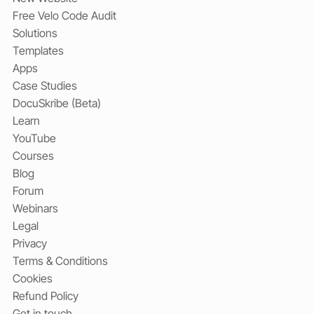
Free Velo Code Audit
Solutions
Templates
Apps
Case Studies
DocuSkribe (Beta)
Learn
YouTube
Courses
Blog
Forum
Webinars
Legal
Privacy
Terms & Conditions
Cookies
Refund Policy
Get in touch