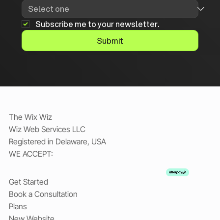
Subscribe me to your newsletter.
Submit
The Wix Wiz
Wiz Web Services LLC
Registered in Delaware, USA
WE ACCEPT:
Get Started
Book a Consultation
Plans
New Website