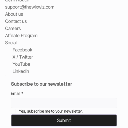
support@thewixwiz.com
About us
Contact us
Careers
Affiliate Program
Social
Facebook
X / Twitter
YouTube
Linkedin
Subscribe to our newsletter
Email
*
Yes, subscribe me to your newsletter.
Submit