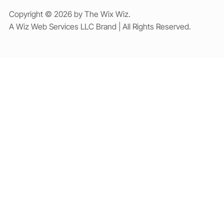
Copyright © 2026 by The Wix Wiz.
A Wiz Web Services LLC Brand | All Rights Reserved.