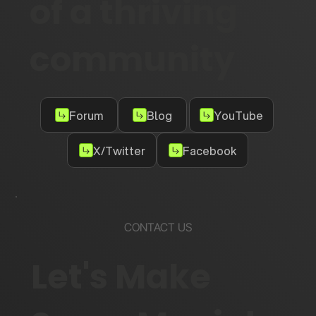
of a thriving
community
Forum
Blog
YouTube
X/Twitter
Facebook
CONTACT US
Let's Make