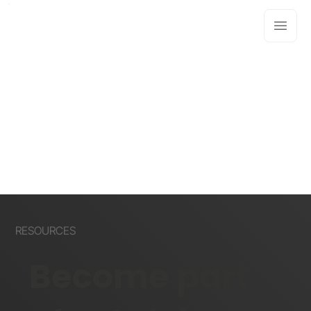
RESOURCES
Become part