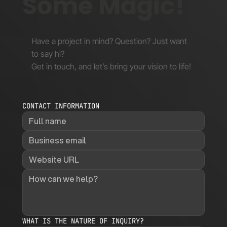
Some Magic!
Have a project in mind? Question? Just want
to say hi?
Get in touch, and let’s bring your vision to life!
CONTACT INFORMATION
WHAT IS THE NATURE OF INQUIRY?