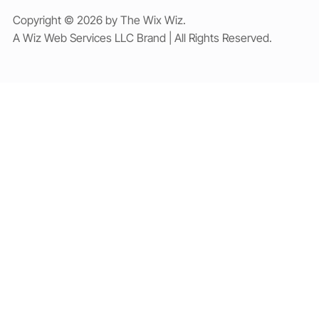
Copyright © 2026 by The Wix Wiz.
A Wiz Web Services LLC Brand | All Rights Reserved.