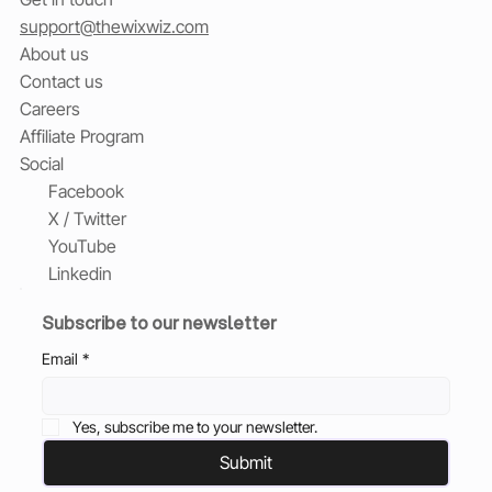
support@thewixwiz.com
About us
Contact us
Careers
Affiliate Program
Social
Facebook
X / Twitter
YouTube
Linkedin
Subscribe to our newsletter
Email
*
Yes, subscribe me to your newsletter.
Submit