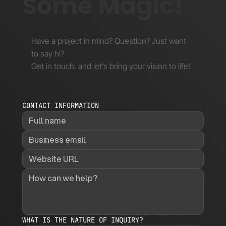
Some Magic!
Have a project in mind? Question? Just want
to say hi?
Get in touch, and let’s bring your vision to life!
CONTACT INFORMATION
WHAT IS THE NATURE OF INQUIRY?