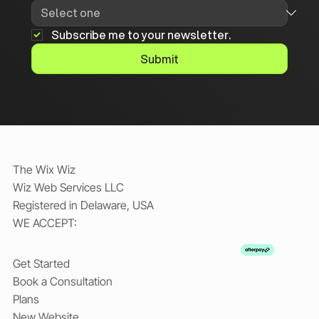
Subscribe me to your newsletter.
Submit
The Wix Wiz
Wiz Web Services LLC
Registered in Delaware, USA
WE ACCEPT:
Get Started
Book a Consultation
Plans
New Website