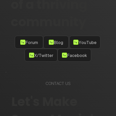
of a thriving
community
Forum
Blog
YouTube
X/Twitter
Facebook
CONTACT US
Let's Make