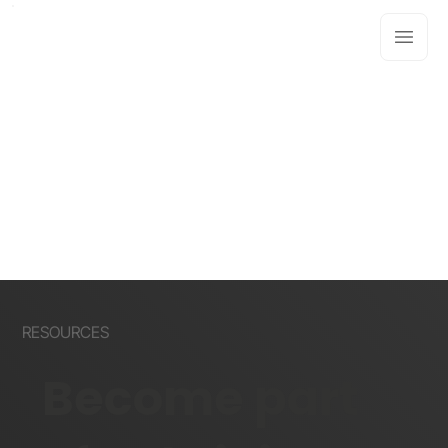
RESOURCES
Become part