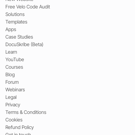
Free Velo Code Audit
Solutions
Templates
Apps
Case Studies
DocuSkribe (Beta)
Learn
YouTube
Courses
Blog
Forum
Webinars
Legal
Privacy
Terms & Conditions
Cookies
Refund Policy
Get in touch