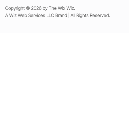
Copyright © 2026 by The Wix Wiz.
A Wiz Web Services LLC Brand | All Rights Reserved.