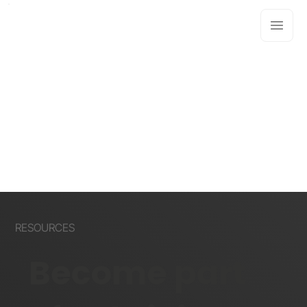
RESOURCES
Become part