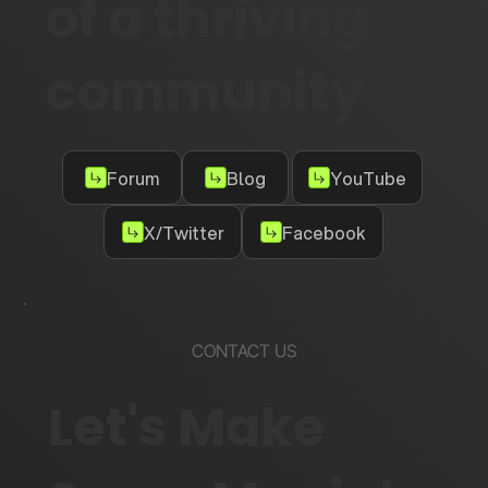
of a thriving
community
Forum
Blog
YouTube
X/Twitter
Facebook
CONTACT US
Let's Make