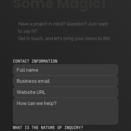
Some Magic!
Have a project in mind? Question? Just want
to say hi?
Get in touch, and let’s bring your vision to life!
CONTACT INFORMATION
WHAT IS THE NATURE OF INQUIRY?