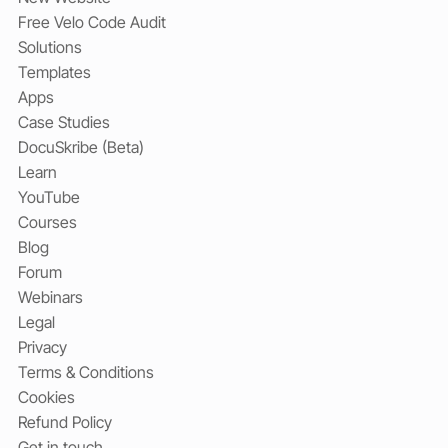
Free Velo Code Audit
Solutions
Templates
Apps
Case Studies
DocuSkribe (Beta)
Learn
YouTube
Courses
Blog
Forum
Webinars
Legal
Privacy
Terms & Conditions
Cookies
Refund Policy
Get in touch