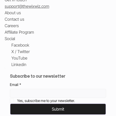
support@thewixwiz.com
About us
Contact us
Careers
Affiliate Program
Social
Facebook
X / Twitter
YouTube
Linkedin
Subscribe to our newsletter
Email
*
Yes, subscribe me to your newsletter.
Submit