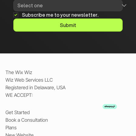
Subscribe me to your newsletter.
Submit
The Wix Wiz
Wiz Web Services LLC
Registered in Delaware, USA
WE ACCEPT:
Get Started
Book a Consultation
Plans
New Website