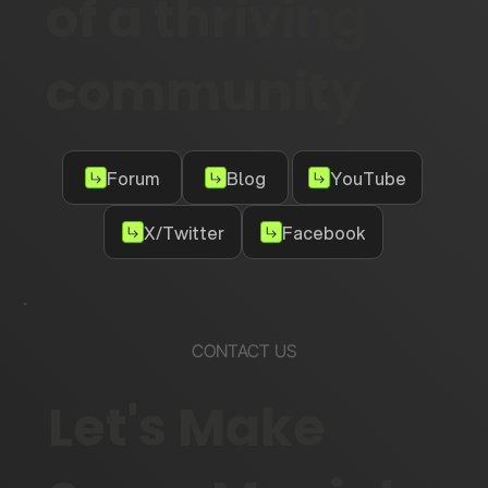
of a thriving
community
Forum
Blog
YouTube
X/Twitter
Facebook
CONTACT US
Let's Make