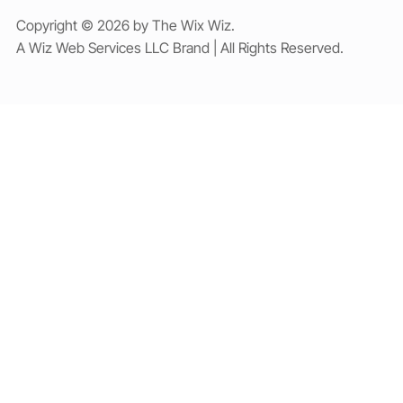
Copyright © 2026 by The Wix Wiz.
A Wiz Web Services LLC Brand | All Rights Reserved.