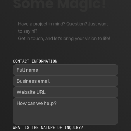
Some Magic!
Have a project in mind? Question? Just want
to say hi?
Get in touch, and let’s bring your vision to life!
CONTACT INFORMATION
WHAT IS THE NATURE OF INQUIRY?