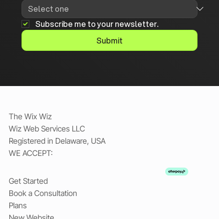
Subscribe me to your newsletter.
Submit
The Wix Wiz
Wiz Web Services LLC
Registered in Delaware, USA
WE ACCEPT:
Get Started
Book a Consultation
Plans
New Website