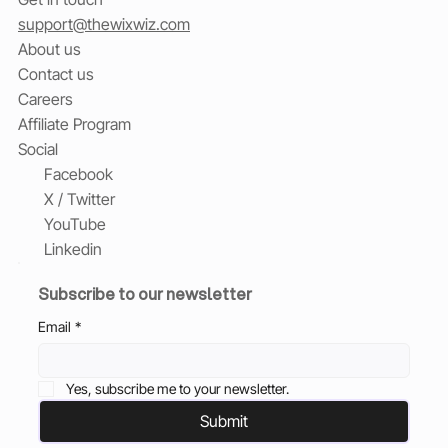
support@thewixwiz.com
About us
Contact us
Careers
Affiliate Program
Social
Facebook
X / Twitter
YouTube
Linkedin
Subscribe to our newsletter
Email
*
Yes, subscribe me to your newsletter.
Submit