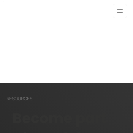
RESOURCES
Become part