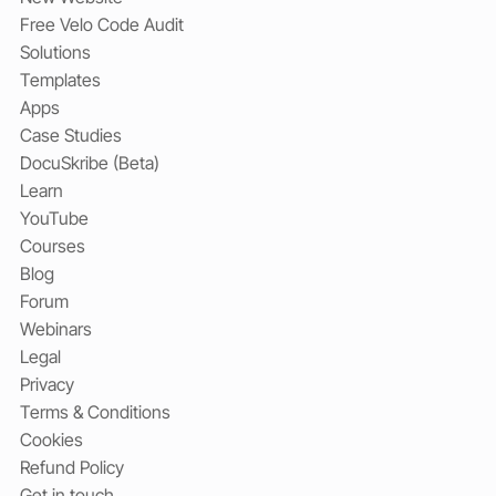
Free Velo Code Audit
Solutions
Templates
Apps
Case Studies
DocuSkribe (Beta)
Learn
YouTube
Courses
Blog
Forum
Webinars
Legal
Privacy
Terms & Conditions
Cookies
Refund Policy
Get in touch