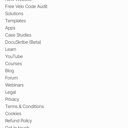
Free Velo Code Audit
Solutions
Templates
Apps
Case Studies
DocuSkribe (Beta)
Learn
YouTube
Courses
Blog
Forum
Webinars
Legal
Privacy
Terms & Conditions
Cookies
Refund Policy
Get in touch