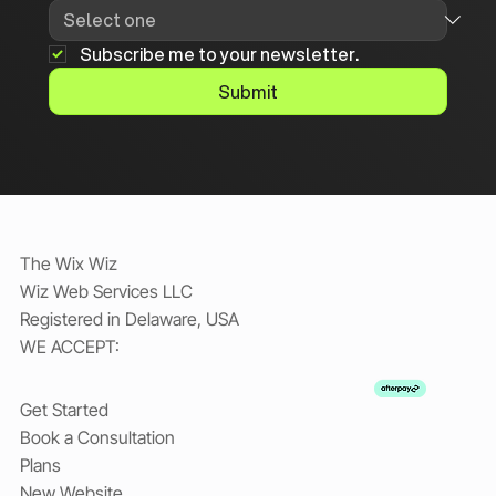
Subscribe me to your newsletter.
Submit
The Wix Wiz
Wiz Web Services LLC
Registered in Delaware, USA
WE ACCEPT:
Get Started
Book a Consultation
Plans
New Website