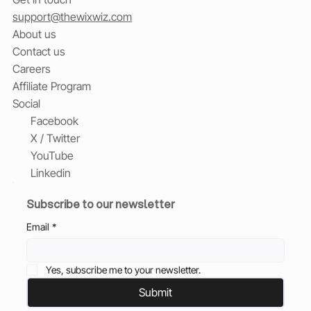
support@thewixwiz.com
About us
Contact us
Careers
Affiliate Program
Social
Facebook
X / Twitter
YouTube
Linkedin
Subscribe to our newsletter
Email
*
Yes, subscribe me to your newsletter.
Submit