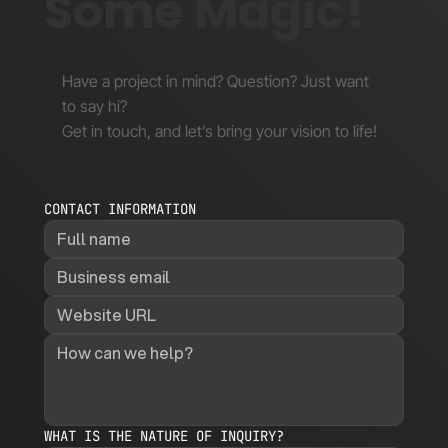
Some Magic!
Have a project in mind? Question? Just want
to say hi?
Get in touch, and let’s bring your vision to life!
CONTACT INFORMATION
WHAT IS THE NATURE OF INQUIRY?