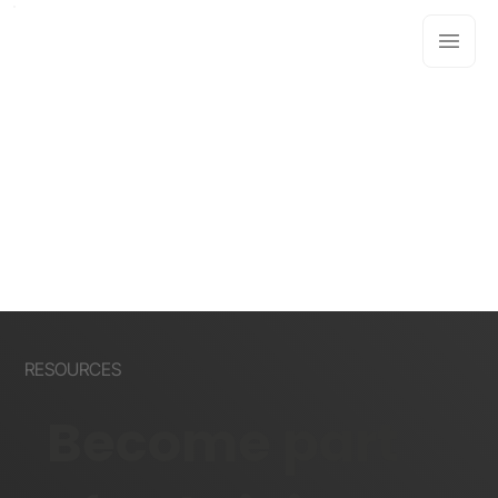
RESOURCES
Become part