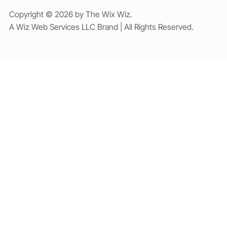
Copyright © 2026 by The Wix Wiz.
A Wiz Web Services LLC Brand | All Rights Reserved.