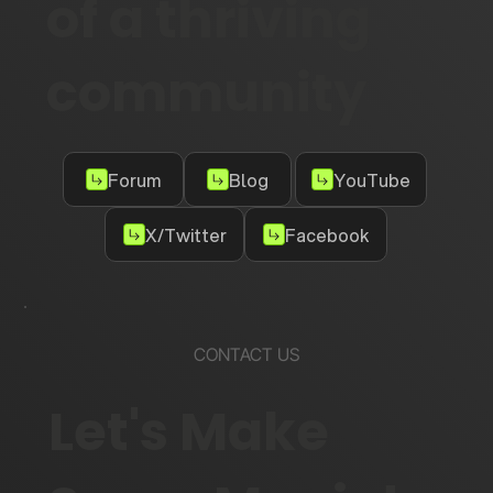
of a thriving
community
Forum
Blog
YouTube
X/Twitter
Facebook
CONTACT US
Let's Make