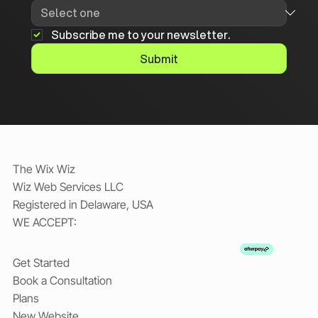
Subscribe me to your newsletter.
Submit
The Wix Wiz
Wiz Web Services LLC
Registered in Delaware, USA
WE ACCEPT:
Get Started
Book a Consultation
Plans
New Website