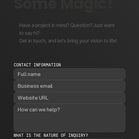
Some Magic!
Have a project in mind? Question? Just want
to say hi?
Get in touch, and let’s bring your vision to life!
CONTACT INFORMATION
WHAT IS THE NATURE OF INQUIRY?