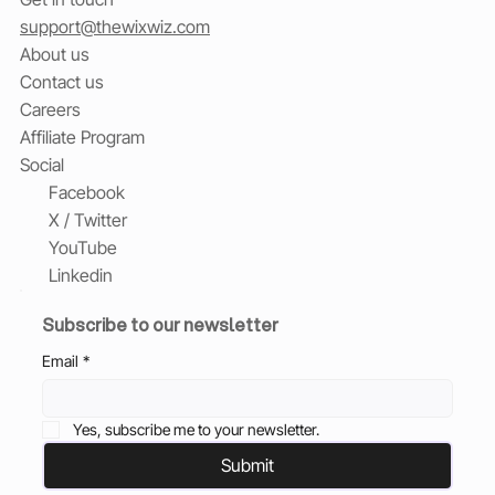
support@thewixwiz.com
About us
Contact us
Careers
Affiliate Program
Social
Facebook
X / Twitter
YouTube
Linkedin
Subscribe to our newsletter
Email
*
Yes, subscribe me to your newsletter.
Submit