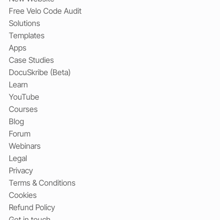
Free Velo Code Audit
Solutions
Templates
Apps
Case Studies
DocuSkribe (Beta)
Learn
YouTube
Courses
Blog
Forum
Webinars
Legal
Privacy
Terms & Conditions
Cookies
Refund Policy
Get in touch