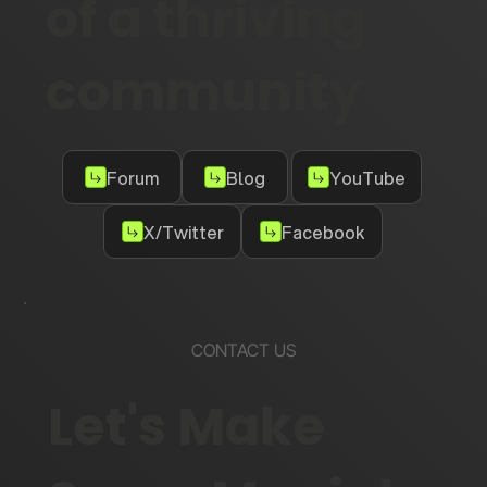
of a thriving
community
Forum
Blog
YouTube
X/Twitter
Facebook
CONTACT US
Let's Make