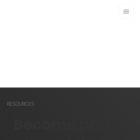
RESOURCES
Become part