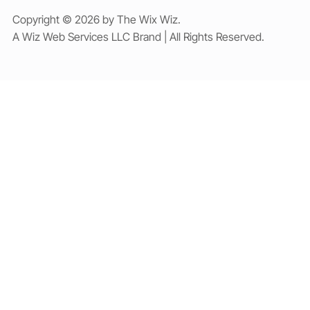
Copyright © 2026 by The Wix Wiz.
A Wiz Web Services LLC Brand | All Rights Reserved.