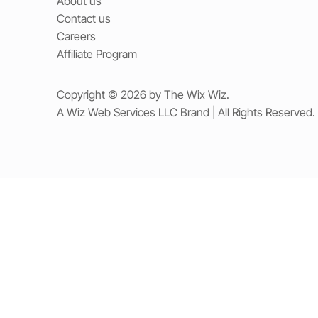
About us
Contact us
Careers
Affiliate Program
Copyright © 2026 by The Wix Wiz.
A Wiz Web Services LLC Brand | All Rights Reserved.