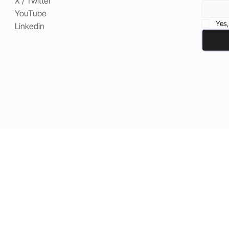
X / Twitter
YouTube
Yes,
Linkedin