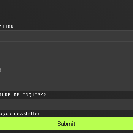
ATION
TURE OF INQUIRY?
o your newsletter.
Submit