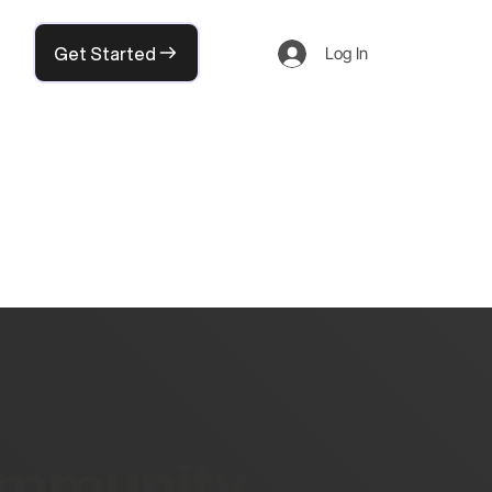
Get Started
Log In
community