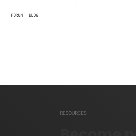
FORUM
BLOG
RESOURCES
Become pa