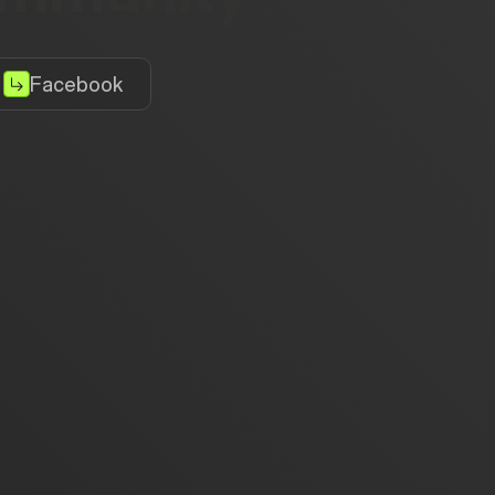
Facebook