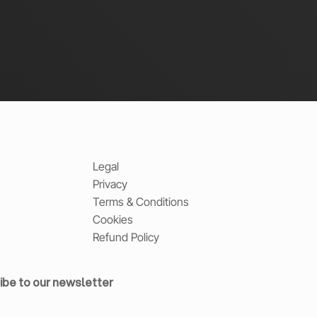
Legal
Privacy
Terms & Conditions
Cookies
Refund Policy
ibe to our newsletter