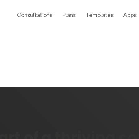
Consultations
Plans
Templates
Apps
rt of a thriving 