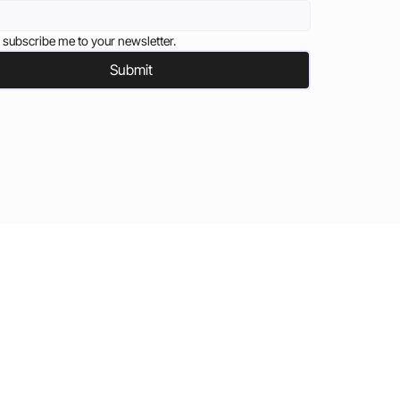
 subscribe me to your newsletter.
Submit