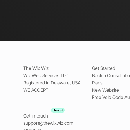
The Wix Wiz
Get Started
Wiz Web Services LLC
Book a Consultati
Registered in Delaware, USA
Plans
WE ACCEPT:
New Website
Free Velo Code Au
Get in touch
support@thewixwiz.com