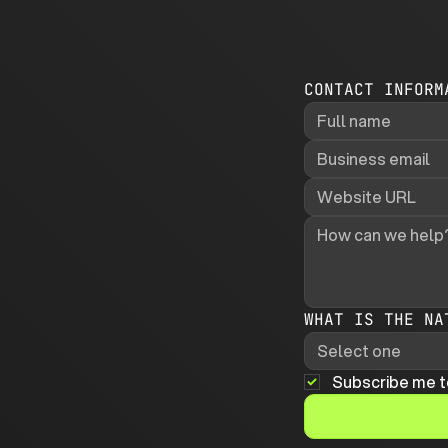
CONTACT INFORM
WHAT IS THE NA
Select one
Subscribe me t