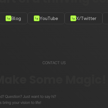
Blog
YouTube
X/Twitter
CONTACT US
 Make Some Magic!
nd? Question? Just want to say hi?
s bring your vision to life!