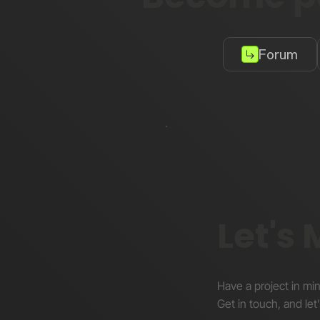
Forum
Let's
Have a project in mi
Get in touch, and let’