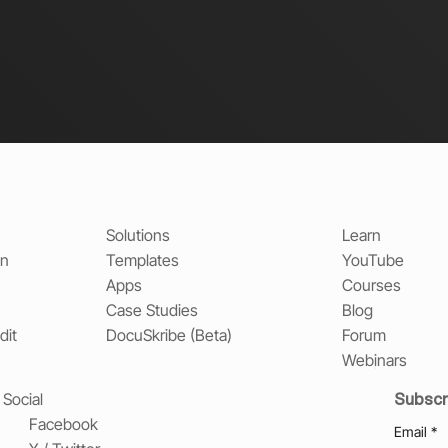
Solutions
Learn
on
Templates
YouTube
Apps
Courses
Case Studies
Blog
dit
DocuSkribe (Beta)
Forum
Webinars
Subscr
Social
Facebook
Email
*