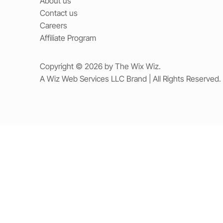
About us
Contact us
Careers
Affiliate Program
Copyright © 2026 by The Wix Wiz.
A Wiz Web Services LLC Brand | All Rights Reserved.