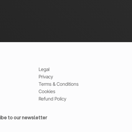
Legal
Privacy
Terms & Conditions
Cookies
Refund Policy
ibe to our newsletter