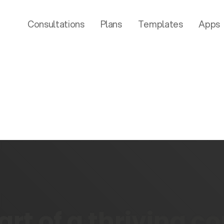
Consultations
Plans
Templates
Apps
rt of a thriving 