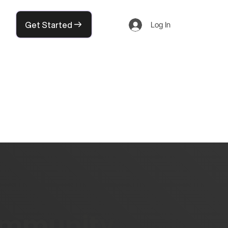
Get Started
Log In
community