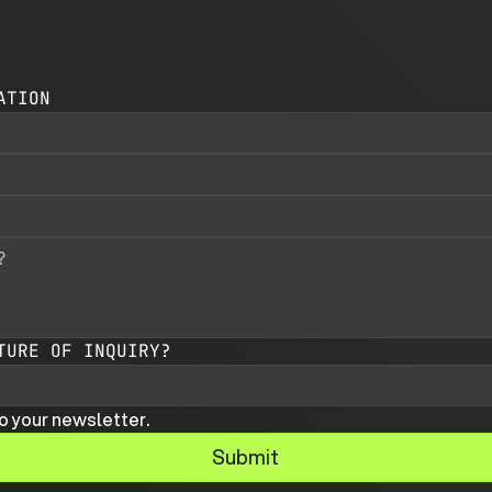
ATION
TURE OF INQUIRY?
o your newsletter.
Submit