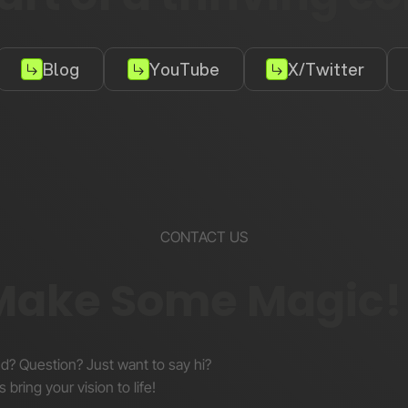
Blog
YouTube
X/Twitter
CONTACT US
 Make Some Magic!
nd? Question? Just want to say hi?
s bring your vision to life!