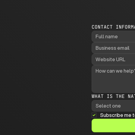
CONTACT INFORM
WHAT IS THE NA
Select one
Subscribe me t