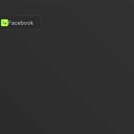
Facebook