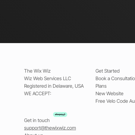
The Wix Wiz
Get Started
Wiz Web Services LLC
Book a Consultati
Registered in Delaware, USA
Plans
WE ACCEPT:
New Website
Free Velo Code Au
Get in touch
support@thewixwiz.com