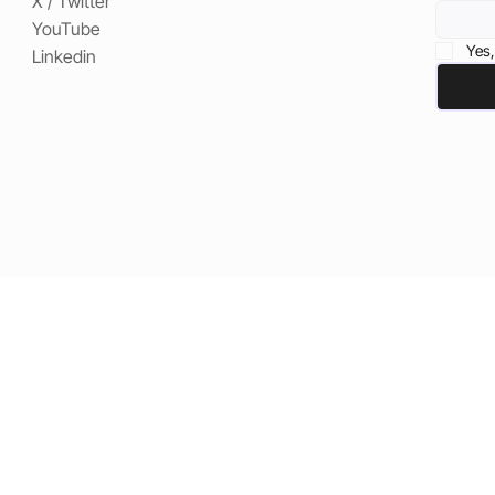
X / Twitter
YouTube
Yes,
Linkedin