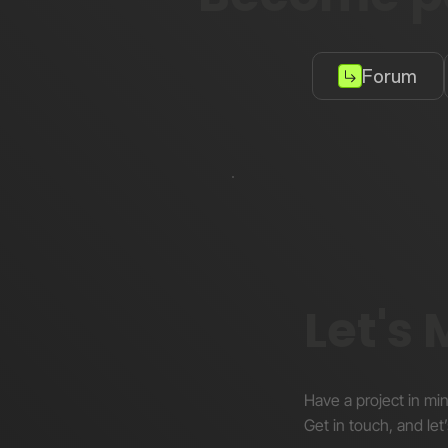
Forum
Let's
Have a project in mi
Get in touch, and let’