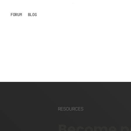
FORUM
BLOG
RESOURCES
Become pa