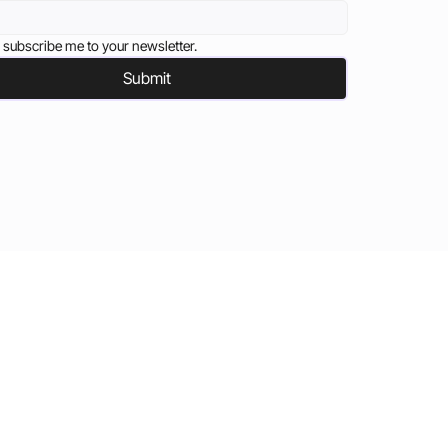
 subscribe me to your newsletter.
Submit