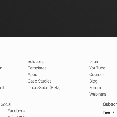
Solutions
Learn
on
Templates
YouTube
Apps
Courses
Case Studies
Blog
dit
DocuSkribe (Beta)
Forum
Webinars
Subscr
Social
Facebook
Email
*