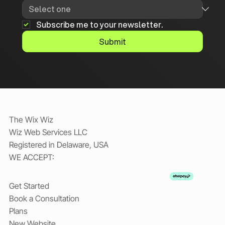
Subscribe me to your newsletter.
Submit
The Wix Wiz
Wiz Web Services LLC
Registered in Delaware, USA
WE ACCEPT:
Get Started
Book a Consultation
Plans
New Website