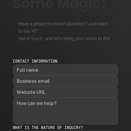
Some Magic!
Have a project in mind? Question? Just want
to say hi?
Get in touch, and let’s bring your vision to life!
CONTACT INFORMATION
WHAT IS THE NATURE OF INQUIRY?