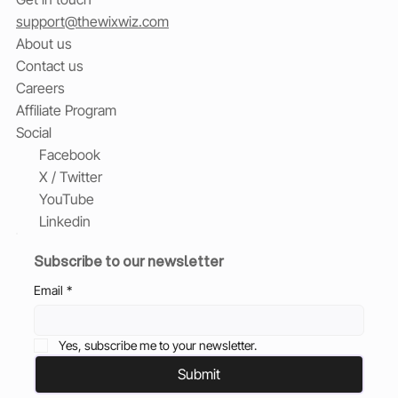
support@thewixwiz.com
About us
Contact us
Careers
Affiliate Program
Social
Facebook
X / Twitter
YouTube
Linkedin
Subscribe to our newsletter
Email
*
Yes, subscribe me to your newsletter.
Submit