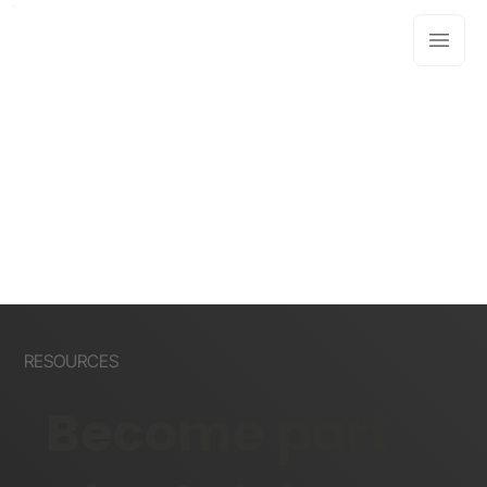
RESOURCES
Become part