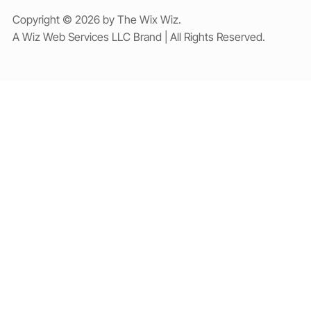
Copyright © 2026 by The Wix Wiz.
A Wiz Web Services LLC Brand | All Rights Reserved.