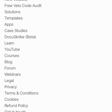
Free Velo Code Audit
Solutions
Templates
Apps
Case Studies
DocuSkribe (Beta)
Learn
YouTube
Courses
Blog
Forum
Webinars
Legal
Privacy
Terms & Conditions
Cookies
Refund Policy
Get in touch