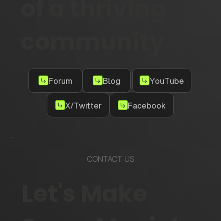
of a thriving
community
Forum
Blog
YouTube
X/Twitter
Facebook
CONTACT US
Let's Make