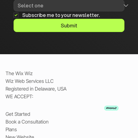
Subscribe me to your newsletter.
Submit
The Wix Wiz
Wiz Web Services LLC
Registered in Delaware, USA
WE ACCEPT:
Get Started
Book a Consultation
Plans
New Website