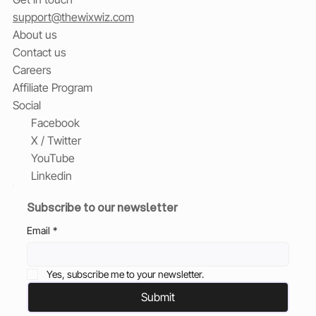
support@thewixwiz.com
About us
Contact us
Careers
Affiliate Program
Social
Facebook
X / Twitter
YouTube
Linkedin
Subscribe to our newsletter
Email
*
Yes, subscribe me to your newsletter.
Submit