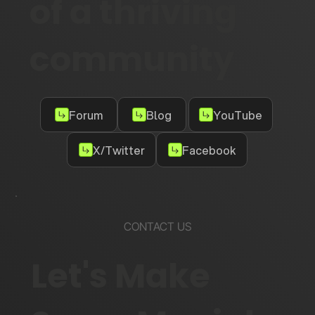
of a thriving
community
Forum
Blog
YouTube
X/Twitter
Facebook
CONTACT US
Let's Make