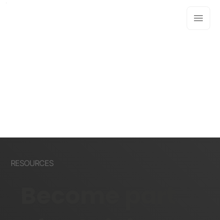
RESOURCES
Become part