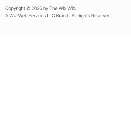
Copyright © 2026 by The Wix Wiz.
A Wiz Web Services LLC Brand | All Rights Reserved.