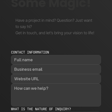
Some Magic!
Have a project in mind? Question? Just want
to say hi?
Get in touch, and let’s bring your vision to life!
CONTACT INFORMATION
WHAT IS THE NATURE OF INQUIRY?