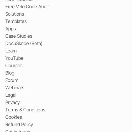
Free Velo Code Audit
Solutions
Templates
Apps
Case Studies
DocuSkribe (Beta)
Learn
YouTube
Courses
Blog
Forum
Webinars
Legal
Privacy
Terms & Conditions
Cookies
Refund Policy
Get in touch