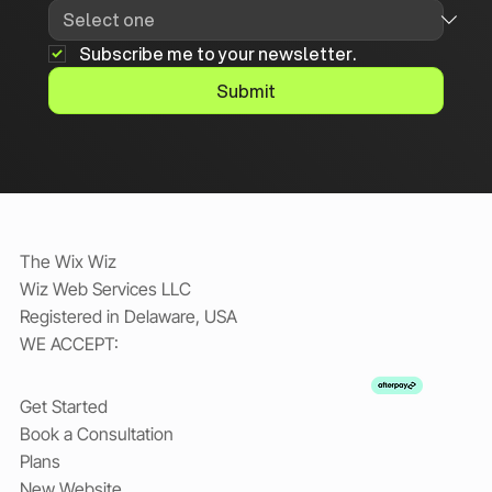
Subscribe me to your newsletter.
Submit
The Wix Wiz
Wiz Web Services LLC
Registered in Delaware, USA
WE ACCEPT:
Get Started
Book a Consultation
Plans
New Website