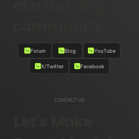
of a thriving
community
Forum
Blog
YouTube
X/Twitter
Facebook
CONTACT US
Let's Make