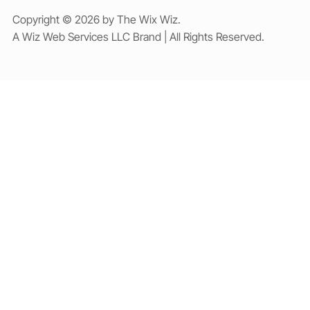
Copyright © 2026 by The Wix Wiz.
A Wiz Web Services LLC Brand | All Rights Reserved.