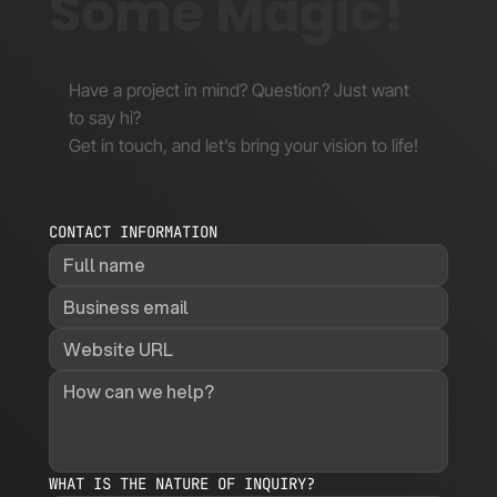
Some Magic!
Have a project in mind? Question? Just want
to say hi?
Get in touch, and let’s bring your vision to life!
CONTACT INFORMATION
WHAT IS THE NATURE OF INQUIRY?