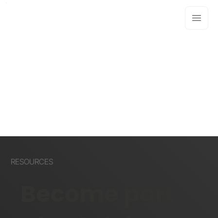
RESOURCES
Become part