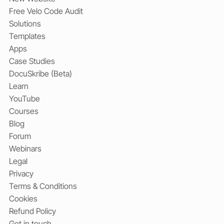
Free Velo Code Audit
Solutions
Templates
Apps
Case Studies
DocuSkribe (Beta)
Learn
YouTube
Courses
Blog
Forum
Webinars
Legal
Privacy
Terms & Conditions
Cookies
Refund Policy
Get in touch