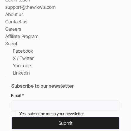
support@thewixwiz.com
About us
Contact us
Careers
Affiliate Program
Social
Facebook
X / Twitter
YouTube
Linkedin
Subscribe to our newsletter
Email
*
Yes, subscribe me to your newsletter.
Submit